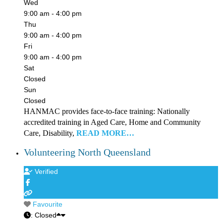
Wed
9:00 am - 4:00 pm
Thu
9:00 am - 4:00 pm
Fri
9:00 am - 4:00 pm
Sat
Closed
Sun
Closed
HANMAC provides face-to-face training: Nationally
accredited training in Aged Care, Home and Community
Care, Disability,
READ MORE…
Volunteering North Queensland
Verified
Favourite
:
Closed