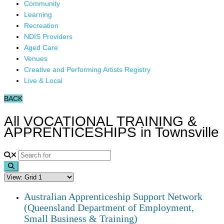
Community
Learning
Recreation
NDIS Providers
Aged Care
Venues
Creative and Performing Artists Registry
Live & Local
BACK
All VOCATIONAL TRAINING &
APPRENTICESHIPS in Townsville
Search
Australian Apprenticeship Support Network
(Queensland Department of Employment,
Small Business & Training)