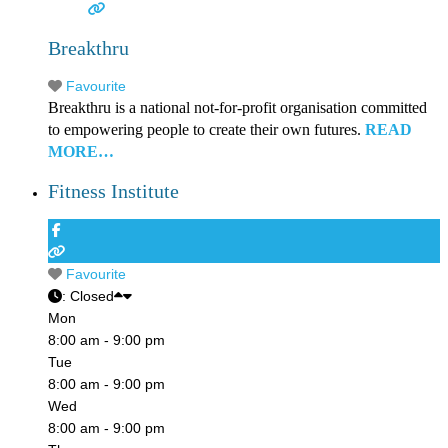
Breakthru
Favourite
Breakthru is a national not-for-profit organisation committed
to empowering people to create their own futures.
READ
MORE…
Fitness Institute
Favourite
:
Closed
Mon
8:00 am - 9:00 pm
Tue
8:00 am - 9:00 pm
Wed
8:00 am - 9:00 pm