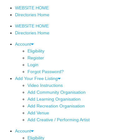
WEBSITE HOME
Directories Home
WEBSITE HOME
Directories Home
Account
Eligibility
Register
Login
Forgot Password?
Add Your Free Listing
Video Instructions
Add Community Organisation
Add Learning Organisation
Add Recreation Organisation
Add Venue
Add Creative / Performing Artist
Account
Eligibility