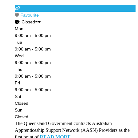
Favourite
:
Closed
Mon
9:00 am - 5:00 pm
Tue
9:00 am - 5:00 pm
Wed
9:00 am - 5:00 pm
Thu
9:00 am - 5:00 pm
Fri
9:00 am - 5:00 pm
Sat
Closed
Sun
Closed
The Queensland Government contracts Australian
Apprenticeship Support Network (AASN) Providers as the
first point of
READ MORE…