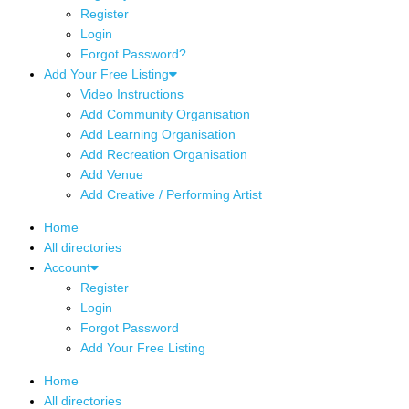
Register
Login
Forgot Password?
Add Your Free Listing
Video Instructions
Add Community Organisation
Add Learning Organisation
Add Recreation Organisation
Add Venue
Add Creative / Performing Artist
Home
All directories
Account
Register
Login
Forgot Password
Add Your Free Listing
Home
All directories