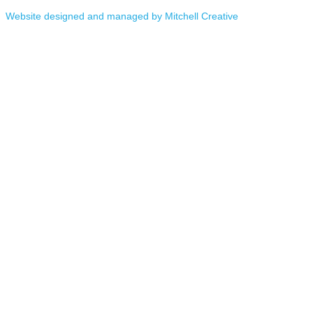
Website designed and managed by Mitchell Creative