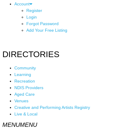
Account
Register
Login
Forgot Password
Add Your Free Listing
DIRECTORIES
Community
Learning
Recreation
NDIS Providers
Aged Care
Venues
Creative and Performing Artists Registry
Live & Local