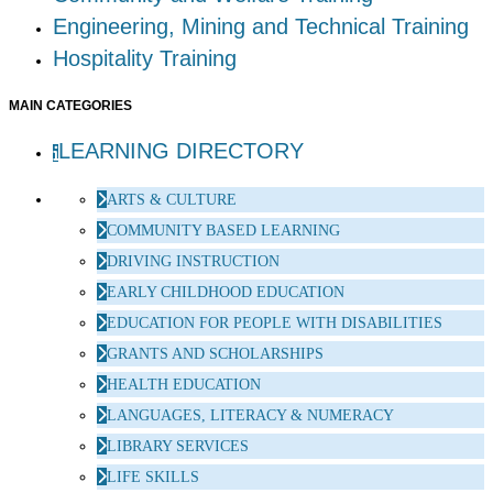
Engineering, Mining and Technical Training
Hospitality Training
MAIN CATEGORIES
LEARNING DIRECTORY
ARTS & CULTURE
COMMUNITY BASED LEARNING
DRIVING INSTRUCTION
EARLY CHILDHOOD EDUCATION
EDUCATION FOR PEOPLE WITH DISABILITIES
GRANTS AND SCHOLARSHIPS
HEALTH EDUCATION
LANGUAGES, LITERACY & NUMERACY
LIBRARY SERVICES
LIFE SKILLS