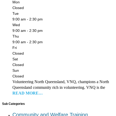
Mon
Closed
Tue
9:00 am - 2:30 pm
Wed
9:00 am - 2:30 pm
Thu
9:00 am - 2:30 pm
Fri
Closed
Sat
Closed
Sun
Closed
Volunteering North Queensland, VNQ, champions a North
Queensland community rich in volunteering. VNQ is the
READ MORE…
Sub Categories
Community and Welfare Training