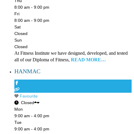
Thu
8:00 am - 9:00 pm
Fri
8:00 am - 9:00 pm
Sat
Closed
Sun
Closed
At Fitness Institute we have designed, developed, and tested
all of our Diploma of Fitness,
READ MORE…
HANMAC
Favourite
:
Closed
Mon
9:00 am - 4:00 pm
Tue
9:00 am - 4:00 pm