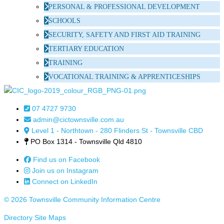
PERSONAL & PROFESSIONAL DEVELOPMENT
SCHOOLS
SECURITY, SAFETY AND FIRST AID TRAINING
TERTIARY EDUCATION
TRAINING
VOCATIONAL TRAINING & APPRENTICESHIPS
07 4727 9730
admin@cictownsville.com.au
Level 1 - Northtown - 280 Flinders St - Townsville CBD
PO Box 1314 - Townsville Qld 4810
Find us on Facebook
Join us on Instagram
Connect on LinkedIn
© 2026 Townsville Community Information Centre
Directory Site Maps