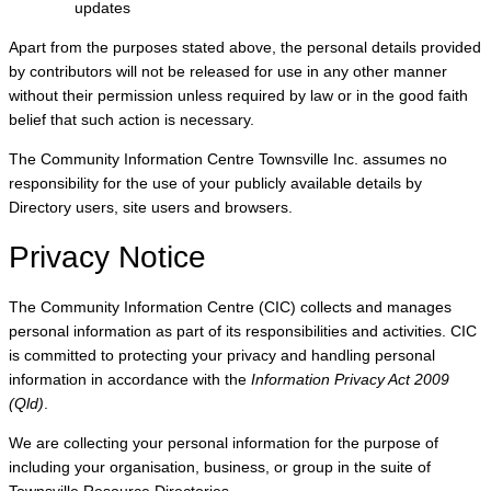
updates
Apart from the purposes stated above, the personal details provided
by contributors will not be released for use in any other manner
without their permission unless required by law or in the good faith
belief that such action is necessary.
The Community Information Centre Townsville Inc. assumes no
responsibility for the use of your publicly available details by
Directory users, site users and browsers.
Privacy Notice
The Community Information Centre (CIC) collects and manages
personal information as part of its responsibilities and activities. CIC
is committed to protecting your privacy and handling personal
information in accordance with the
Information Privacy Act 2009
(Qld)
.
We are collecting your personal information for the purpose of
including your organisation, business, or group in the suite of
Townsville Resource Directories.