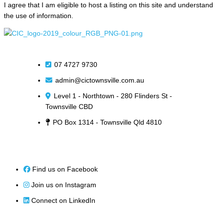
I agree that I am eligible to host a listing on this site and understand
the use of information.
07 4727 9730
admin@cictownsville.com.au
Level 1 - Northtown - 280 Flinders St -
Townsville CBD
PO Box 1314 - Townsville Qld 4810
Find us on Facebook
Join us on Instagram
Connect on LinkedIn