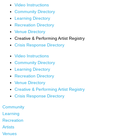
Video Instructions
Community Directory
Learning Directory
Recreation Directory
Venue Directory
Creative & Performing Artist Registry
Crisis Response Directory
Video Instructions
Community Directory
Learning Directory
Recreation Directory
Venue Directory
Creative & Performing Artist Registry
Crisis Response Directory
Community
Learning
Recreation
Artists
Venues