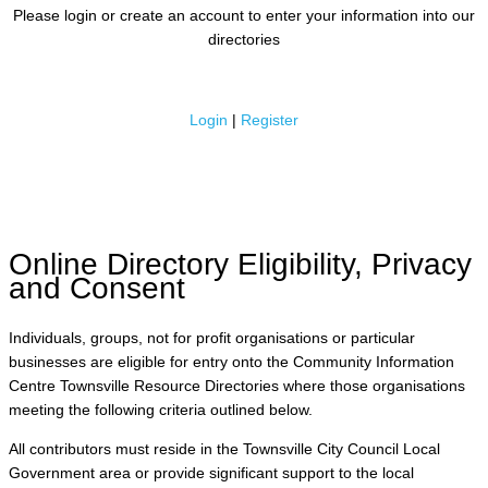
Please login or create an account to enter your information into our
directories
Login
|
Register
Online Directory Eligibility, Privacy
and Consent
Individuals, groups, not for profit organisations or particular
businesses are eligible for entry onto the Community Information
Centre Townsville Resource Directories where those organisations
meeting the following criteria outlined below.
All contributors must reside in the Townsville City Council Local
Government area or provide significant support to the local