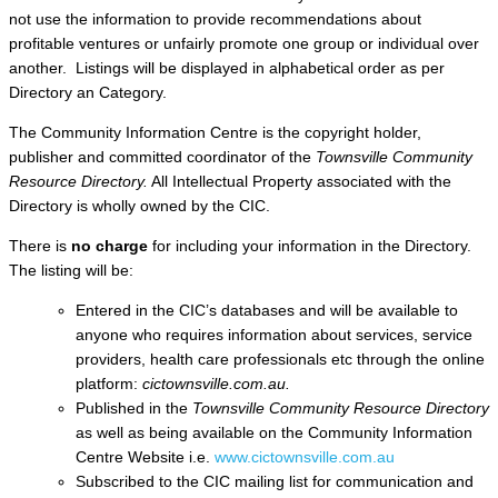
not use the information to provide recommendations about
profitable ventures or unfairly promote one group or individual over
another. Listings will be displayed in alphabetical order as per
Directory an Category.
The Community Information Centre is the copyright holder,
publisher and committed coordinator of the
Townsville Community
Resource Directory.
All Intellectual Property associated with the
Directory is wholly owned by the CIC.
There is
no charge
for including your information in the Directory.
The listing will be:
Entered in the CIC’s databases and will be available to
anyone who requires information about services, service
providers, health care professionals etc through the online
platform:
cictownsville.com.au.
Published in the
Townsville Community Resource Directory
as well as being available on the Community Information
Centre Website i.e.
www.cictownsville.com.au
Subscribed to the CIC mailing list for communication and