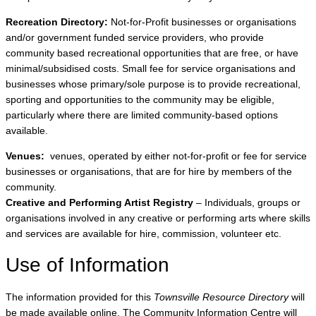
Recreation Directory:
Not-for-Profit businesses or organisations
and/or government funded service providers, who provide
community based recreational opportunities that are free, or have
minimal/subsidised costs. Small fee for service organisations and
businesses whose primary/sole purpose is to provide recreational,
sporting and opportunities to the community may be eligible,
particularly where there are limited community-based options
available.
Venues:
venues, operated by either not-for-profit or fee for service
businesses or organisations, that are for hire by members of the
community.
Creative and Performing Artist Registry
– Individuals, groups or
organisations involved in any creative or performing arts where skills
and services are available for hire, commission, volunteer etc.
Use of Information
The information provided for this
Townsville Resource Directory
will
be made available online. The Community Information Centre will