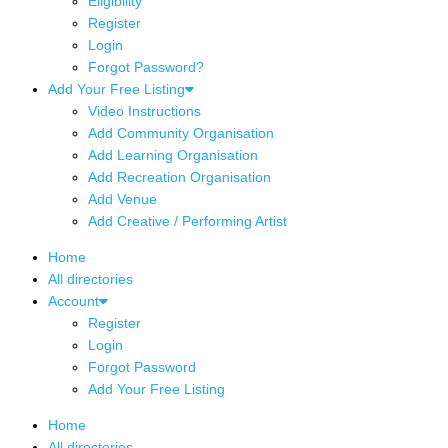
Eligibility
Register
Login
Forgot Password?
Add Your Free Listing
Video Instructions
Add Community Organisation
Add Learning Organisation
Add Recreation Organisation
Add Venue
Add Creative / Performing Artist
Home
All directories
Account
Register
Login
Forgot Password
Add Your Free Listing
Home
All directories