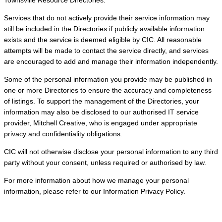
Services that do not actively provide their service information may
still be included in the Directories if publicly available information
exists and the service is deemed eligible by CIC. All reasonable
attempts will be made to contact the service directly, and services
are encouraged to add and manage their information independently.
Some of the personal information you provide may be published in
one or more Directories to ensure the accuracy and completeness
of listings. To support the management of the Directories, your
information may also be disclosed to our authorised IT service
provider, Mitchell Creative, who is engaged under appropriate
privacy and confidentiality obligations.
CIC will not otherwise disclose your personal information to any third
party without your consent, unless required or authorised by law.
For more information about how we manage your personal
information, please refer to our Information Privacy Policy.