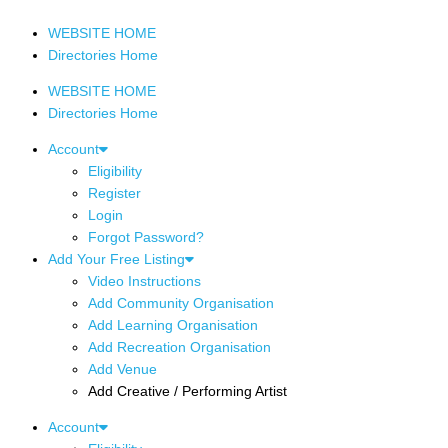
WEBSITE HOME
Directories Home
WEBSITE HOME
Directories Home
Account
Eligibility
Register
Login
Forgot Password?
Add Your Free Listing
Video Instructions
Add Community Organisation
Add Learning Organisation
Add Recreation Organisation
Add Venue
Add Creative / Performing Artist
Account