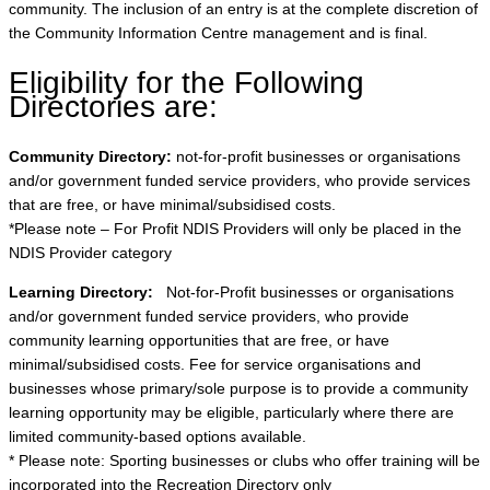
community. The inclusion of an entry is at the complete discretion of
the Community Information Centre management and is final.
Eligibility for the Following
Directories are:
Community Directory:
not-for-profit businesses or organisations
and/or government funded service providers, who provide services
that are free, or have minimal/subsidised costs.
*Please note – For Profit NDIS Providers will only be placed in the
NDIS Provider category
Learning Directory:
Not-for-Profit businesses or organisations
and/or government funded service providers, who provide
community learning opportunities that are free, or have
minimal/subsidised costs. Fee for service organisations and
businesses whose primary/sole purpose is to provide a community
learning opportunity may be eligible, particularly where there are
limited community-based options available.
* Please note: Sporting businesses or clubs who offer training will be
incorporated into the Recreation Directory only