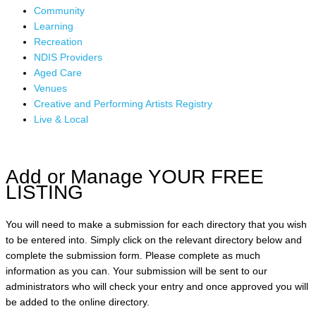
Community
Learning
Recreation
NDIS Providers
Aged Care
Venues
Creative and Performing Artists Registry
Live & Local
Add or Manage YOUR FREE
LISTING
You will need to make a submission for each directory that you wish
to be entered into. Simply click on the relevant directory below and
complete the submission form. Please complete as much
information as you can. Your submission will be sent to our
administrators who will check your entry and once approved you will
be added to the online directory.