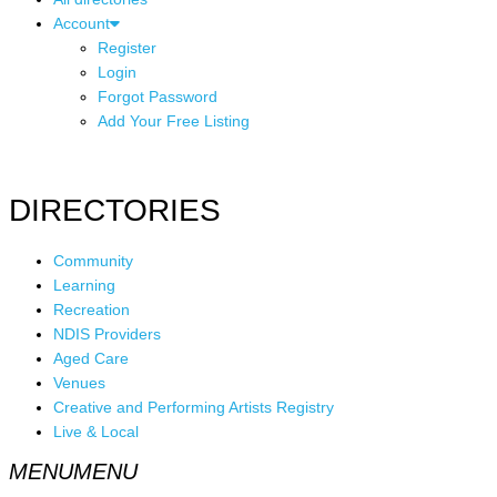
Account
Register
Login
Forgot Password
Add Your Free Listing
DIRECTORIES
Community
Learning
Recreation
NDIS Providers
Aged Care
Venues
Creative and Performing Artists Registry
Live & Local