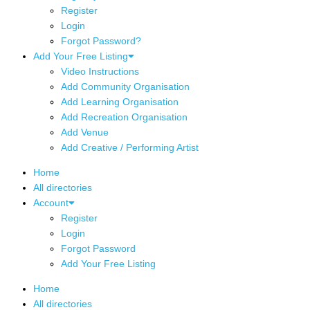
Register
Login
Forgot Password?
Add Your Free Listing
Video Instructions
Add Community Organisation
Add Learning Organisation
Add Recreation Organisation
Add Venue
Add Creative / Performing Artist
Home
All directories
Account
Register
Login
Forgot Password
Add Your Free Listing
Home
All directories