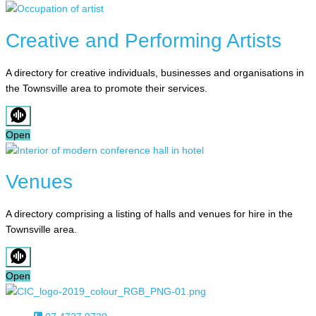
Creative and Performing Artists
A directory for creative individuals, businesses and organisations in
the Townsville area to promote their services.
Open
Venues
A directory comprising a listing of halls and venues for hire in the
Townsville area.
Open