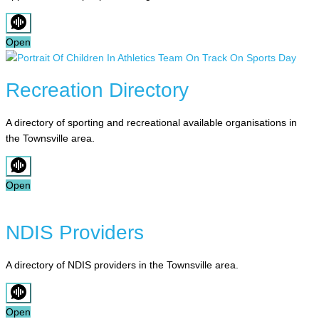
Open
Recreation Directory
A directory of sporting and recreational available organisations in
the Townsville area.
Open
NDIS Providers
A directory of NDIS providers in the Townsville area.
Open