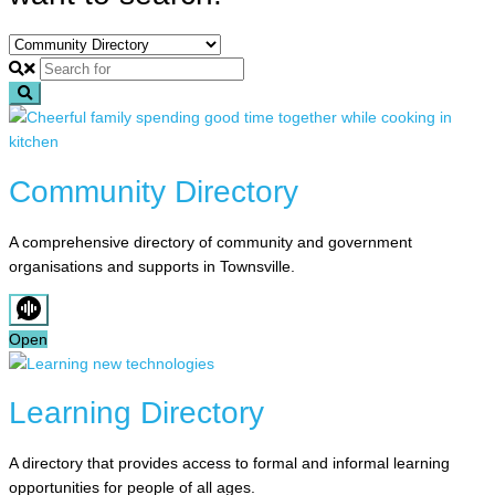
Search
Community Directory
A comprehensive directory of community and government
organisations and supports in Townsville.
Open
Learning Directory
A directory that provides access to formal and informal learning
opportunities for people of all ages.