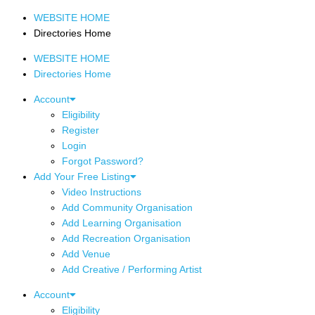
WEBSITE HOME
Directories Home
WEBSITE HOME
Directories Home
Account
Eligibility
Register
Login
Forgot Password?
Add Your Free Listing
Video Instructions
Add Community Organisation
Add Learning Organisation
Add Recreation Organisation
Add Venue
Add Creative / Performing Artist
Account
Eligibility