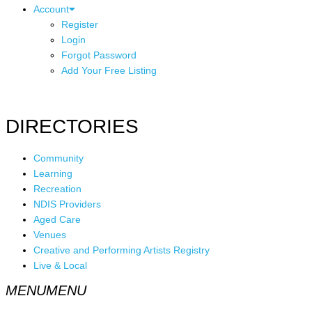
Account
Register
Login
Forgot Password
Add Your Free Listing
DIRECTORIES
Community
Learning
Recreation
NDIS Providers
Aged Care
Venues
Creative and Performing Artists Registry
Live & Local