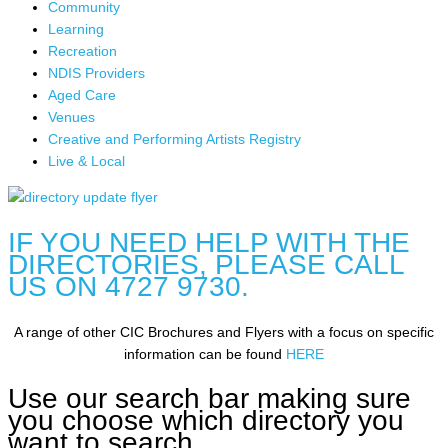
Community
Learning
Recreation
NDIS Providers
Aged Care
Venues
Creative and Performing Artists Registry
Live & Local
IF YOU NEED HELP WITH THE
DIRECTORIES, PLEASE CALL
US ON 4727 9730.
A range of other CIC Brochures and Flyers with a focus on specific
information can be found
HERE
Use our search bar making sure
you choose which directory you
want to search.