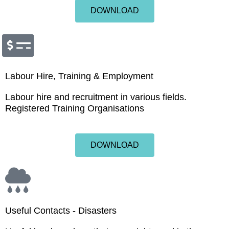
DOWNLOAD
Labour Hire, Training & Employment
Labour hire and recruitment in various fields.
Registered Training Organisations
DOWNLOAD
Useful Contacts - Disasters