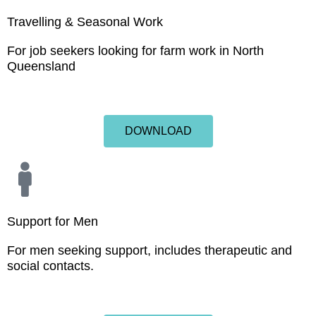
Travelling & Seasonal Work
For job seekers looking for farm work in North
Queensland
DOWNLOAD
Support for Men
For men seeking support, includes therapeutic and
social contacts.