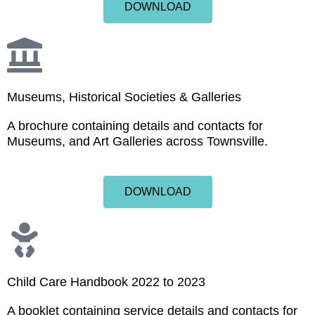
DOWNLOAD
Museums, Historical Societies & Galleries
A brochure containing details and contacts for
Museums, and Art Galleries across Townsville.
DOWNLOAD
Child Care Handbook 2022 to 2023
A booklet containing service details and contacts for