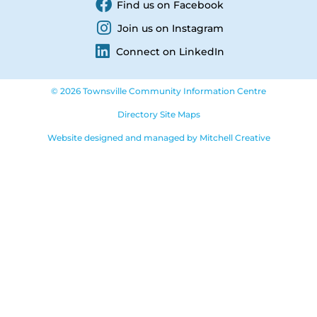
Find us on Facebook
Join us on Instagram
Connect on LinkedIn
© 2026 Townsville Community Information Centre
Directory Site Maps
Website designed and managed by Mitchell Creative