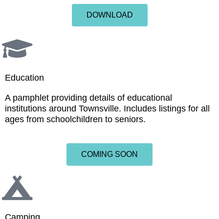
DOWNLOAD
Education
A pamphlet providing details of educational
institutions around Townsville. Includes listings for all
ages from schoolchildren to seniors.
COMING SOON
Camping