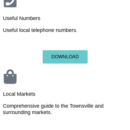
Useful Numbers
Useful local telephone numbers.
DOWNLOAD
Local Markets
Comprehensive guide to the Townsville and
surrounding markets.