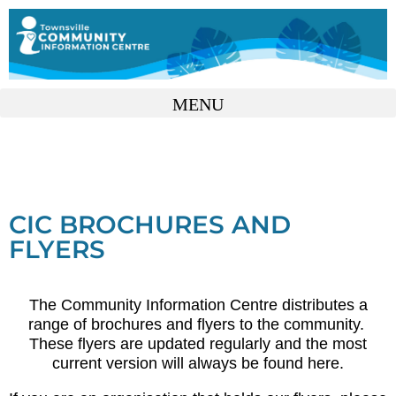
CIC BROCHURES AND
FLYERS
The Community Information Centre distributes a
range of brochures and flyers to the community.
These flyers are updated regularly and the most
current version will always be found here.