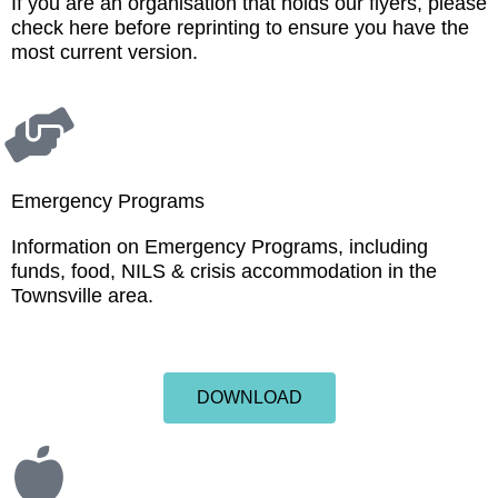
If you are an organisation that holds our flyers, please
check here before reprinting to ensure you have the
most current version.
Emergency Programs
Information on Emergency Programs, including
funds, food, NILS & crisis accommodation in the
Townsville area.
DOWNLOAD