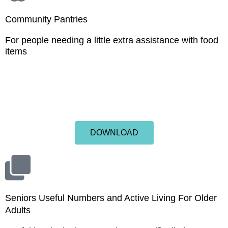
Community Pantries
For people needing a little extra assistance with food
items
DOWNLOAD
Seniors Useful Numbers and Active Living For Older
Adults