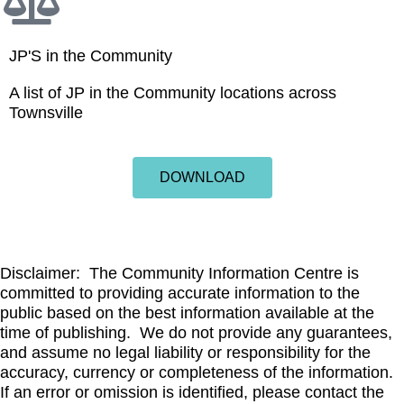
JP'S in the Community
A list of JP in the Community locations across
Townsville
DOWNLOAD
Disclaimer: The Community Information Centre is
committed to providing accurate information to the
public based on the best information available at the
time of publishing. We do not provide any guarantees,
and assume no legal liability or responsibility for the
accuracy, currency or completeness of the information.
If an error or omission is identified, please contact the