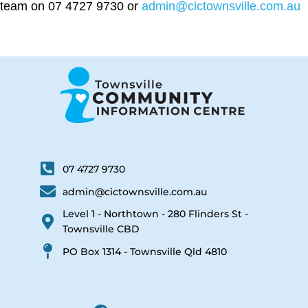
team on 07 4727 9730 or
admin@cictownsville.com.au
07 4727 9730
admin@cictownsville.com.au
Level 1 - Northtown - 280 Flinders St -
Townsville CBD
PO Box 1314 - Townsville Qld 4810