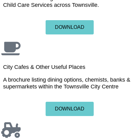
Child Care Services across Townsville.
DOWNLOAD
City Cafes & Other Useful Places
A brochure listing dining options, chemists, banks &
supermarkets within the Townsville City Centre
DOWNLOAD