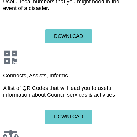
Useful local numbers that you might need in the
event of a disaster.
DOWNLOAD
Connects, Assists, Informs
A list of QR Codes that will lead you to useful
information about Council services & activities
DOWNLOAD