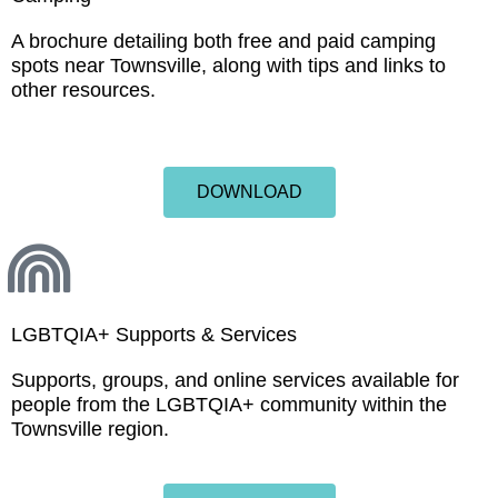
A brochure detailing both free and paid camping
spots near Townsville, along with tips and links to
other resources.
DOWNLOAD
LGBTQIA+ Supports & Services
Supports, groups, and online services available for
people from the LGBTQIA+ community within the
Townsville region.