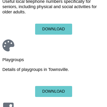
Useful local telephone numbers specifically for
seniors, including physical and social activities for
older adults.
DOWNLOAD
Playgroups
Details of playgroups in Townsville.
DOWNLOAD