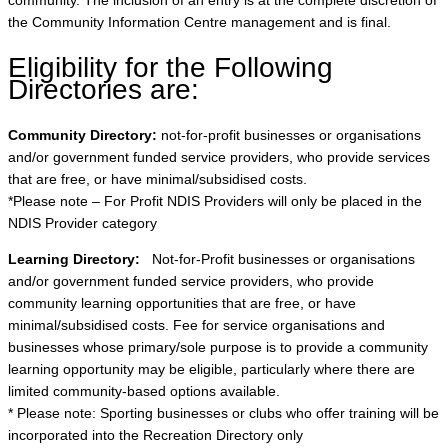
community. The inclusion of an entry is at the complete discretion of
the Community Information Centre management and is final.
Eligibility for the Following
Directories are:
Community Directory:
not-for-profit businesses or organisations
and/or government funded service providers, who provide services
that are free, or have minimal/subsidised costs.
*Please note – For Profit NDIS Providers will only be placed in the
NDIS Provider category
Learning Directory:
Not-for-Profit businesses or organisations
and/or government funded service providers, who provide
community learning opportunities that are free, or have
minimal/subsidised costs. Fee for service organisations and
businesses whose primary/sole purpose is to provide a community
learning opportunity may be eligible, particularly where there are
limited community-based options available.
* Please note: Sporting businesses or clubs who offer training will be
incorporated into the Recreation Directory only