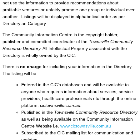
not use the information to provide recommendations about
profitable ventures or unfairly promote one group or individual over
another. Listings will be displayed in alphabetical order as per
Directory an Category.
The Community Information Centre is the copyright holder,
publisher and committed coordinator of the
Townsville Community
Resource Directory.
All Intellectual Property associated with the
Directory is wholly owned by the CIC.
There is
no charge
for including your information in the Directory.
The listing will be:
Entered in the CIC’s databases and will be available to
anyone who requires information about services, service
providers, health care professionals etc through the online
platform:
cictownsville.com.au.
Published in the
Townsville Community Resource Directory
as well as being available on the Community Information
Centre Website i.e.
www.cictownsville.com.au
Subscribed to the CIC mailing list for communication and
updates