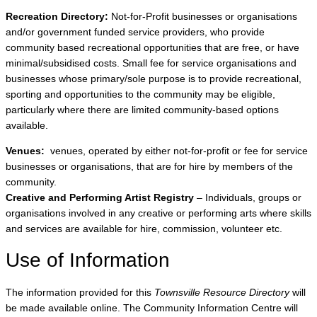
Recreation Directory:
Not-for-Profit businesses or organisations
and/or government funded service providers, who provide
community based recreational opportunities that are free, or have
minimal/subsidised costs. Small fee for service organisations and
businesses whose primary/sole purpose is to provide recreational,
sporting and opportunities to the community may be eligible,
particularly where there are limited community-based options
available.
Venues:
venues, operated by either not-for-profit or fee for service
businesses or organisations, that are for hire by members of the
community.
Creative and Performing Artist Registry
– Individuals, groups or
organisations involved in any creative or performing arts where skills
and services are available for hire, commission, volunteer etc.
Use of Information
The information provided for this
Townsville Resource Directory
will
be made available online. The Community Information Centre will