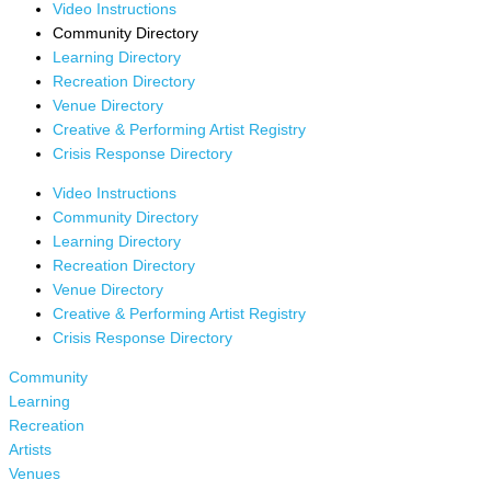
Video Instructions
Community Directory
Learning Directory
Recreation Directory
Venue Directory
Creative & Performing Artist Registry
Crisis Response Directory
Video Instructions
Community Directory
Learning Directory
Recreation Directory
Venue Directory
Creative & Performing Artist Registry
Crisis Response Directory
Community
Learning
Recreation
Artists
Venues