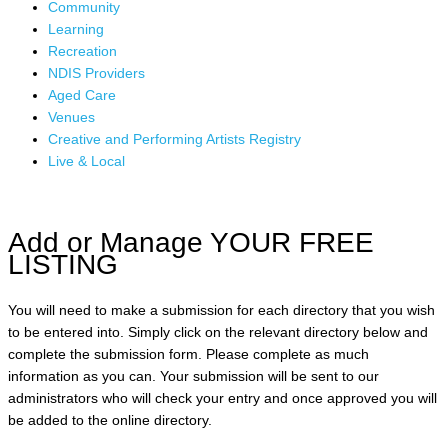
Community
Learning
Recreation
NDIS Providers
Aged Care
Venues
Creative and Performing Artists Registry
Live & Local
Add or Manage YOUR FREE
LISTING
You will need to make a submission for each directory that you wish
to be entered into. Simply click on the relevant directory below and
complete the submission form. Please complete as much
information as you can. Your submission will be sent to our
administrators who will check your entry and once approved you will
be added to the online directory.