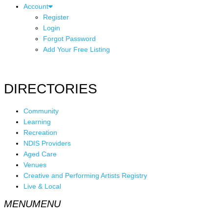
Account
Register
Login
Forgot Password
Add Your Free Listing
DIRECTORIES
Community
Learning
Recreation
NDIS Providers
Aged Care
Venues
Creative and Performing Artists Registry
Live & Local