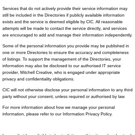
Services that do not actively provide their service information may
still be included in the Directories if publicly available information
exists and the service is deemed eligible by CIC. All reasonable
attempts will be made to contact the service directly, and services
are encouraged to add and manage their information independently.
Some of the personal information you provide may be published in
one or more Directories to ensure the accuracy and completeness
of listings. To support the management of the Directories, your
information may also be disclosed to our authorised IT service
provider, Mitchell Creative, who is engaged under appropriate
privacy and confidentiality obligations.
CIC will not otherwise disclose your personal information to any third
party without your consent, unless required or authorised by law.
For more information about how we manage your personal
information, please refer to our Information Privacy Policy.