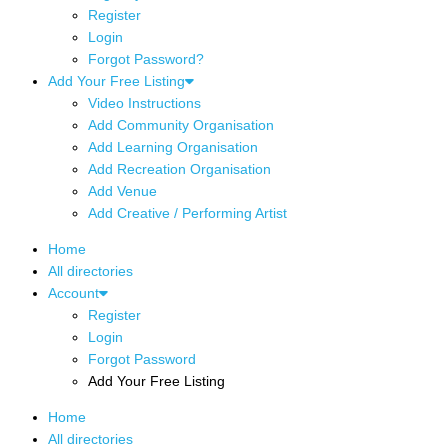
Register
Login
Forgot Password?
Add Your Free Listing
Video Instructions
Add Community Organisation
Add Learning Organisation
Add Recreation Organisation
Add Venue
Add Creative / Performing Artist
Home
All directories
Account
Register
Login
Forgot Password
Add Your Free Listing
Home
All directories