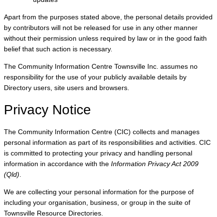
Apart from the purposes stated above, the personal details provided
by contributors will not be released for use in any other manner
without their permission unless required by law or in the good faith
belief that such action is necessary.
The Community Information Centre Townsville Inc. assumes no
responsibility for the use of your publicly available details by
Directory users, site users and browsers.
Privacy Notice
The Community Information Centre (CIC) collects and manages
personal information as part of its responsibilities and activities. CIC
is committed to protecting your privacy and handling personal
information in accordance with the
Information Privacy Act 2009
(Qld)
.
We are collecting your personal information for the purpose of
including your organisation, business, or group in the suite of
Townsville Resource Directories.