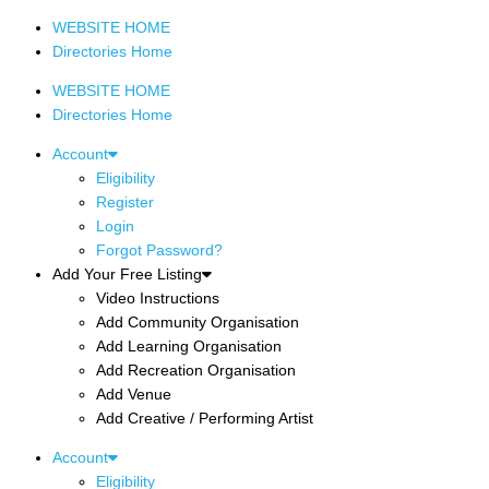
WEBSITE HOME
Directories Home
WEBSITE HOME
Directories Home
Account
Eligibility
Register
Login
Forgot Password?
Add Your Free Listing
Video Instructions
Add Community Organisation
Add Learning Organisation
Add Recreation Organisation
Add Venue
Add Creative / Performing Artist
Account
Eligibility