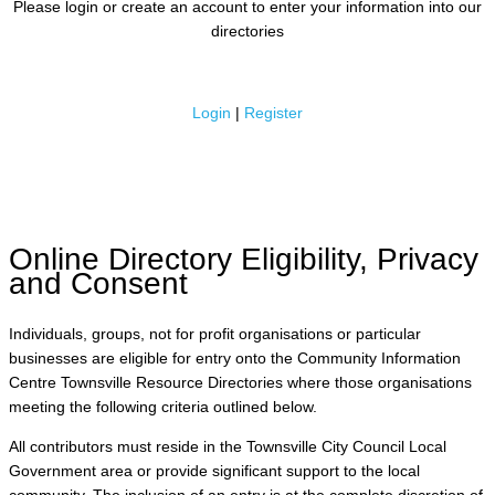
Please login or create an account to enter your information into our
directories
Login
|
Register
Online Directory Eligibility, Privacy
and Consent
Individuals, groups, not for profit organisations or particular
businesses are eligible for entry onto the Community Information
Centre Townsville Resource Directories where those organisations
meeting the following criteria outlined below.
All contributors must reside in the Townsville City Council Local
Government area or provide significant support to the local