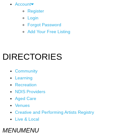
Account
Register
Login
Forgot Password
Add Your Free Listing
DIRECTORIES
Community
Learning
Recreation
NDIS Providers
Aged Care
Venues
Creative and Performing Artists Registry
Live & Local