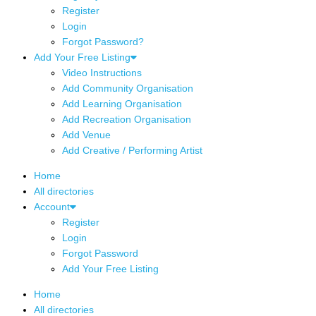
Register
Login
Forgot Password?
Add Your Free Listing
Video Instructions
Add Community Organisation
Add Learning Organisation
Add Recreation Organisation
Add Venue
Add Creative / Performing Artist
Home
All directories
Account
Register
Login
Forgot Password
Add Your Free Listing
Home
All directories