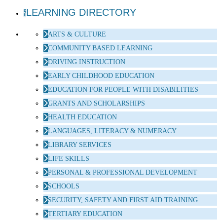
LEARNING DIRECTORY
ARTS & CULTURE
COMMUNITY BASED LEARNING
DRIVING INSTRUCTION
EARLY CHILDHOOD EDUCATION
EDUCATION FOR PEOPLE WITH DISABILITIES
GRANTS AND SCHOLARSHIPS
HEALTH EDUCATION
LANGUAGES, LITERACY & NUMERACY
LIBRARY SERVICES
LIFE SKILLS
PERSONAL & PROFESSIONAL DEVELOPMENT
SCHOOLS
SECURITY, SAFETY AND FIRST AID TRAINING
TERTIARY EDUCATION