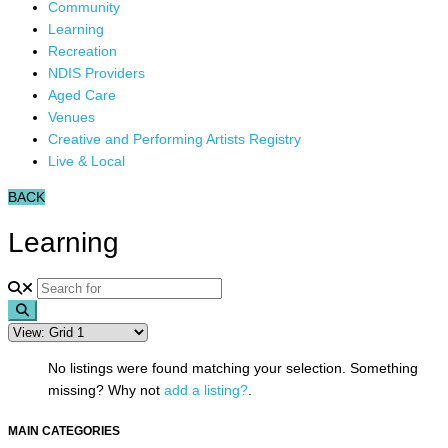
Community
Learning
Recreation
NDIS Providers
Aged Care
Venues
Creative and Performing Artists Registry
Live & Local
BACK
Learning
Search
No listings were found matching your selection. Something
missing? Why not
add a listing?
.
MAIN CATEGORIES