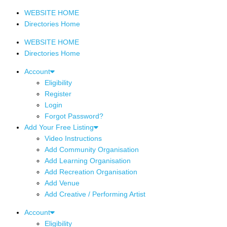
WEBSITE HOME
Directories Home
WEBSITE HOME
Directories Home
Account
Eligibility
Register
Login
Forgot Password?
Add Your Free Listing
Video Instructions
Add Community Organisation
Add Learning Organisation
Add Recreation Organisation
Add Venue
Add Creative / Performing Artist
Account
Eligibility