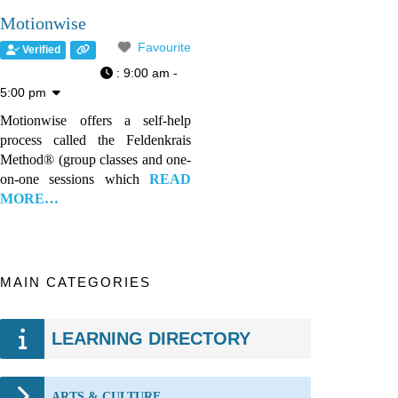
Motionwise
Favourite
Verified
:
9:00 am -
5:00 pm
Motionwise offers a self-help
process called the Feldenkrais
Method® (group classes and one-
on-one sessions which
READ
MORE…
MAIN CATEGORIES
LEARNING DIRECTORY
ARTS & CULTURE