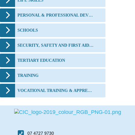
LIFE SKILLS
PERSONAL & PROFESSIONAL DEVELOPMENT
SCHOOLS
SECURITY, SAFETY AND FIRST AID TRAINING
TERTIARY EDUCATION
TRAINING
VOCATIONAL TRAINING & APPRENTICESHIPS
07 4727 9730