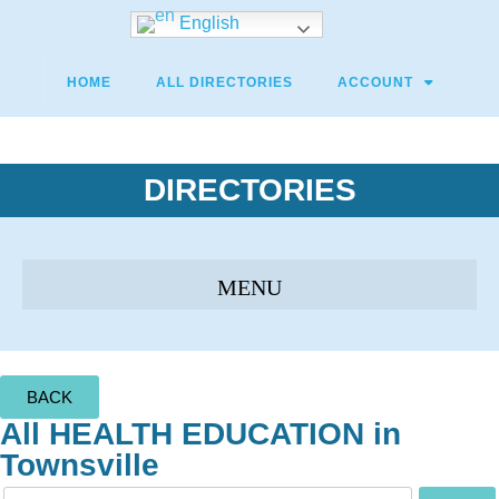
English
HOME
ALL DIRECTORIES
ACCOUNT
DIRECTORIES
BACK
All HEALTH EDUCATION in
Townsville