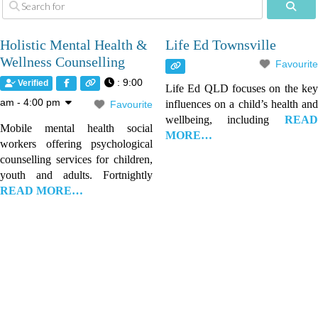
Sear
Holistic Mental Health &
Life Ed Townsville
Wellness Counselling
Favourite
:
9:00
Verified
Life Ed QLD focuses on the key
am - 4:00 pm
influences on a child’s health and
Favourite
wellbeing, including
READ
Mobile mental health social
MORE…
workers offering psychological
counselling services for children,
youth and adults. Fortnightly
READ MORE…