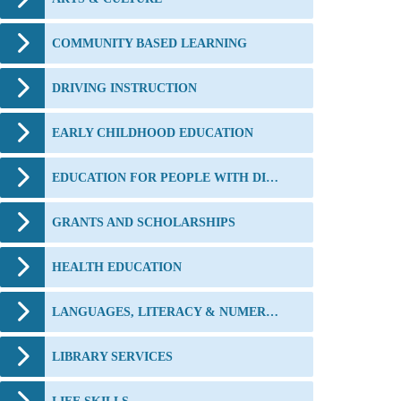
COMMUNITY BASED LEARNING
DRIVING INSTRUCTION
EARLY CHILDHOOD EDUCATION
EDUCATION FOR PEOPLE WITH DISABILITIES
GRANTS AND SCHOLARSHIPS
HEALTH EDUCATION
LANGUAGES, LITERACY & NUMERACY
LIBRARY SERVICES