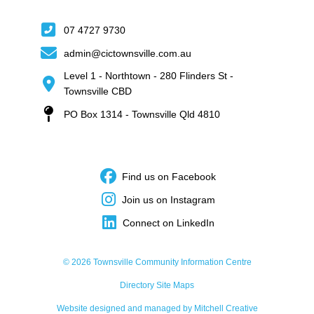
07 4727 9730
admin@cictownsville.com.au
Level 1 - Northtown - 280 Flinders St -
Townsville CBD
PO Box 1314 - Townsville Qld 4810
Find us on Facebook
Join us on Instagram
Connect on LinkedIn
© 2026 Townsville Community Information Centre
Directory Site Maps
Website designed and managed by Mitchell Creative