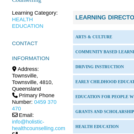
Learning Category:
LEARNING DIRECT
HEALTH
EDUCATION
ARTS & CULTURE
CONTACT
COMMUNITY BASED LEARN
INFORMATION
DRIVING INSTRUCTION
Address:
Townsville
,
Townsville
,
4810
,
EARLY CHILDHOOD EDUCA
Queensland
Primary Phone
EDUCATION FOR PEOPLE WI
Number:
0459 370
470
GRANTS AND SCHOLARSHI
Email:
info@holistic-
HEALTH EDUCATION
healthcounselling.com