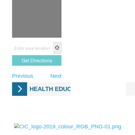
Previous
Next
HEALTH EDUCATION