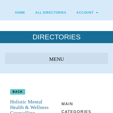
HOME
ALL DIRECTORIES
ACCOUNT
DIRECTORIES
BACK
Holistic Mental
MAIN
Health & Wellness
CATEGORIES
Counselling