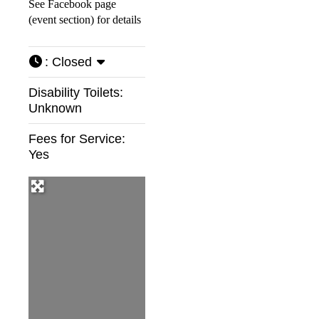
See Facebook page
(event section) for details
:
Closed
Disability Toilets:
Unknown
Fees for Service:
Yes