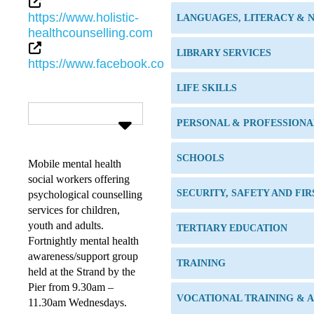
https://www.holistic-
LANGUAGES, LITERACY &
healthcounselling.com
LIBRARY SERVICES
https://www.facebook.com/holisticmentalhealthtsv/
LIFE SKILLS
PERSONAL & PROFESSION
SCHOOLS
Mobile mental health
social workers offering
SECURITY, SAFETY AND FIR
psychological counselling
services for children,
youth and adults.
TERTIARY EDUCATION
Fortnightly mental health
awareness/support group
TRAINING
held at the Strand by the
Pier from 9.30am –
VOCATIONAL TRAINING & 
11.30am Wednesdays.