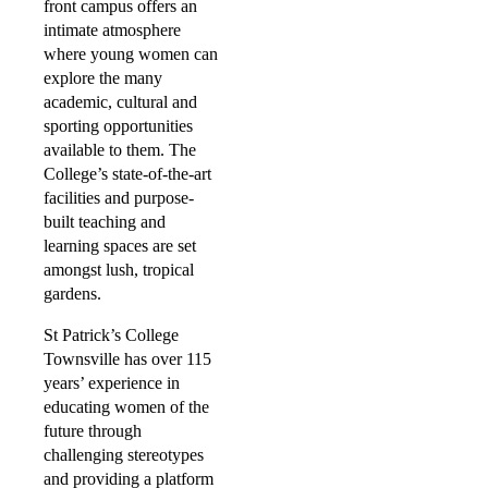
front campus offers an
intimate atmosphere
where young women can
explore the many
academic, cultural and
sporting opportunities
available to them. The
College’s state-of-the-art
facilities and purpose-
built teaching and
learning spaces are set
amongst lush, tropical
gardens.
St Patrick’s College
Townsville has over 115
years’ experience in
educating women of the
future through
challenging stereotypes
and providing a platform