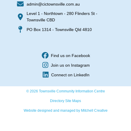
admin@cictownsville.com.au
Level 1 - Northtown - 280 Flinders St -
Townsville CBD
PO Box 1314 - Townsville Qld 4810
Find us on Facebook
Join us on Instagram
Connect on LinkedIn
© 2026 Townsville Community Information Centre
Directory Site Maps
Website designed and managed by Mitchell Creative