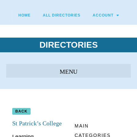
HOME
ALL DIRECTORIES
ACCOUNT
DIRECTORIES
BACK
St Patrick’s College
MAIN
CATEGORIES
Learning