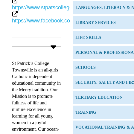
https://www.stpatscollege.qld.edu.au
LANGUAGES, LITERACY &
https://www.facebook.com/StPatricksCollegeTownsv
LIBRARY SERVICES
LIFE SKILLS
PERSONAL & PROFESSION
St Patrick’s College
SCHOOLS
Townsville is an all-girls
Catholic independent
SECURITY, SAFETY AND FIR
educational community in
the Mercy tradition. Our
Mission is to promote
TERTIARY EDUCATION
fullness of life and
nurture excellence in
TRAINING
learning for all young
women in a joyful
VOCATIONAL TRAINING & 
environment. Our ocean-