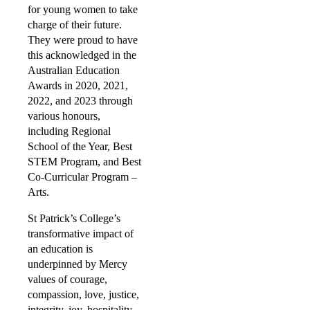
for young women to take
charge of their future.
They were proud to have
this acknowledged in the
Australian Education
Awards in 2020, 2021,
2022, and 2023 through
various honours,
including Regional
School of the Year, Best
STEM Program, and Best
Co-Curricular Program –
Arts.
St Patrick’s College’s
transformative impact of
an education is
underpinned by Mercy
values of courage,
compassion, love, justice,
integrity, joy, hospitality