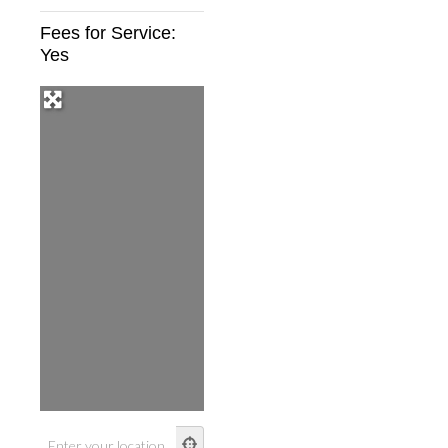
Fees for Service:
Yes