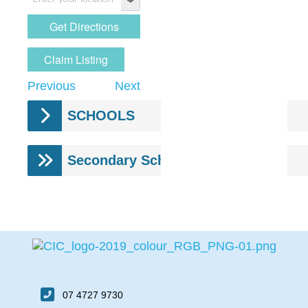
Claim Listing
Previous
Next
SCHOOLS
Secondary Schools
07 4727 9730