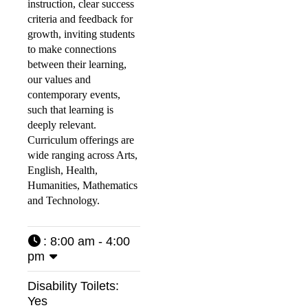
instruction, clear success
criteria and feedback for
growth, inviting students
to make connections
between their learning,
our values and
contemporary events,
such that learning is
deeply relevant.
Curriculum offerings are
wide ranging across Arts,
English, Health,
Humanities, Mathematics
and Technology.
:
8:00 am - 4:00
pm
Disability Toilets:
Yes