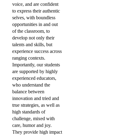
voice, and are confident
to express their authentic
selves, with boundless
opportunities in and out
of the classroom, to
develop not only their
talents and skills, but
experience success across
ranging contexts.
Importantly, our students
are supported by highly
experienced educators,
who understand the
balance between
innovation and tried and
true strategies, as well as
high standards of
challenge, mixed with
care, humor and joy.
They provide high impact