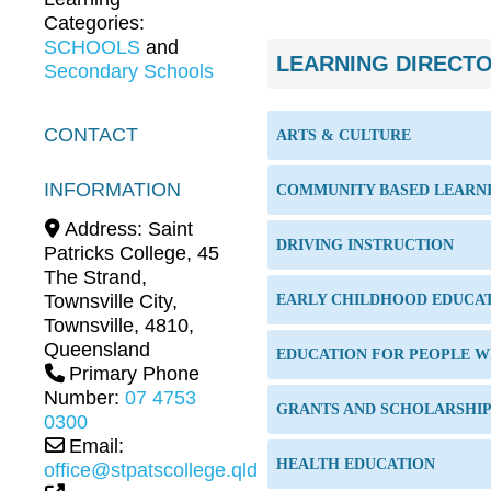
Categories:
SCHOOLS
and
LEARNING DIRECT
Secondary Schools
CONTACT
ARTS & CULTURE
INFORMATION
COMMUNITY BASED LEARN
Address:
Saint
DRIVING INSTRUCTION
Patricks College, 45
The Strand,
Townsville City
,
EARLY CHILDHOOD EDUCA
Townsville
,
4810
,
Queensland
EDUCATION FOR PEOPLE WI
Primary Phone
Number:
07 4753
GRANTS AND SCHOLARSHI
0300
Email:
HEALTH EDUCATION
office@stpatscollege.qld.edu.au