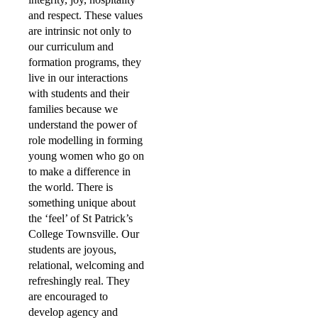
and respect. These values
are intrinsic not only to
our curriculum and
formation programs, they
live in our interactions
with students and their
families because we
understand the power of
role modelling in forming
young women who go on
to make a difference in
the world. There is
something unique about
the ‘feel’ of St Patrick’s
College Townsville. Our
students are joyous,
relational, welcoming and
refreshingly real. They
are encouraged to
develop agency and