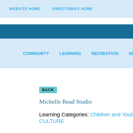
WEBSITE HOME
DIRECTORIES HOME
COMMUNITY
LEARNING
RECREATION
N
BACK
Michelle Read Studio
Learning Categories:
Children and Yout
CULTURE