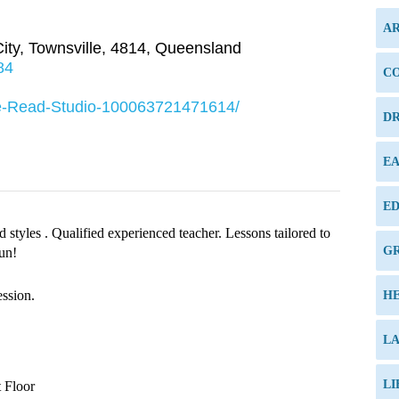
AR
ity
,
Townsville
,
4814
,
Queensland
84
C
le-Read-Studio-100063721471614/
DR
E
ED
 styles . Qualified experienced teacher. Lessons tailored to
G
fun!
ession.
H
L
LI
 Floor