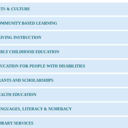
TS & CULTURE
OMMUNITY BASED LEARNING
IVING INSTRUCTION
ARLY CHILDHOOD EDUCATION
UCATION FOR PEOPLE WITH DISABILITIES
RANTS AND SCHOLARSHIPS
EALTH EDUCATION
ANGUAGES, LITERACY & NUMERACY
BRARY SERVICES