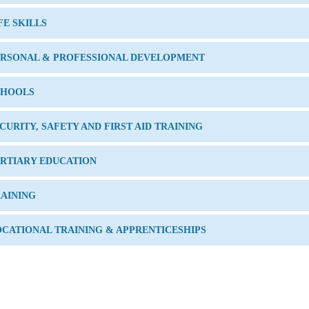
FE SKILLS
ERSONAL & PROFESSIONAL DEVELOPMENT
CHOOLS
CURITY, SAFETY AND FIRST AID TRAINING
RTIARY EDUCATION
AINING
CATIONAL TRAINING & APPRENTICESHIPS