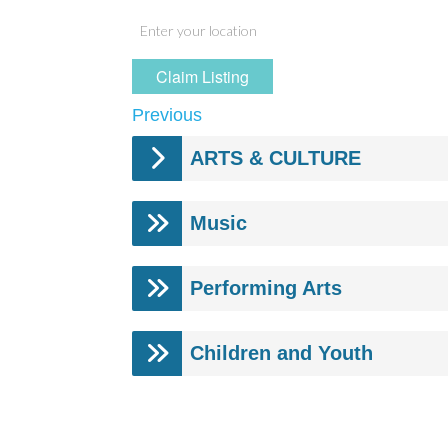
Claim Listing
Previous
ARTS & CULTURE
Music
Performing Arts
Children and Youth