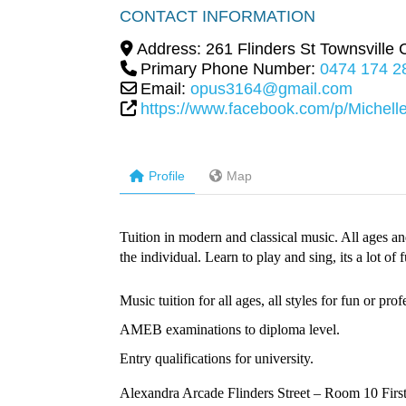
CONTACT INFORMATION
Address:
261 Flinders St Townsville C
Primary Phone Number:
0474 174 2
Email:
opus3164@gmail.com
https://www.facebook.com/p/Michel
Profile
Map
Tuition in modern and classical music. All ages and
the individual. Learn to play and sing, its a lot of 
Music tuition for all ages, all styles for fun or prof
AMEB examinations to diploma level.
Entry qualifications for university.
Alexandra Arcade Flinders Street – Room 10 First