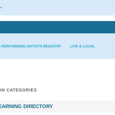
D PERFORMING ARTISTS REGISTRY
LIVE & LOCAL
IN CATEGORIES
EARNING DIRECTORY