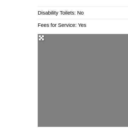
Disability Toilets:
No
Fees for Service:
Yes