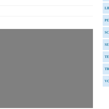
LI
P
S
SE
TE
TR
VO