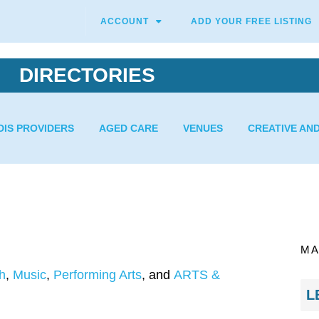
ACCOUNT
ADD YOUR FREE LISTING
DIRECTORIES
DIS PROVIDERS
AGED CARE
VENUES
CREATIVE AN
MA
h
,
Music
,
Performing Arts
, and
ARTS &
L