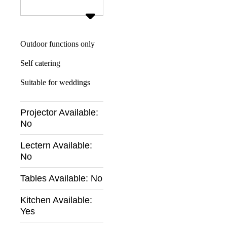
Outdoor functions only
Self catering
Suitable for weddings
Projector Available:
No
Lectern Available:
No
Tables Available:
No
Kitchen Available:
Yes