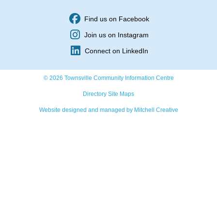
Find us on Facebook
Join us on Instagram
Connect on LinkedIn
© 2026 Townsville Community Information Centre
Directory Site Maps
Website designed and managed by Mitchell Creative