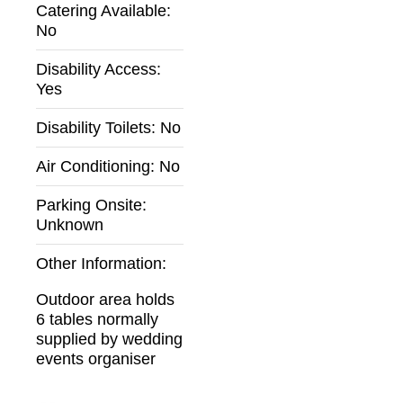
Catering Available:
No
Disability Access:
Yes
Disability Toilets:
No
Air Conditioning:
No
Parking Onsite:
Unknown
Other Information:
Outdoor area holds
6 tables normally
supplied by wedding
events organiser