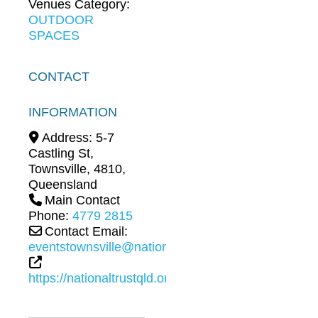
Venues Category:
OUTDOOR
SPACES
CONTACT
INFORMATION
Address:
5-7
Castling St
,
Townsville
,
4810
,
Queensland
Main Contact
Phone:
4779 2815
Contact Email:
eventstownsville@nationaltrustqld.org
https://nationaltrustqld.org.au/