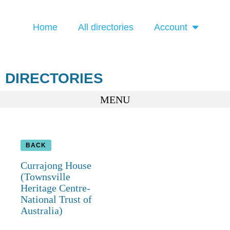
Home
All directories
Account
DIRECTORIES
BACK
Currajong House
(Townsville
Heritage Centre-
National Trust of
Australia)