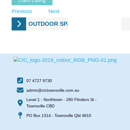
Claim Listing
Previous
Next
OUTDOOR SPACES
07 4727 9730
admin@cictownsville.com.au
Level 1 - Northtown - 280 Flinders St -
Townsville CBD
PO Box 1314 - Townsville Qld 4810