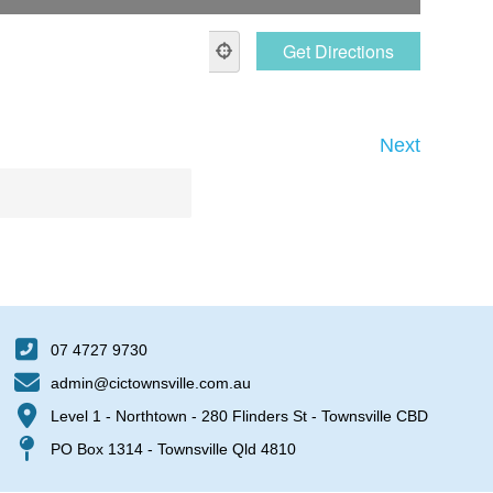
Next
07 4727 9730
admin@cictownsville.com.au
Level 1 - Northtown - 280 Flinders St - Townsville CBD
PO Box 1314 - Townsville Qld 4810