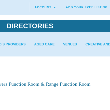
ACCOUNT
ADD YOUR FREE LISTING
DIRECTORIES
DIS PROVIDERS
AGED CARE
VENUES
CREATIVE AN
ayers Function Room & Range Function Room