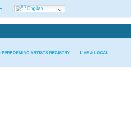
English
D PERFORMING ARTISTS REGISTRY
LIVE & LOCAL