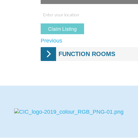
Claim Listing
Previous
FUNCTION ROOMS