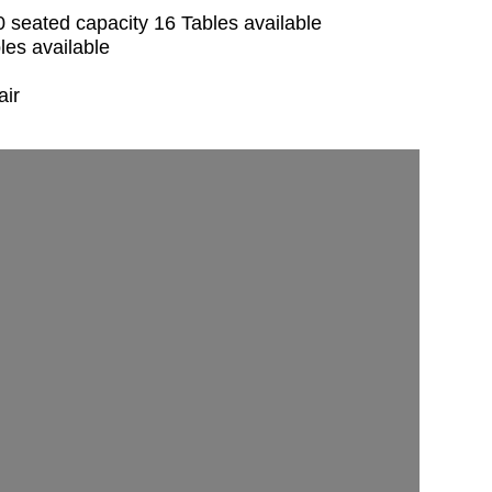
seated capacity 16 Tables available
les available
air