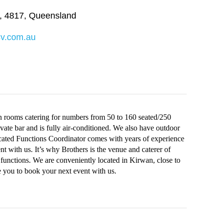
,
4817
,
Queensland
sv.com.au
n rooms catering for numbers from 50 to 160 seated/250
vate bar and is fully air-conditioned. We also have outdoor
dicated Functions Coordinator comes with years of experience
t with us. It’s why Brothers is the venue and caterer of
functions. We are conveniently located in Kirwan, close to
 you to book your next event with us.