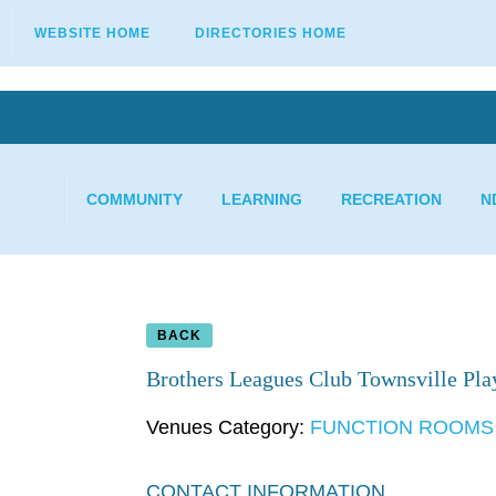
WEBSITE HOME
DIRECTORIES HOME
COMMUNITY
LEARNING
RECREATION
N
BACK
Brothers Leagues Club Townsville Pl
Venues Category:
FUNCTION ROOMS
CONTACT INFORMATION