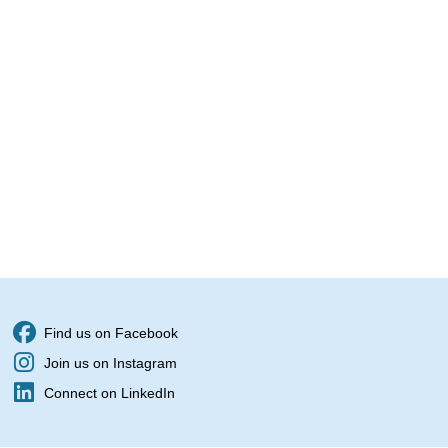
Find us on Facebook
Join us on Instagram
Connect on LinkedIn