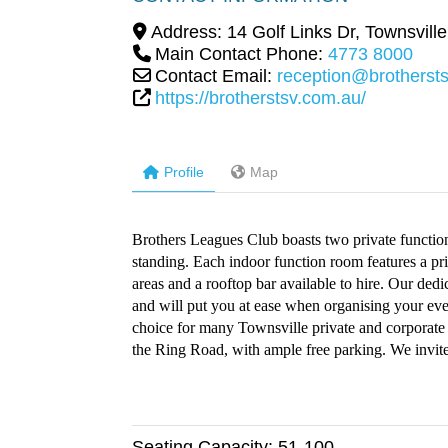
Address:
14 Golf Links Dr
,
Townsville
Main Contact Phone:
4773 8000
Contact Email:
reception@brotherst
https://brotherstsv.com.au/
Profile
Map
Brothers Leagues Club boasts two private functio
standing. Each indoor function room features a pri
areas and a rooftop bar available to hire. Our de
and will put you at ease when organising your even
choice for many Townsville private and corporate 
the Ring Road, with ample free parking. We invite
Seating Capacity:
51-100