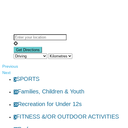
Previous
Next
SPORTS
Families, Children & Youth
Recreation for Under 12s
FITNESS &/OR OUTDOOR ACTIVITIES