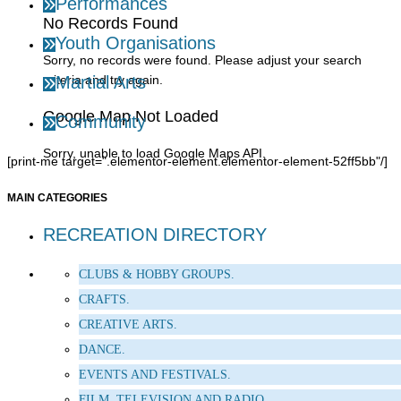
Performances
No Records Found
Youth Organisations
Sorry, no records were found. Please adjust your search
criteria and try again.
Martial Arts
Google Map Not Loaded
Community
Sorry, unable to load Google Maps API.
[print-me target=".elementor-element.elementor-element-52ff5bb"/]
MAIN CATEGORIES
RECREATION DIRECTORY
CLUBS & HOBBY GROUPS.
CRAFTS.
CREATIVE ARTS.
DANCE.
EVENTS AND FESTIVALS.
FILM, TELEVISION AND RADIO