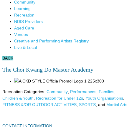
Community
Learning
Recreation
NDIS Providers
Aged Care
Venues
Creative and Performing Artists Registry
Live & Local
BACK
The Choi Kwang Do Master Academy
Recreation Categories:
Community
,
Performances
,
Families,
Children & Youth
,
Recreation for Under 12s
,
Youth Organisations
,
FITNESS &/OR OUTDOOR ACTIVITIES
,
SPORTS
, and
Martial Arts
CONTACT INFORMATION