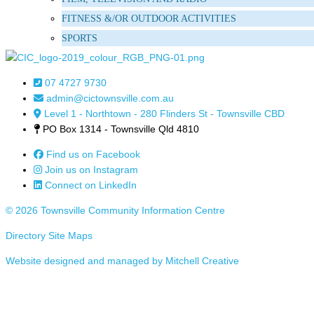
FITNESS &/OR OUTDOOR ACTIVITIES
SPORTS
07 4727 9730
admin@cictownsville.com.au
Level 1 - Northtown - 280 Flinders St - Townsville CBD
PO Box 1314 - Townsville Qld 4810
Find us on Facebook
Join us on Instagram
Connect on LinkedIn
© 2026 Townsville Community Information Centre
Directory Site Maps
Website designed and managed by Mitchell Creative