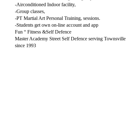
-Airconditioned Indoor facility,
-Group classes,
-PT Martial Art Personal Training, sessions.
-Students get own on-line account and app
Fun “ Fitness &Self Defence
Master Academy Street Self Defence serving Townsville
since 1993