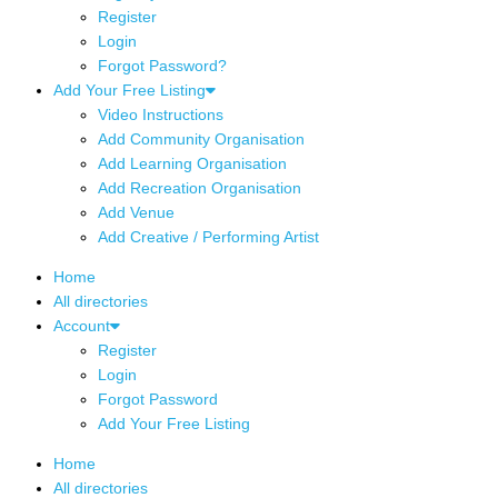
Register
Login
Forgot Password?
Add Your Free Listing
Video Instructions
Add Community Organisation
Add Learning Organisation
Add Recreation Organisation
Add Venue
Add Creative / Performing Artist
Home
All directories
Account
Register
Login
Forgot Password
Add Your Free Listing
Home
All directories