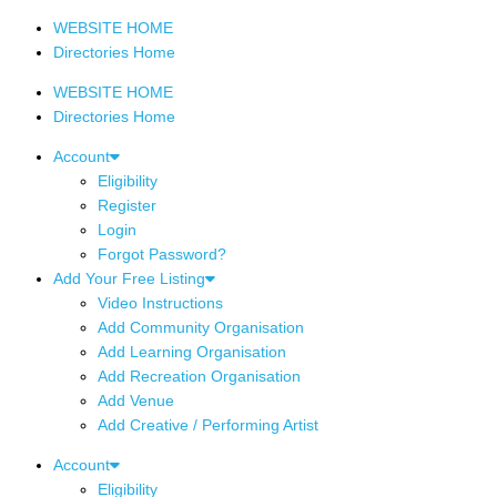
WEBSITE HOME
Directories Home
WEBSITE HOME
Directories Home
Account
Eligibility
Register
Login
Forgot Password?
Add Your Free Listing
Video Instructions
Add Community Organisation
Add Learning Organisation
Add Recreation Organisation
Add Venue
Add Creative / Performing Artist
Account
Eligibility