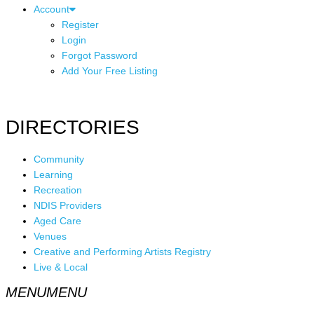
Account
Register
Login
Forgot Password
Add Your Free Listing
DIRECTORIES
Community
Learning
Recreation
NDIS Providers
Aged Care
Venues
Creative and Performing Artists Registry
Live & Local