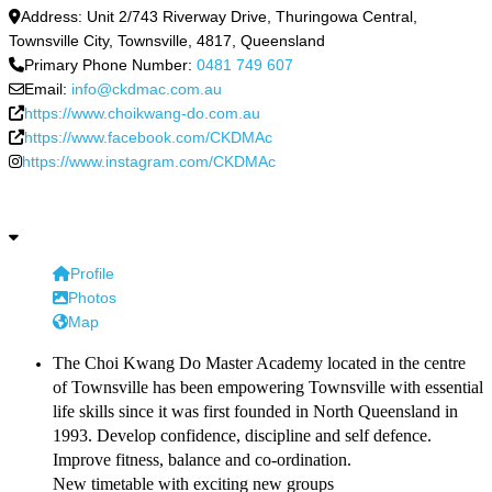
Address:
Unit 2/743 Riverway Drive, Thuringowa Central,
Townsville City
,
Townsville
,
4817
,
Queensland
Primary Phone Number:
0481 749 607
Email:
info@ckdmac.com.au
https://www.choikwang-do.com.au
https://www.facebook.com/CKDMAc
https://www.instagram.com/CKDMAc
Profile
Photos
Map
The Choi Kwang Do Master Academy located in the centre
of Townsville has been empowering Townsville with essential
life skills since it was first founded in North Queensland in
1993. Develop confidence, discipline and self defence.
Improve fitness, balance and co-ordination.
New timetable with exciting new groups