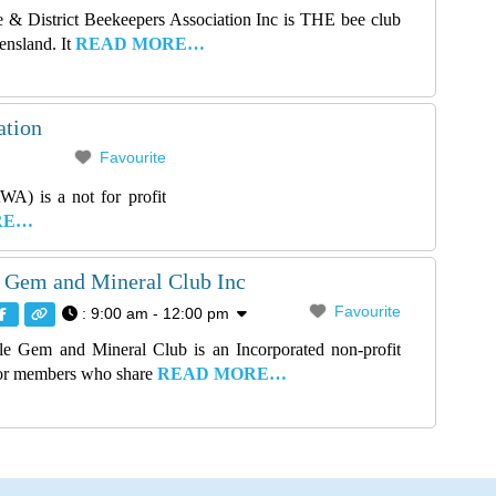
 & District Beekeepers Association Inc is THE bee club
ensland. It
READ MORE…
ation
Favourite
A) is a not for profit
RE…
 Gem and Mineral Club Inc
Favourite
:
9:00 am - 12:00 pm
e Gem and Mineral Club is an Incorporated non-profit
for members who share
READ MORE…