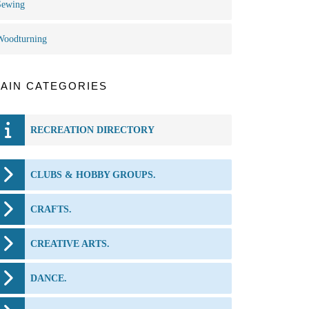
Sewing
Woodturning
AIN CATEGORIES
RECREATION DIRECTORY
CLUBS & HOBBY GROUPS.
CRAFTS.
CREATIVE ARTS.
DANCE.