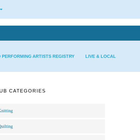
D PERFORMING ARTISTS REGISTRY
LIVE & LOCAL
UB CATEGORIES
Knitting
Quilting