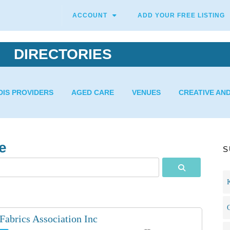
ACCOUNT
ADD YOUR FREE LISTING
DIRECTORIES
DIS PROVIDERS
AGED CARE
VENUES
CREATIVE AN
e
S
Search
Fabrics Association Inc