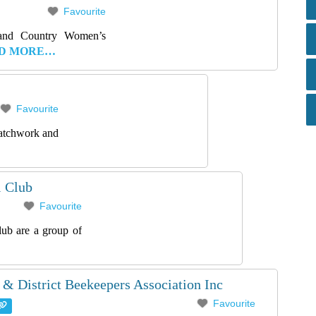
Favourite
land Country Women’s
D MORE…
Favourite
patchwork and
l Club
Favourite
lub are a group of
 & District Beekeepers Association Inc
Favourite