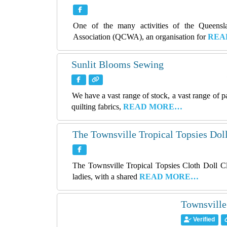
One of the many activities of the Queens
Association (QCWA), an organisation for
REA
Sunlit Blooms Sewing
We have a vast range of stock, a vast range of 
quilting fabrics,
READ MORE…
The Townsville Tropical Topsies Dol
The Townsville Tropical Topsies Cloth Doll C
ladies, with a shared
READ MORE…
Townsville
Verified