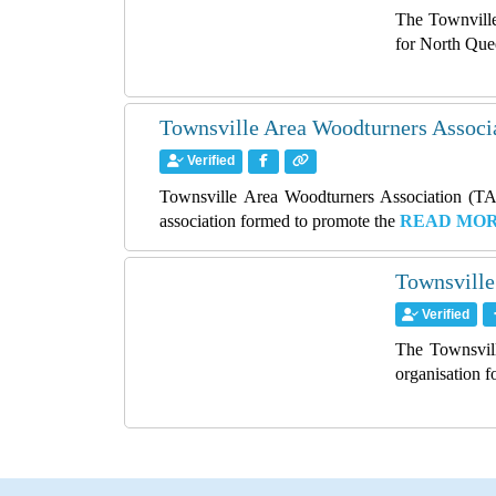
The Townville
for North Que
Townsville Area Woodturners Associ
Verified
Townsville Area Woodturners Association (TAW
association formed to promote the
READ MO
Townsville
Verified
The Townsvill
organisation 