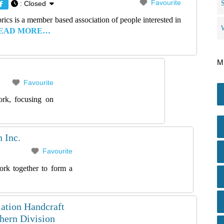
Favourite
:
Closed
rics is a member based association of people interested in
EAD MORE…
M
Favourite
ork, focusing on
 Inc.
Favourite
rk together to form a
ation Handcraft
ern Division