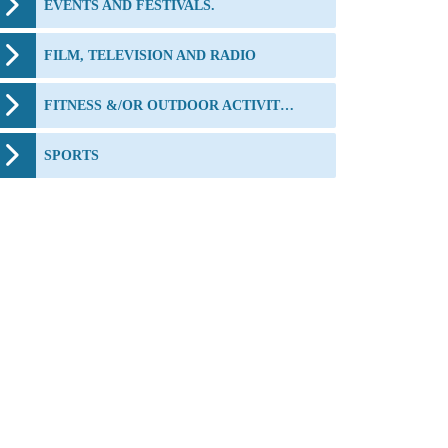
EVENTS AND FESTIVALS.
FILM, TELEVISION AND RADIO
FITNESS &/OR OUTDOOR ACTIVITIES
SPORTS