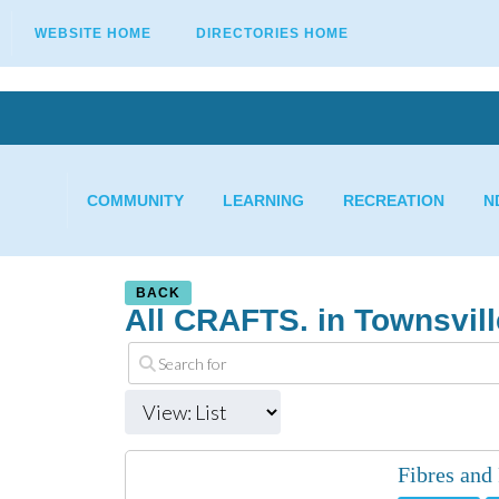
WEBSITE HOME
DIRECTORIES HOME
COMMUNITY
LEARNING
RECREATION
N
BACK
All CRAFTS. in Townsvill
Fibres and 