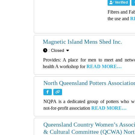
Verified
Fibres and Fab
the use and
R
Magnetic Island Mens Shed Inc.
:
Closed
Provides: A place for men to meet and netw
health A workshop for
READ MORE…
North Queensland Potters Association
NQPA is a dedicated group of potters who wo
not-for-profit association
READ MORE…
Queensland Country Women’s Associ
& Cultural Committee (QCWA) North