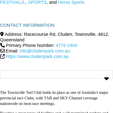
FESTIVALS.
,
SPORTS
, and
Horse Sports
CONTACT INFORMATION
Address:
Racecourse Rd, Cluden
,
Townsville
,
4812
,
Queensland
Primary Phone Number:
4778 2400
Email:
info@cludenpark.com.au
https://www.cludenpark.com.au
The Townsville Turf Club holds its place as one of Australia’s major
provincial race Clubs, with TAB and SKY Channel coverage
nationwide on most race meetings.