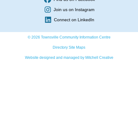
Join us on Instagram
Connect on LinkedIn
© 2026 Townsville Community Information Centre
Directory Site Maps
Website designed and managed by Mitchell Creative