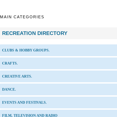
MAIN CATEGORIES
RECREATION DIRECTORY
CLUBS & HOBBY GROUPS.
CRAFTS.
CREATIVE ARTS.
DANCE.
EVENTS AND FESTIVALS.
FILM, TELEVISION AND RADIO