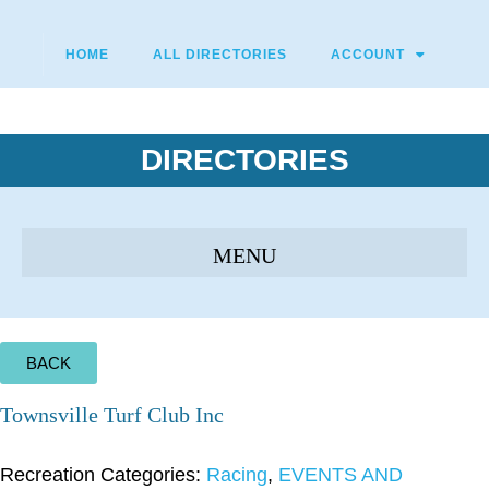
HOME
ALL DIRECTORIES
ACCOUNT
DIRECTORIES
BACK
Townsville Turf Club Inc
Recreation Categories:
Racing
,
EVENTS AND