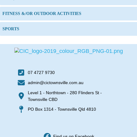
FITNESS &/OR OUTDOOR ACTIVITIES
SPORTS
07 4727 9730
admin@cictownsville.com.au
Level 1 - Northtown - 280 Flinders St -
Townsville CBD
PO Box 1314 - Townsville Qld 4810
Find us on Facebook