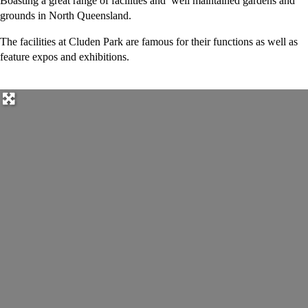
Boasting a great range of facilities and well maintained gardens and
grounds in North Queensland.
The facilities at Cluden Park are famous for their functions as well as
feature expos and exhibitions.