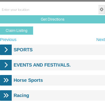
Claim Listing
Previous
Next
SPORTS
EVENTS AND FESTIVALS.
Horse Sports
Racing