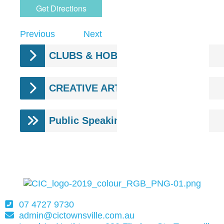
Previous
Next
CLUBS & HOBBY GROUPS.
CREATIVE ARTS.
Public Speaking
07 4727 9730
admin@cictownsville.com.au