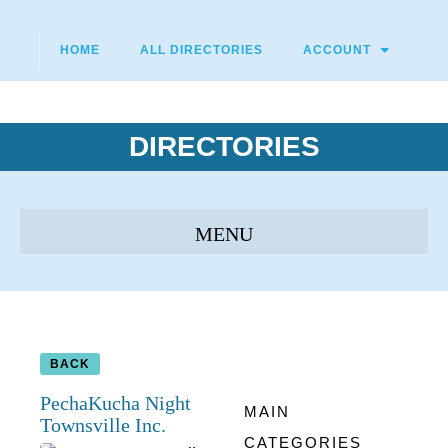
HOME
ALL DIRECTORIES
ACCOUNT
DIRECTORIES
BACK
PechaKucha Night
MAIN
Townsville Inc.
CATEGORIES