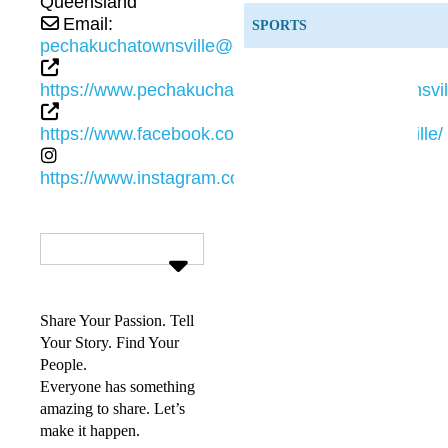
Queensland
Email:
SPORTS
pechakuchatownsville@gmail.com
https://www.pechakucha.com/communities/townsvil
https://www.facebook.com/PechaKuchaTownsville/
https://www.instagram.com/pechakuchatsvl/
Share Your Passion. Tell
Your Story. Find Your
People.
Everyone has something
amazing to share. Let’s
make it happen.