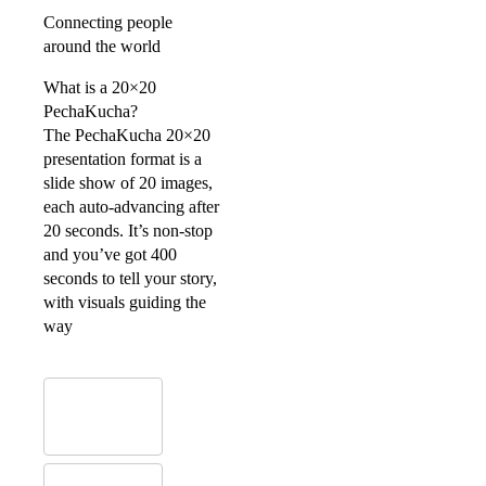
Connecting people
around the world
What is a 20×20
PechaKucha?
The PechaKucha 20×20
presentation format is a
slide show of 20 images,
each auto-advancing after
20 seconds. It’s non-stop
and you’ve got 400
seconds to tell your story,
with visuals guiding the
way