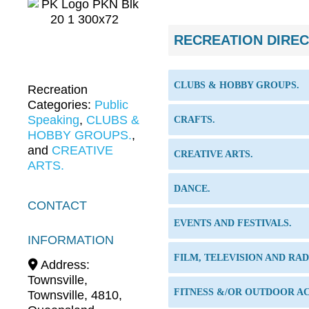
RECREATION DIRE
CLUBS & HOBBY GROUPS.
Recreation
Categories:
Public
Speaking
,
CLUBS &
CRAFTS.
HOBBY GROUPS.
,
and
CREATIVE
CREATIVE ARTS.
ARTS.
DANCE.
CONTACT
EVENTS AND FESTIVALS.
INFORMATION
FILM, TELEVISION AND RAD
Address:
Townsville
,
FITNESS &/OR OUTDOOR AC
Townsville
,
4810
,