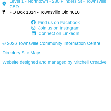
Level 1 - Northtown - 280 Flinders St - Townsville
CBD
PO Box 1314 - Townsville Qld 4810
Find us on Facebook
Join us on Instagram
Connect on LinkedIn
© 2026 Townsville Community Information Centre
Directory Site Maps
Website designed and managed by Mitchell Creative