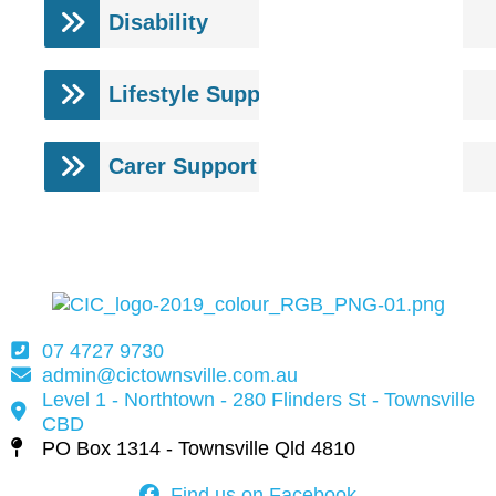
Disability
Lifestyle Support
Carer Support
07 4727 9730
admin@cictownsville.com.au
Level 1 - Northtown - 280 Flinders St - Townsville
CBD
PO Box 1314 - Townsville Qld 4810
Find us on Facebook