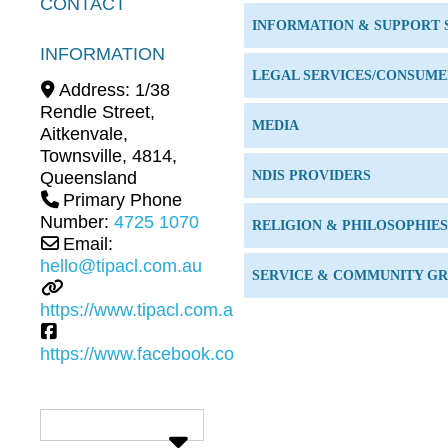
CONTACT
INFORMATION & SUPPORT 
INFORMATION
Address:
1/38
Rendle Street,
MEDIA
Aitkenvale
,
Townsville
,
4814
,
Queensland
NDIS PROVIDERS
Primary Phone
Number:
4725 1070
RELIGION & PHILOSOPHIES
Email:
hello@tipacl.com.au
SERVICE & COMMUNITY GR
https://www.tipacl.com.au
https://www.facebook.com/tipacl