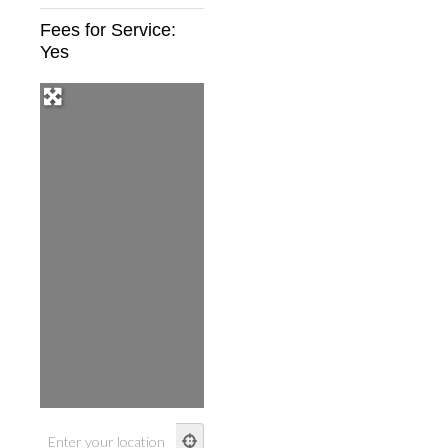
Fees for Service:
Yes