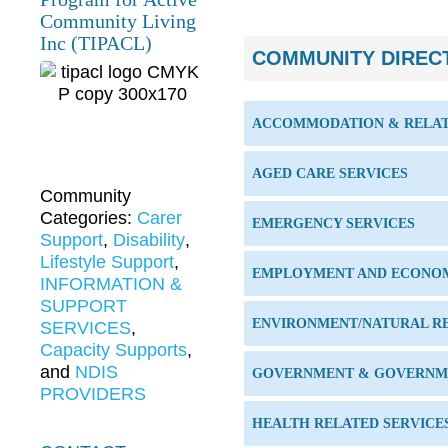
Community Living
Inc (TIPACL)
COMMUNITY DIREC
ACCOMMODATION & RELAT
AGED CARE SERVICES
Community
Categories:
Carer
EMERGENCY SERVICES
Support
,
Disability
,
Lifestyle Support
,
EMPLOYMENT AND ECONO
INFORMATION &
SUPPORT
ENVIRONMENT/NATURAL R
SERVICES
,
Capacity Supports
,
and
NDIS
GOVERNMENT & GOVERNME
PROVIDERS
HEALTH RELATED SERVICE