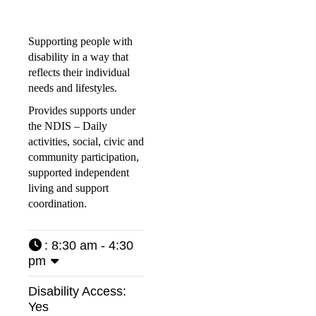
Supporting people with
disability in a way that
reflects their individual
needs and lifestyles.
Provides supports under
the NDIS – Daily
activities, social, civic and
community participation,
supported independent
living and support
coordination.
:
8:30 am - 4:30
pm
Disability Access:
Yes