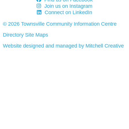
Join us on Instagram
Connect on LinkedIn
© 2026 Townsville Community Information Centre
Directory Site Maps
Website designed and managed by Mitchell Creative