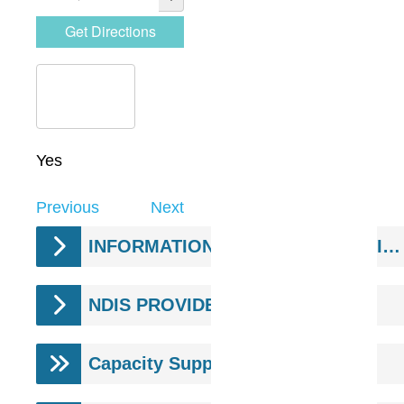
Yes
Previous
Next
INFORMATION & SUPPORT SERVICES
NDIS PROVIDERS
Capacity Supports