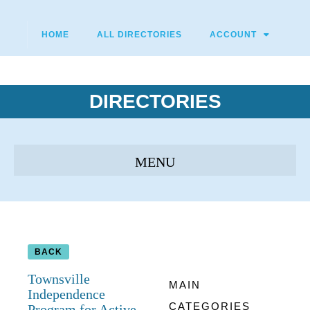
HOME
ALL DIRECTORIES
ACCOUNT
DIRECTORIES
BACK
Townsville
MAIN
Independence
CATEGORIES
Program for Active