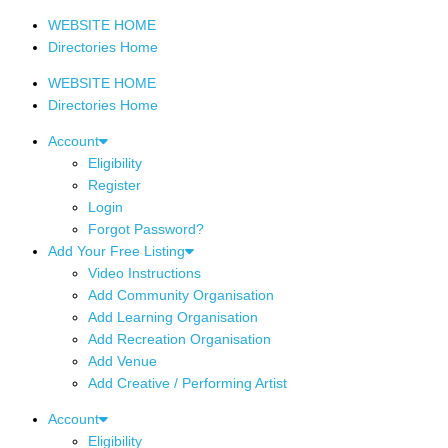
WEBSITE HOME
Directories Home
WEBSITE HOME
Directories Home
Account
Eligibility
Register
Login
Forgot Password?
Add Your Free Listing
Video Instructions
Add Community Organisation
Add Learning Organisation
Add Recreation Organisation
Add Venue
Add Creative / Performing Artist
Account
Eligibility