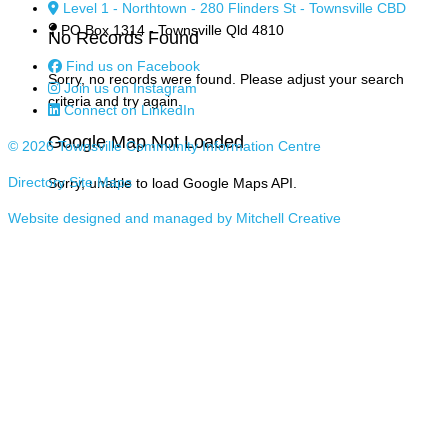
Level 1 - Northtown - 280 Flinders St - Townsville CBD
PO Box 1314 - Townsville Qld 4810
No Records Found
Find us on Facebook
Sorry, no records were found. Please adjust your search
Join us on Instagram
criteria and try again.
Connect on LinkedIn
Google Map Not Loaded
© 2026 Townsville Community Information Centre
Directory Site Maps
Sorry, unable to load Google Maps API.
Website designed and managed by Mitchell Creative