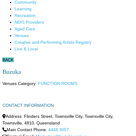
Community
Learning
Recreation
NDIS Providers
Aged Care
Venues
Creative and Performing Artists Registry
Live & Local
BACK
Buzuka
Venues Category:
FUNCTION ROOMS
CONTACT INFORMATION
Address:
Flinders Street, Townsville City, Townsville City
,
Townsville
,
4810
,
Queensland
Main Contact Phone:
4448 3057