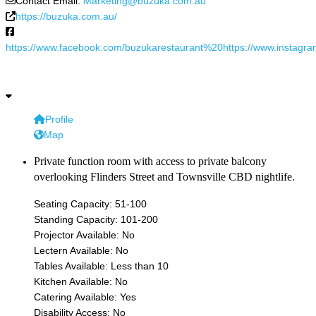
Contact Email:
Marketing@buzuka.com.au
https://buzuka.com.au/
https://www.facebook.com/buzukarestaurant%20https://www.instagr
Profile
Map
Private function room with access to private balcony
overlooking Flinders Street and Townsville CBD nightlife.
Seating Capacity:
51-100
Standing Capacity:
101-200
Projector Available:
No
Lectern Available:
No
Tables Available:
Less than 10
Kitchen Available:
No
Catering Available:
Yes
Disability Access:
No