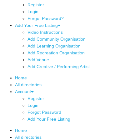
Register
Login
Forgot Password?
Add Your Free Listing
Video Instructions
Add Community Organisation
Add Learning Organisation
Add Recreation Organisation
Add Venue
Add Creative / Performing Artist
Home
All directories
Account
Register
Login
Forgot Password
Add Your Free Listing
Home
All directories