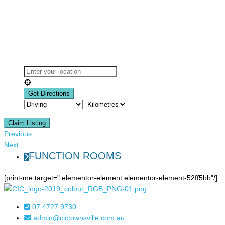
Claim Listing
Previous
Next
FUNCTION ROOMS
[print-me target=".elementor-element.elementor-element-52ff5bb"/]
07 4727 9730
admin@cictownsville.com.au