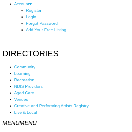
Account
Register
Login
Forgot Password
Add Your Free Listing
DIRECTORIES
Community
Learning
Recreation
NDIS Providers
Aged Care
Venues
Creative and Performing Artists Registry
Live & Local