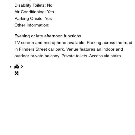
Disability Toilets:
No
Air Conditioning:
Yes
Parking Onsite:
Yes
Other Information:
Evening or late afternoon functions
TV screen and microphone available. Parking across the road
in Flinders Street car park. Venue features an indoor and
outdoor private balcony. Private toilets. Access via stairs