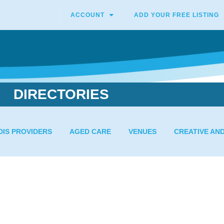
ACCOUNT
ADD YOUR FREE LISTING
DIRECTORIES
DIS PROVIDERS
AGED CARE
VENUES
CREATIVE AN