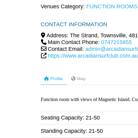
Venues Category:
FUNCTION ROOMS
CONTACT INFORMATION
Address:
The Strand
,
Townsville
,
481
Main Contact Phone:
0747215855
Contact Email:
admin@arcadiansurf
https://www.arcadiansurfclub.com.au
Profile
Map
Function room with views of Magnetic Island. Curr
Seating Capacity:
21-50
Standing Capacity:
21-50