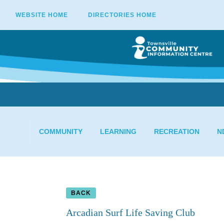
WEBSITE HOME
DIRECTORIES HOME
COMMUNITY
LEARNING
RECREATION
N
BACK
Arcadian Surf Life Saving Club