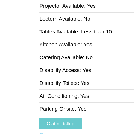
Projector Available:
Yes
Lectern Available:
No
Tables Available:
Less than 10
Kitchen Available:
Yes
Catering Available:
No
Disability Access:
Yes
Disability Toilets:
Yes
Air Conditioning:
Yes
Parking Onsite:
Yes
Claim Listing