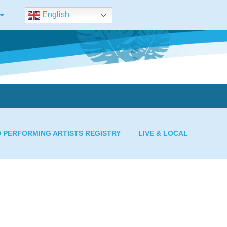
English
D PERFORMING ARTISTS REGISTRY
LIVE & LOCAL