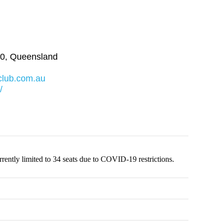
0
,
Queensland
club.com.au
/
ently limited to 34 seats due to COVID-19 restrictions.