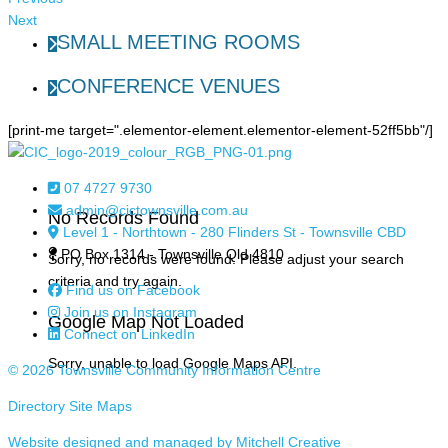
Next
SMALL MEETING ROOMS
CONFERENCE VENUES
[print-me target=".elementor-element.elementor-element-52ff5bb"/]
07 4727 9730
admin@cictownsville.com.au
No Records Found
Level 1 - Northtown - 280 Flinders St - Townsville CBD
PO Box 1314 - Townsville Qld 4810
Sorry, no records were found. Please adjust your search
criteria and try again.
Find us on Facebook
Join us on Instagram
Google Map Not Loaded
Connect on LinkedIn
Sorry, unable to load Google Maps API.
© 2026 Townsville Community Information Centre
Directory Site Maps
Website designed and managed by Mitchell Creative