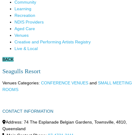
Community
Learning
Recreation
NDIS Providers
Aged Care
Venues
Creative and Performing Artists Registry
Live & Local
BACK
Seagulls Resort
Venues Categories:
CONFERENCE VENUES
and
SMALL MEETING
ROOMS
CONTACT INFORMATION
Address:
74 The Esplanade Belgian Gardens
,
Townsville
,
4810
,
Queensland