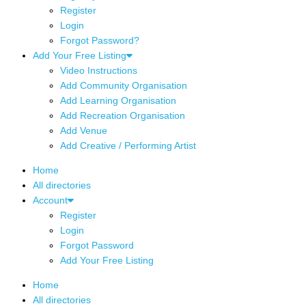
Register
Login
Forgot Password?
Add Your Free Listing
Video Instructions
Add Community Organisation
Add Learning Organisation
Add Recreation Organisation
Add Venue
Add Creative / Performing Artist
Home
All directories
Account
Register
Login
Forgot Password
Add Your Free Listing
Home
All directories