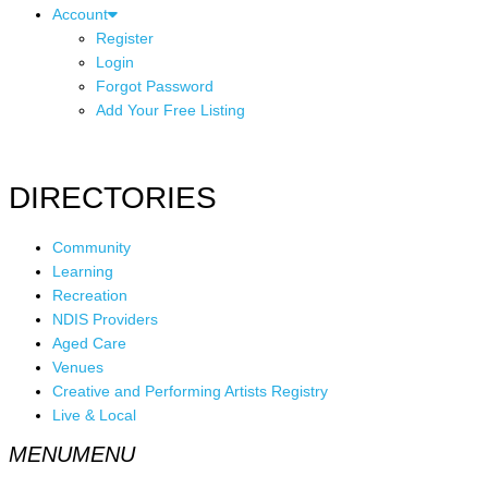
Account
Register
Login
Forgot Password
Add Your Free Listing
DIRECTORIES
Community
Learning
Recreation
NDIS Providers
Aged Care
Venues
Creative and Performing Artists Registry
Live & Local