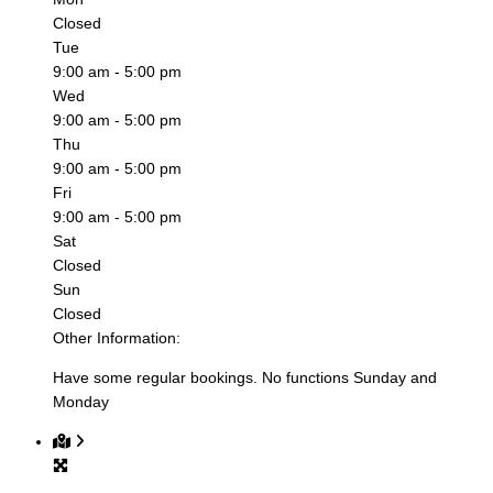
Closed
Tue
9:00 am - 5:00 pm
Wed
9:00 am - 5:00 pm
Thu
9:00 am - 5:00 pm
Fri
9:00 am - 5:00 pm
Sat
Closed
Sun
Closed
Other Information:
Have some regular bookings. No functions Sunday and
Monday