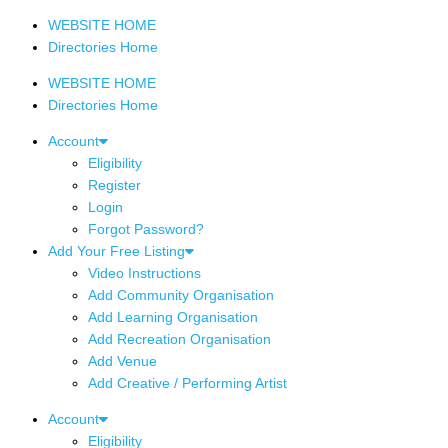
WEBSITE HOME
Directories Home
WEBSITE HOME
Directories Home
Account
Eligibility
Register
Login
Forgot Password?
Add Your Free Listing
Video Instructions
Add Community Organisation
Add Learning Organisation
Add Recreation Organisation
Add Venue
Add Creative / Performing Artist
Account
Eligibility