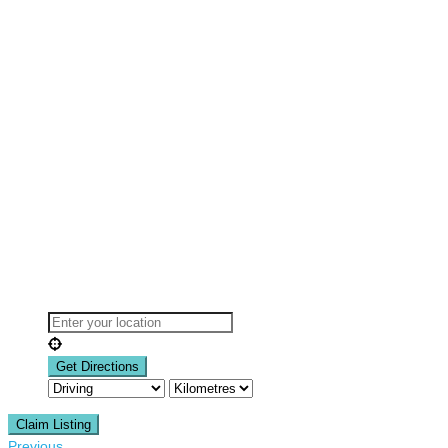
Claim Listing
Previous