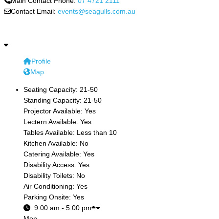
Main Contact Phone:
07 4721 2111
Contact Email:
events@seagulls.com.au
Profile
Map
Seating Capacity:
21-50
Standing Capacity:
21-50
Projector Available:
Yes
Lectern Available:
Yes
Tables Available:
Less than 10
Kitchen Available:
No
Catering Available:
Yes
Disability Access:
Yes
Disability Toilets:
No
Air Conditioning:
Yes
Parking Onsite:
Yes
:
9:00 am - 5:00 pm
Mon