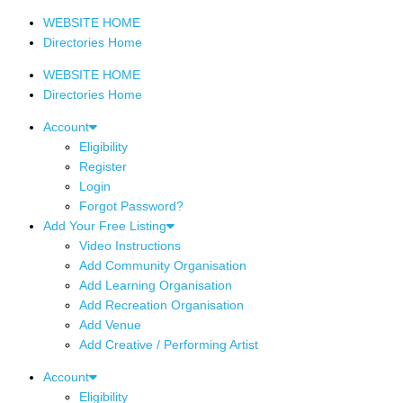
WEBSITE HOME
Directories Home
WEBSITE HOME
Directories Home
Account
Eligibility
Register
Login
Forgot Password?
Add Your Free Listing
Video Instructions
Add Community Organisation
Add Learning Organisation
Add Recreation Organisation
Add Venue
Add Creative / Performing Artist
Account
Eligibility