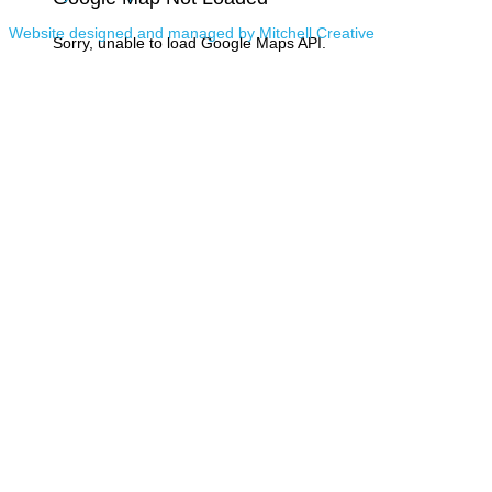
Website designed and managed by Mitchell Creative
Sorry, unable to load Google Maps API.