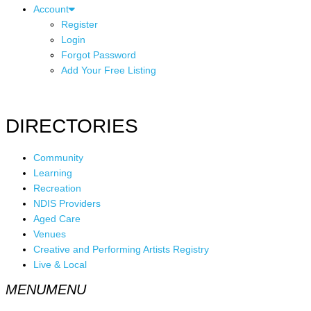
Account
Register
Login
Forgot Password
Add Your Free Listing
DIRECTORIES
Community
Learning
Recreation
NDIS Providers
Aged Care
Venues
Creative and Performing Artists Registry
Live & Local