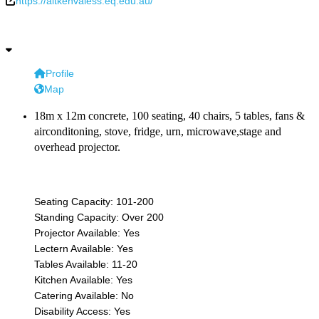
https://aitkenvaless.eq.edu.au/
Profile
Map
18m x 12m concrete, 100 seating, 40 chairs, 5 tables, fans &
airconditoning, stove, fridge, urn, microwave,stage and
overhead projector.
Seating Capacity:
101-200
Standing Capacity:
Over 200
Projector Available:
Yes
Lectern Available:
Yes
Tables Available:
11-20
Kitchen Available:
Yes
Catering Available:
No
Disability Access:
Yes