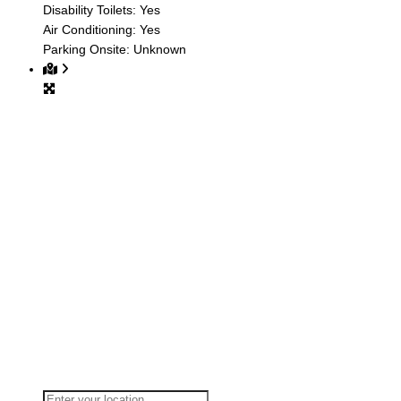
Disability Toilets:
Yes
Air Conditioning:
Yes
Parking Onsite:
Unknown