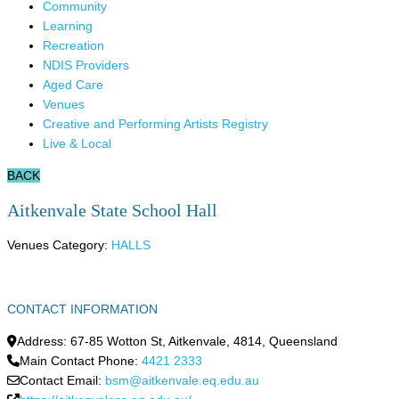
Community
Learning
Recreation
NDIS Providers
Aged Care
Venues
Creative and Performing Artists Registry
Live & Local
BACK
Aitkenvale State School Hall
Venues Category:
HALLS
CONTACT INFORMATION
Address:
67-85 Wotton St
,
Aitkenvale
,
4814
,
Queensland
Main Contact Phone:
4421 2333
Contact Email:
bsm@aitkenvale.eq.edu.au