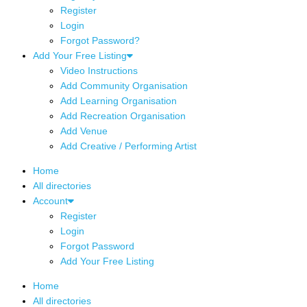
Register
Login
Forgot Password?
Add Your Free Listing
Video Instructions
Add Community Organisation
Add Learning Organisation
Add Recreation Organisation
Add Venue
Add Creative / Performing Artist
Home
All directories
Account
Register
Login
Forgot Password
Add Your Free Listing
Home
All directories