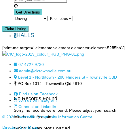
Claim Listing
HALLS
[print-me target=".elementor-element.elementor-element-52ff5bb"/]
07 4727 9730
admin@cictownsville.com.au
Level 1 - Northtown - 280 Flinders St - Townsville CBD
PO Box 1314 - Townsville Qld 4810
Find us on Facebook
No Records Found
Join us on Instagram
Connect on LinkedIn
Sorry, no records were found. Please adjust your search
criteria and try again.
© 2026 Townsville Community Information Centre
Directory Site Maps
Google Map Not Loaded