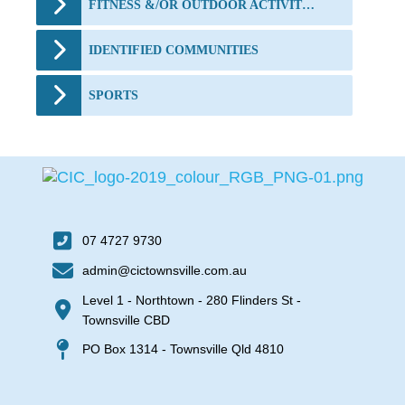
FITNESS &/OR OUTDOOR ACTIVITIES
IDENTIFIED COMMUNITIES
SPORTS
07 4727 9730
admin@cictownsville.com.au
Level 1 - Northtown - 280 Flinders St -
Townsville CBD
PO Box 1314 - Townsville Qld 4810