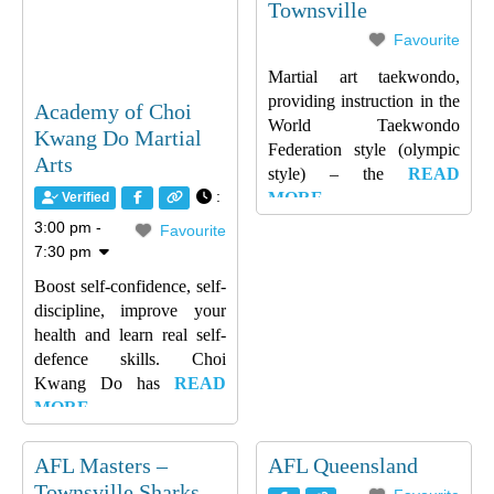
Townsville
Favourite
Martial art taekwondo,
providing instruction in the
Academy of Choi
World Taekwondo
Kwang Do Martial
Federation style (olympic
Arts
style) – the
READ
:
MORE…
Verified
3:00 pm -
Favourite
7:30 pm
Boost self-confidence, self-
discipline, improve your
health and learn real self-
defence skills. Choi
Kwang Do has
READ
MORE…
AFL Masters –
AFL Queensland
Townsville Sharks