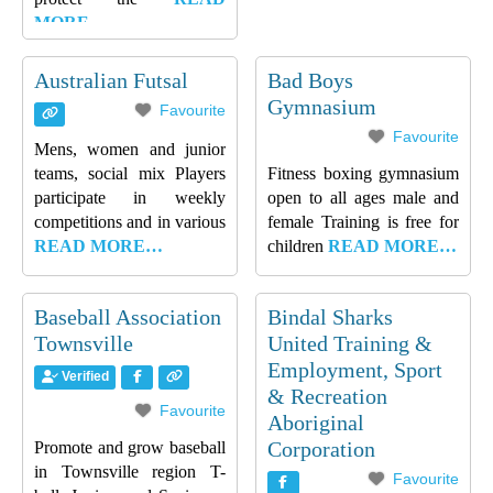
MORE…
Australian Futsal
Bad Boys
Gymnasium
Favourite
Favourite
Mens, women and junior
teams, social mix Players
Fitness boxing gymnasium
participate in weekly
open to all ages male and
competitions and in various
female Training is free for
READ MORE…
children
READ MORE…
Baseball Association
Bindal Sharks
Townsville
United Training &
Employment, Sport
Verified
& Recreation
Favourite
Aboriginal
Corporation
Promote and grow baseball
in Townsville region T-
Favourite