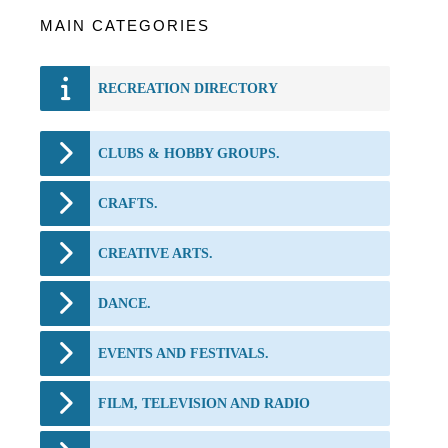
MAIN CATEGORIES
RECREATION DIRECTORY
CLUBS & HOBBY GROUPS.
CRAFTS.
CREATIVE ARTS.
DANCE.
EVENTS AND FESTIVALS.
FILM, TELEVISION AND RADIO