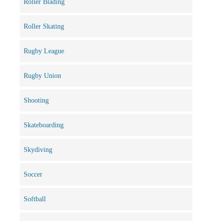
Roller Blading
Roller Skating
Rugby League
Rugby Union
Shooting
Skateboarding
Skydiving
Soccer
Softball