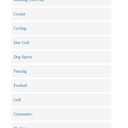
Cricket
Cycling
Disc Golf
Dog Sports
Fencing
Football
Golf
Gymnastics