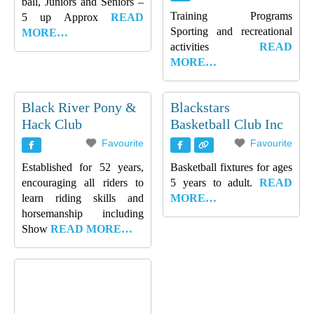
ball, Juniors and Seniors –
Training Programs
5 up Approx
READ
Sporting and recreational
MORE…
activities
READ
MORE…
Black River Pony &
Blackstars
Hack Club
Basketball Club Inc
Favourite
Favourite
Established for 52 years,
Basketball fixtures for ages
encouraging all riders to
5 years to adult.
READ
learn riding skills and
MORE…
horsemanship including
Show
READ MORE…