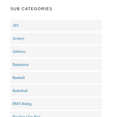
SUB CATEGORIES
AFL
Archery
Athletics
Badminton
Baseball
Basketball
BMX Riding
Bowling (Ten Pin)