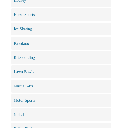
Hockey
Horse Sports
Ice Skating
Kayaking
Kiteboarding
Lawn Bowls
Martial Arts
Motor Sports
Netball