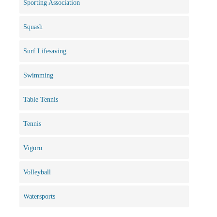
Sporting Association
Squash
Surf Lifesaving
Swimming
Table Tennis
Tennis
Vigoro
Volleyball
Watersports