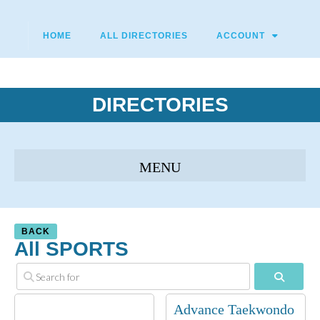
HOME
ALL DIRECTORIES
ACCOUNT
DIRECTORIES
BACK
All SPORTS
Search
Advance Taekwondo