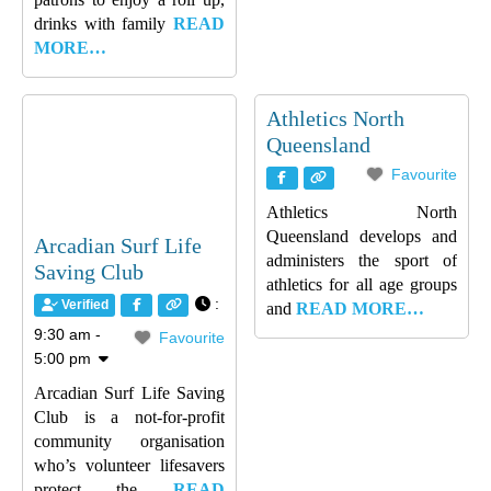
drinks with family
READ
MORE…
Athletics North
Queensland
Favourite
Athletics North
Queensland develops and
Arcadian Surf Life
administers the sport of
Saving Club
athletics for all age groups
:
Verified
and
READ MORE…
9:30 am -
Favourite
5:00 pm
Arcadian Surf Life Saving
Club is a not-for-profit
community organisation
who’s volunteer lifesavers
protect the
READ