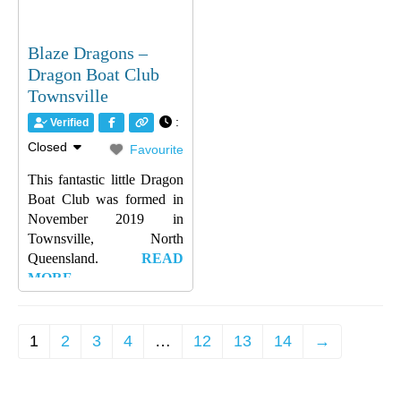
Blaze Dragons –
Dragon Boat Club
Townsville
:
Verified
Closed
Favourite
This fantastic little Dragon
Boat Club was formed in
November 2019 in
Townsville, North
Queensland.
READ
MORE…
1
2
3
4
…
12
13
14
→