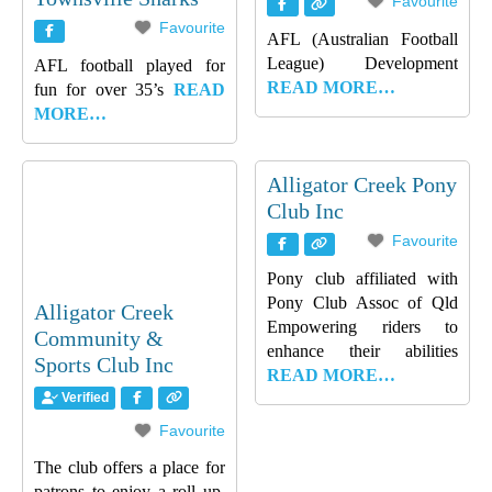
Favourite
Favourite
AFL (Australian Football
League) Development
AFL football played for
READ MORE…
fun for over 35’s
READ
MORE…
Alligator Creek Pony
Club Inc
Favourite
Pony club affiliated with
Pony Club Assoc of Qld
Alligator Creek
Empowering riders to
Community &
enhance their abilities
Sports Club Inc
READ MORE…
Verified
Favourite
The club offers a place for
patrons to enjoy a roll up,