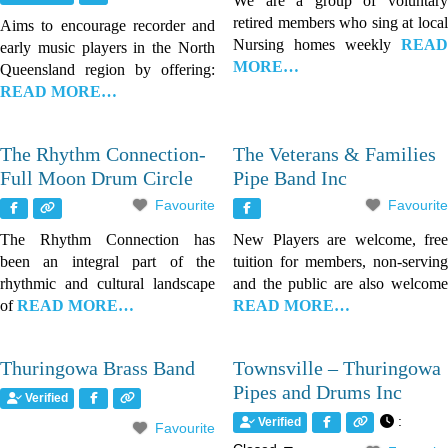
We are a group of voluntary
retired members who sing at local
Aims to encourage recorder and
Nursing homes weekly
READ
early music players in the North
MORE…
Queensland region by offering:
READ MORE…
The Rhythm Connection-
The Veterans & Families
Full Moon Drum Circle
Pipe Band Inc
Favourite
Favourite
The Rhythm Connection has
New Players are welcome, free
been an integral part of the
tuition for members, non-serving
rhythmic and cultural landscape
and the public are also welcome
of
READ MORE…
READ MORE…
Thuringowa Brass Band
Townsville – Thuringowa
Pipes and Drums Inc
Verified
:
Verified
Favourite