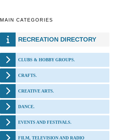
MAIN CATEGORIES
RECREATION DIRECTORY
CLUBS & HOBBY GROUPS.
CRAFTS.
CREATIVE ARTS.
DANCE.
EVENTS AND FESTIVALS.
FILM, TELEVISION AND RADIO