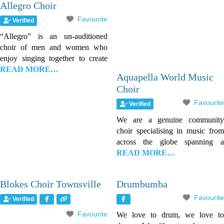
Allegro Choir
Favourite
Verified
“Allegro” is an un-auditioned
choir of men and women who
enjoy singing together to create
READ MORE…
Aquapella World Music
Choir
Favourite
Verified
We are a genuine community
choir specialising in music from
across the globe spanning a
READ MORE…
Blokes Choir Townsville
Drumbumba
Favourite
Verified
Favourite
We love to drum, we love to