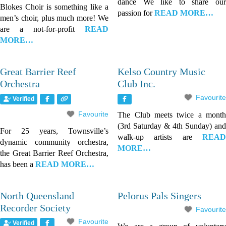
dance We like to share our
Blokes Choir is something like a
passion for
READ MORE…
men’s choir, plus much more! We
are a not-for-profit
READ
MORE…
Great Barrier Reef
Kelso Country Music
Orchestra
Club Inc.
Favourite
Verified
Favourite
The Club meets twice a month
(3rd Saturday & 4th Sunday) and
For 25 years, Townsville’s
walk-up artists are
READ
dynamic community orchestra,
MORE…
the Great Barrier Reef Orchestra,
has been a
READ MORE…
North Queensland
Pelorus Pals Singers
Recorder Society
Favourite
Favourite
Verified