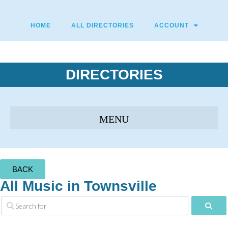
HOME
ALL DIRECTORIES
ACCOUNT
DIRECTORIES
BACK
All Music in Townsville
Sear