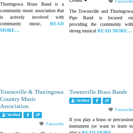
Closed
Favourite
Thuringowa Brass Band is a
community music association that
The Townsville and Thuringowa
is actively involved with
Pipe Band is focused on
community music,
READ
providing the community with
MORE…
strong musical
READ MORE…
Townsville & Thuringowa
Townsville Brass Bands
Country Music
Verified
Association
Favourite
Verified
If you play a brass or percussion
Favourite
instrument (or want to learn to
play a
READ MORE…