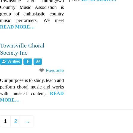
Townsville and Thuringowa
Country Music Association is
group of enthusiastic country
music performers. We meet
READ MORE…
Townsville Choral
Society Inc
Verified
Favourite
Our purpose is to study, teach and
perform choral music and works
with musical content,
READ
MORE…
1
2
→