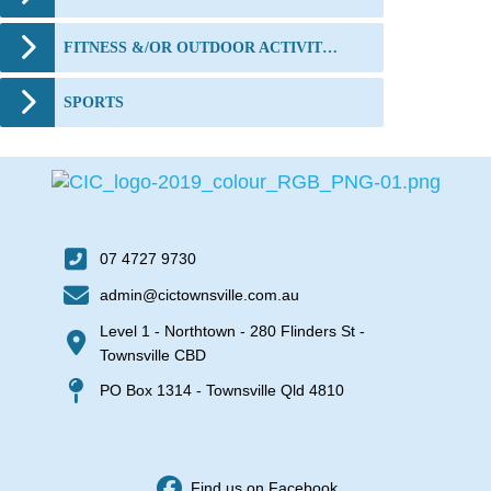
FITNESS &/OR OUTDOOR ACTIVITIES
SPORTS
07 4727 9730
admin@cictownsville.com.au
Level 1 - Northtown - 280 Flinders St -
Townsville CBD
PO Box 1314 - Townsville Qld 4810
Find us on Facebook