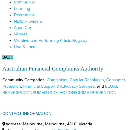
Community
Learning
Recreation
NDIS Providers
Aged Care
Venues
Creative and Performing Artists Registry
Live & Local
BACK
Australian Financial Complaints Authority
Community Categories:
Complaints
,
Conflict Resolution
,
Consumer
Protection
,
Financial Support & Advocacy Services
, and
LEGAL
SERVICES/CONSUMER PROTECTION/CRIME PREVENTION
CONTACT INFORMATION
Address:
Melbourne
,
Melbourne
,
4810
,
Victoria