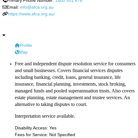
Primary Phone Number:
1800 931 678
Email:
info@afca.org.au
https://www.afca.org.au/
Profile
Map
Free and independent dispute resolution service for consumers
and small businesses. Covers financial services disputes
including banking, credit, loans, general insurance, life
insurance, financial planning, investments, stock broking,
managed funds and pooled superannuation trusts. Also covers
estate planning, estate management and trustee services. An
alternative to taking disputes to court.
Interpretation service available.
Disability Access:
Yes
Fees for Service:
Not Specified