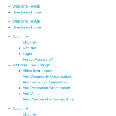
WEBSITE HOME
Directories Home
WEBSITE HOME
Directories Home
Account
Eligibility
Register
Login
Forgot Password?
Add Your Free Listing
Video Instructions
Add Community Organisation
Add Learning Organisation
Add Recreation Organisation
Add Venue
Add Creative / Performing Artist
Account
Eligibility