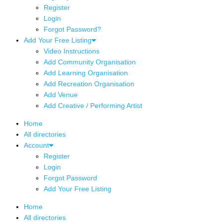
Register
Login
Forgot Password?
Add Your Free Listing
Video Instructions
Add Community Organisation
Add Learning Organisation
Add Recreation Organisation
Add Venue
Add Creative / Performing Artist
Home
All directories
Account
Register
Login
Forgot Password
Add Your Free Listing
Home
All directories