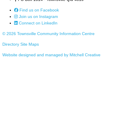
Find us on Facebook
Join us on Instagram
Connect on LinkedIn
© 2026 Townsville Community Information Centre
Directory Site Maps
Website designed and managed by Mitchell Creative