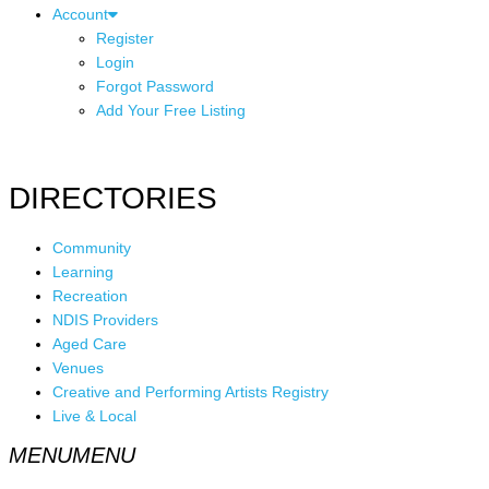
Account
Register
Login
Forgot Password
Add Your Free Listing
DIRECTORIES
Community
Learning
Recreation
NDIS Providers
Aged Care
Venues
Creative and Performing Artists Registry
Live & Local