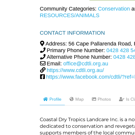
Community Categories:
Conservation
a
RESOURCES/ANIMALS
CONTACT INFORMATION
Address:
56 Cape Pallarenda Road,
Primary Phone Number:
0428 428 5
Alternative Phone Number:
0428 42
Email:
office@cdtli.org.au
https://www.cdtli.org.au/
https://www.facebook.com/cdtli/?re
Profile
Map
Photos
Is C
Coastal Dry Tropics Landcare Inc. is a 
dedicated to conservation and revegetat
supports members of the local commun