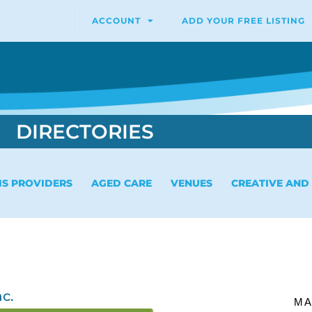
ACCOUNT
ADD YOUR FREE LISTING
DIRECTORIES
IS PROVIDERS
AGED CARE
VENUES
CREATIVE AND
c.
MA