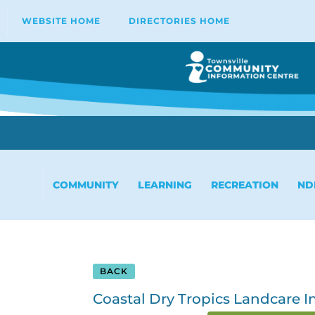
WEBSITE HOME
DIRECTORIES HOME
COMMUNITY
LEARNING
RECREATION
ND
BACK
Coastal Dry Tropics Landcare In