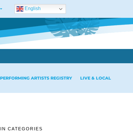
English
 PERFORMING ARTISTS REGISTRY
LIVE & LOCAL
IN CATEGORIES