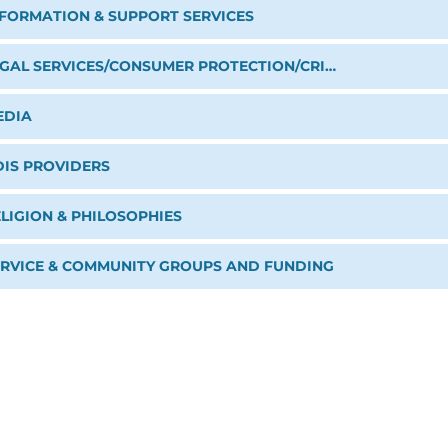
NFORMATION & SUPPORT SERVICES
LEGAL SERVICES/CONSUMER PROTECTION/CRIME PREVENTION
EDIA
DIS PROVIDERS
LIGION & PHILOSOPHIES
ERVICE & COMMUNITY GROUPS AND FUNDING