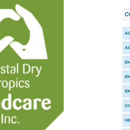
C
A
A
E
E
E
G
H