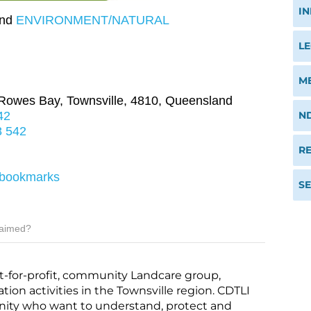
I
nd
ENVIRONMENT/NATURAL
M
 Rowes Bay
,
Townsville
,
4810
,
Queensland
N
42
8 542
RE
f=bookmarks
S
laimed?
not-for-profit, community Landcare group,
ion activities in the Townsville region. CDTLI
ity who want to understand, protect and