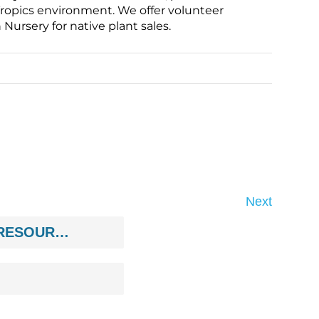
ropics environment. We offer volunteer
ursery for native plant sales.
Next
ENVIRONMENT/NATURAL RESOURCES/ANIMALS