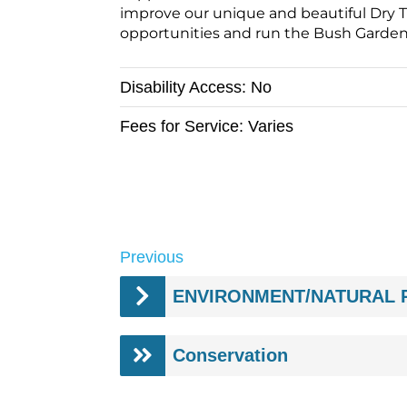
improve our unique and beautiful Dry T
opportunities and run the Bush Garden N
Disability Access:
No
Fees for Service:
Varies
Previous
Conservation