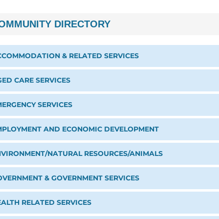
OMMUNITY DIRECTORY
CCOMMODATION & RELATED SERVICES
GED CARE SERVICES
MERGENCY SERVICES
MPLOYMENT AND ECONOMIC DEVELOPMENT
NVIRONMENT/NATURAL RESOURCES/ANIMALS
OVERNMENT & GOVERNMENT SERVICES
EALTH RELATED SERVICES