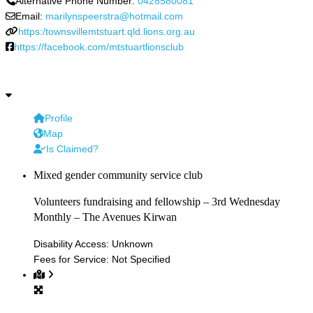
Alternative Phone Number:
0428580081
Email:
marilynspeerstra@hotmail.com
https:/townsvillemtstuart.qld.lions.org.au
https://facebook.com/mtstuartlionsclub
Profile
Map
Is Claimed?
Mixed gender community service club
Volunteers fundraising and fellowship – 3rd Wednesday
Monthly – The Avenues Kirwan
Disability Access:
Unknown
Fees for Service:
Not Specified