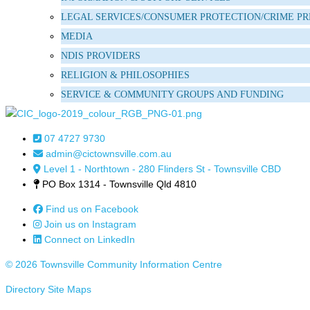
LEGAL SERVICES/CONSUMER PROTECTION/CRIME P
MEDIA
NDIS PROVIDERS
RELIGION & PHILOSOPHIES
SERVICE & COMMUNITY GROUPS AND FUNDING
07 4727 9730
admin@cictownsville.com.au
Level 1 - Northtown - 280 Flinders St - Townsville CBD
PO Box 1314 - Townsville Qld 4810
Find us on Facebook
Join us on Instagram
Connect on LinkedIn
© 2026 Townsville Community Information Centre
Directory Site Maps