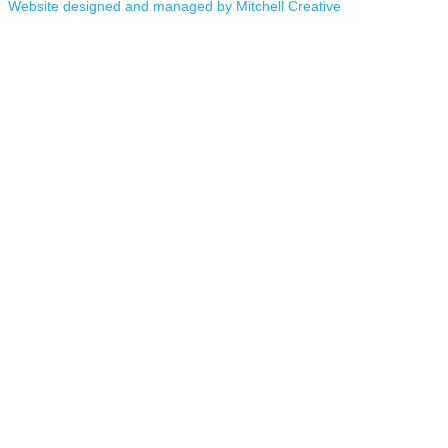
Website designed and managed by Mitchell Creative