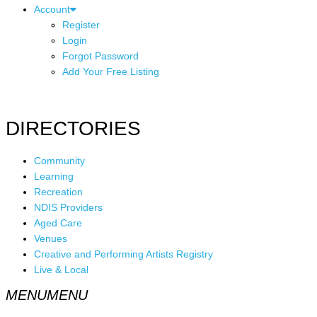
Account
Register
Login
Forgot Password
Add Your Free Listing
DIRECTORIES
Community
Learning
Recreation
NDIS Providers
Aged Care
Venues
Creative and Performing Artists Registry
Live & Local