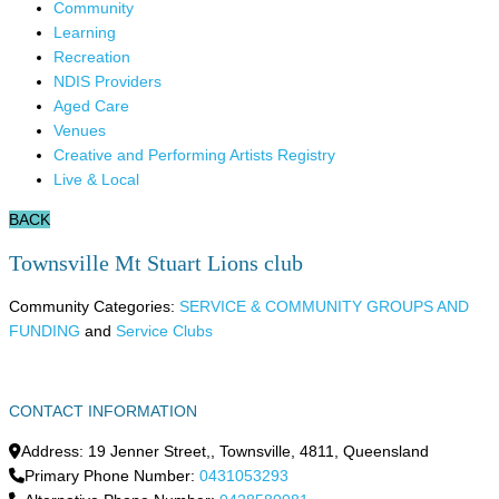
Community
Learning
Recreation
NDIS Providers
Aged Care
Venues
Creative and Performing Artists Registry
Live & Local
BACK
Townsville Mt Stuart Lions club
Community Categories:
SERVICE & COMMUNITY GROUPS AND
FUNDING
and
Service Clubs
CONTACT INFORMATION
Address:
19 Jenner Street,
,
Townsville
,
4811
,
Queensland
Primary Phone Number:
0431053293