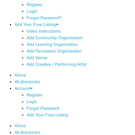
Register
Login
Forgot Password?
Add Your Free Listing
Video Instructions
Add Community Organisation
Add Learning Organisation
Add Recreation Organisation
Add Venue
Add Creative / Performing Artist
Home
All directories
Account
Register
Login
Forgot Password
Add Your Free Listing
Home
All directories