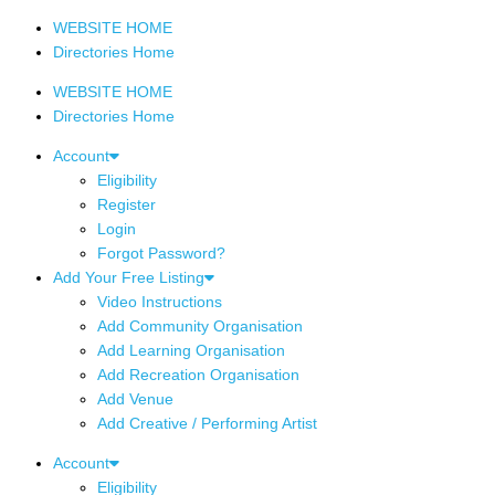
WEBSITE HOME
Directories Home
WEBSITE HOME
Directories Home
Account
Eligibility
Register
Login
Forgot Password?
Add Your Free Listing
Video Instructions
Add Community Organisation
Add Learning Organisation
Add Recreation Organisation
Add Venue
Add Creative / Performing Artist
Account
Eligibility