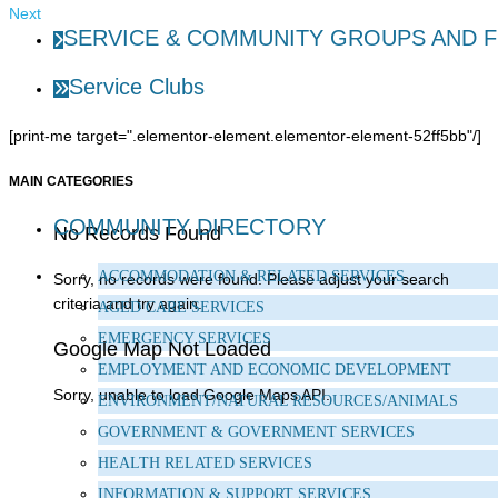
Next
SERVICE & COMMUNITY GROUPS AND 
Service Clubs
[print-me target=".elementor-element.elementor-element-52ff5bb"/]
MAIN CATEGORIES
COMMUNITY DIRECTORY
No Records Found
ACCOMMODATION & RELATED SERVICES
Sorry, no records were found. Please adjust your search
criteria and try again.
AGED CARE SERVICES
EMERGENCY SERVICES
Google Map Not Loaded
EMPLOYMENT AND ECONOMIC DEVELOPMENT
Sorry, unable to load Google Maps API.
ENVIRONMENT/NATURAL RESOURCES/ANIMALS
GOVERNMENT & GOVERNMENT SERVICES
HEALTH RELATED SERVICES
INFORMATION & SUPPORT SERVICES