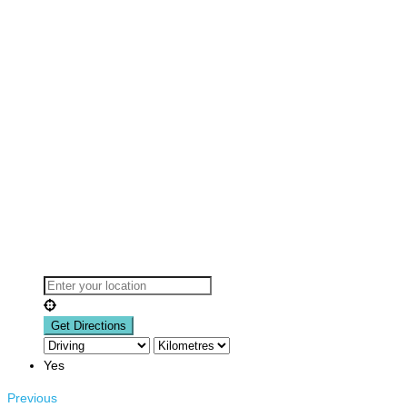
Yes
Previous