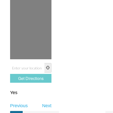
Yes
Previous
Next