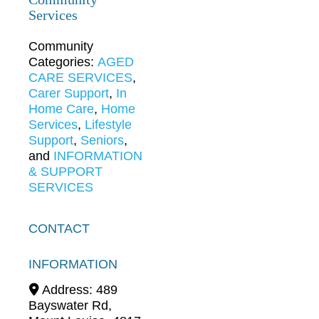
Services
Community
Categories:
AGED
CARE SERVICES
,
Carer Support
,
In
Home Care
,
Home
Services
,
Lifestyle
Support
,
Seniors
,
and
INFORMATION
& SUPPORT
SERVICES
CONTACT
INFORMATION
Address:
489
Bayswater Rd
,