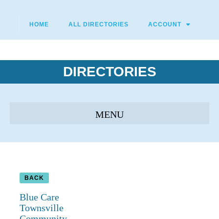
HOME
ALL DIRECTORIES
ACCOUNT
DIRECTORIES
BACK
Blue Care
Townsville
Community