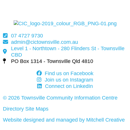
07 4727 9730
admin@cictownsville.com.au
Level 1 - Northtown - 280 Flinders St - Townsville
CBD
PO Box 1314 - Townsville Qld 4810
Find us on Facebook
Join us on Instagram
Connect on LinkedIn
© 2026 Townsville Community Information Centre
Directory Site Maps
Website designed and managed by Mitchell Creative