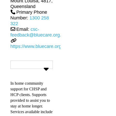
Mount Louisa
,
4817
,
Queensland
Primary Phone
Number:
1300 258
322
Email:
csc-
feedback@bluecare.org.au
https://www.bluecare.org.au
In home community
support for CHSP and
HCP clients. Supports
provided to assist you to
stay at home longer.
Services available include