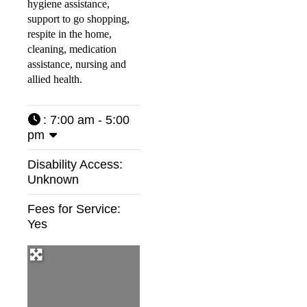
hygiene assistance,
support to go shopping,
respite in the home,
cleaning, medication
assistance, nursing and
allied health.
:
7:00 am - 5:00
pm
Disability Access:
Unknown
Fees for Service:
Yes