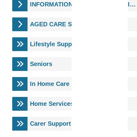
INFORMATION & SUPPORT SERVICES
AGED CARE SERVICES
Lifestyle Support
Seniors
In Home Care
Home Services
Carer Support