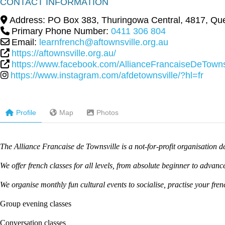
CONTACT INFORMATION
Address:
PO Box 383
,
Thuringowa Central
,
4817
,
Que
Primary Phone Number:
0411 306 804
Email:
learnfrench@aftownsville.org.au
https://aftownsville.org.au/
https://www.facebook.com/AllianceFrancaiseDeTownsv
https://www.instagram.com/afdetownsville/?hl=fr
Profile
Map
Photos
The Alliance Francaise de Townsville is a not-for-profit organisation
We offer french classes for all levels, from absolute beginner to advance
We organise monthly fun cultural events to socialise, practise your fre
Group evening classes
Conversation classes