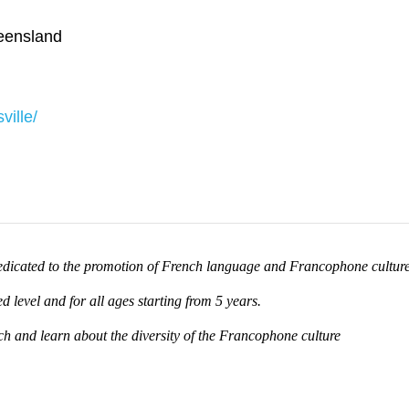
ensland
ille/
 dedicated to the promotion of French language and Francophone culture
d level and for all ages starting from 5 years.
nch and learn about the diversity of the Francophone culture