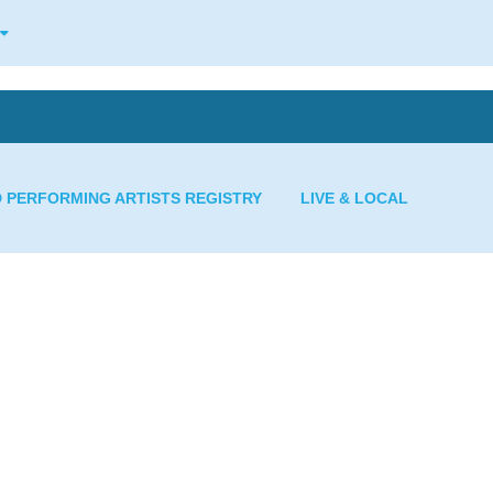
D PERFORMING ARTISTS REGISTRY
LIVE & LOCAL