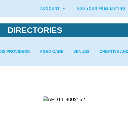
ACCOUNT
ADD YOUR FREE LISTING
DIRECTORIES
DIS PROVIDERS
AGED CARE
VENUES
CREATIVE AN