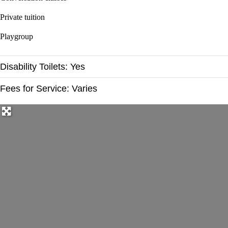
Private tuition
Playgroup
Disability Toilets:
Yes
Fees for Service:
Varies