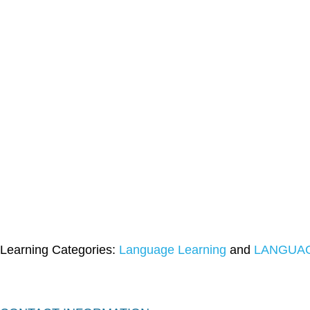
Learning Categories:
Language Learning
and
LANGUAG