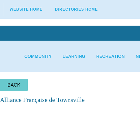
WEBSITE HOME
DIRECTORIES HOME
COMMUNITY
LEARNING
RECREATION
N
BACK
Alliance Française de Townsville