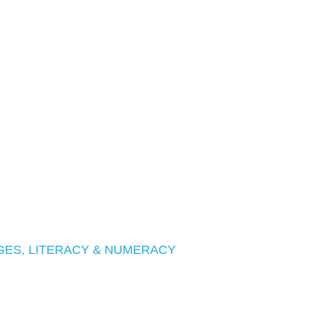
ES, LITERACY & NUMERACY