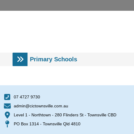
Primary Schools
07 4727 9730
admin@cictownsville.com.au
Level 1 - Northtown - 280 Flinders St - Townsville CBD
PO Box 1314 - Townsville Qld 4810