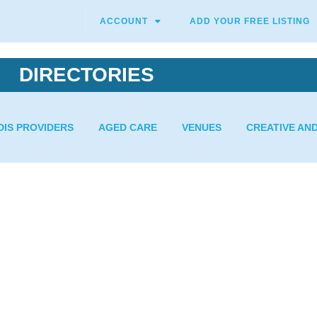
ACCOUNT
ADD YOUR FREE LISTING
DIRECTORIES
DIS PROVIDERS
AGED CARE
VENUES
CREATIVE AN