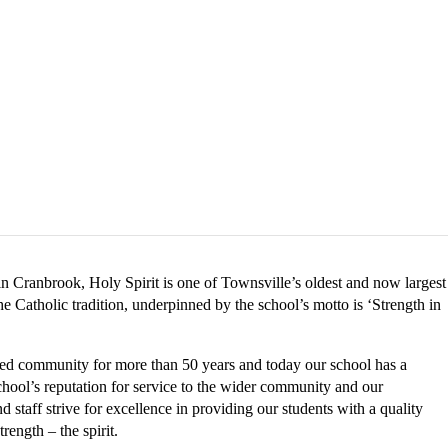
 in Cranbrook, Holy Spirit is one of Townsville’s oldest and now largest
e Catholic tradition, underpinned by the school’s motto is ‘Strength in
lled community for more than 50 years and today our school has a
chool’s reputation for service to the wider community and our
 staff strive for excellence in providing our students with a quality
rength – the spirit.