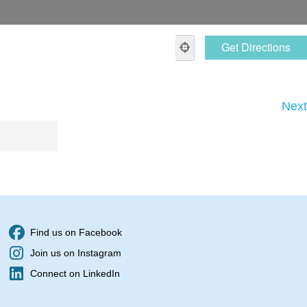
Next
Find us on Facebook
Join us on Instagram
Connect on LinkedIn