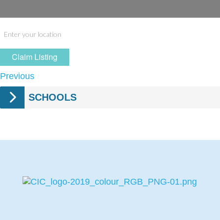
Claim Listing
Previous
SCHOOLS