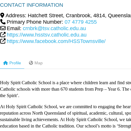
CONTACT INFORMATION
Address:
Hatchett Street
,
Cranbrook
,
4814
,
Queensla
Primary Phone Number:
07 4779 4255
Email:
crnbrk@tsv.catholic.edu.au
https://www.hsstsv.catholic.edu.au
https://www.facebook.com/HSSTownsville/
Profile
Map
Holy Spirit Catholic School is a place where children learn and find st
Catholic schools with more than 670 students from Prep – Year 6. The de
the Spirit’.
At Holy Spirit Catholic School, we are committed to engaging the hear
reputation across North Queensland of spiritual, academic, cultural, s
sustainable living achievements. At Holy Spirit Catholic School, we take
education based in the Catholic tradition. Our school’s motto is ‘Strength