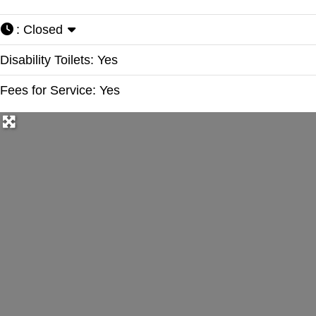
:
Closed
Disability Toilets:
Yes
Fees for Service:
Yes