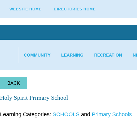
WEBSITE HOME
DIRECTORIES HOME
COMMUNITY
LEARNING
RECREATION
N
BACK
Holy Spirit Primary School
Learning Categories:
SCHOOLS
and
Primary Schools