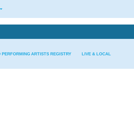
D PERFORMING ARTISTS REGISTRY
LIVE & LOCAL