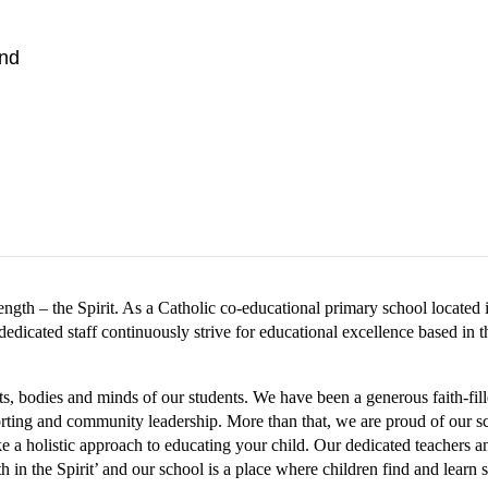
nd
rength – the Spirit. As a Catholic co-educational primary school located
dicated staff continuously strive for educational excellence based in th
ts, bodies and minds of our students. We have been a generous faith-fi
porting and community leadership. More than that, we are proud of our s
 a holistic approach to educating your child. Our dedicated teachers and
 in the Spirit’ and our school is a place where children find and learn st