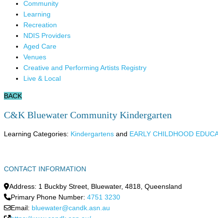
Community
Learning
Recreation
NDIS Providers
Aged Care
Venues
Creative and Performing Artists Registry
Live & Local
BACK
C&K Bluewater Community Kindergarten
Learning Categories:
Kindergartens
and
EARLY CHILDHOOD EDUC
CONTACT INFORMATION
Address:
1 Buckby Street
,
Bluewater
,
4818
,
Queensland
Primary Phone Number:
4751 3230
Email:
bluewater@candk.asn.au