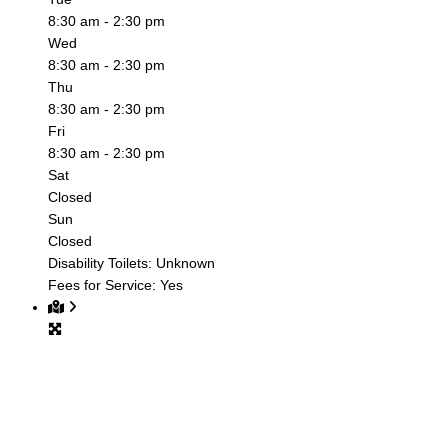
8:30 am - 2:30 pm
Wed
8:30 am - 2:30 pm
Thu
8:30 am - 2:30 pm
Fri
8:30 am - 2:30 pm
Sat
Closed
Sun
Closed
Disability Toilets:
Unknown
Fees for Service:
Yes