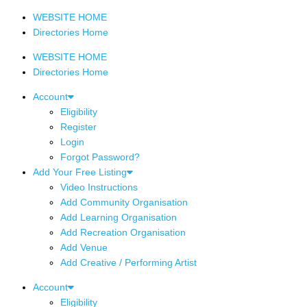
WEBSITE HOME
Directories Home
WEBSITE HOME
Directories Home
Account
Eligibility
Register
Login
Forgot Password?
Add Your Free Listing
Video Instructions
Add Community Organisation
Add Learning Organisation
Add Recreation Organisation
Add Venue
Add Creative / Performing Artist
Account
Eligibility