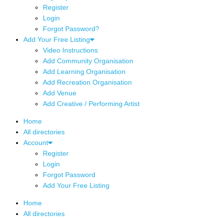
Register
Login
Forgot Password?
Add Your Free Listing
Video Instructions
Add Community Organisation
Add Learning Organisation
Add Recreation Organisation
Add Venue
Add Creative / Performing Artist
Home
All directories
Account
Register
Login
Forgot Password
Add Your Free Listing
Home
All directories