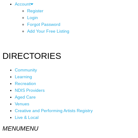
Account
Register
Login
Forgot Password
Add Your Free Listing
DIRECTORIES
Community
Learning
Recreation
NDIS Providers
Aged Care
Venues
Creative and Performing Artists Registry
Live & Local