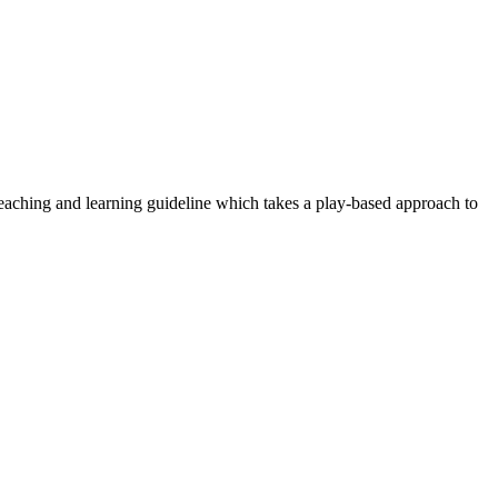
aching and learning guideline which takes a play-based approach to