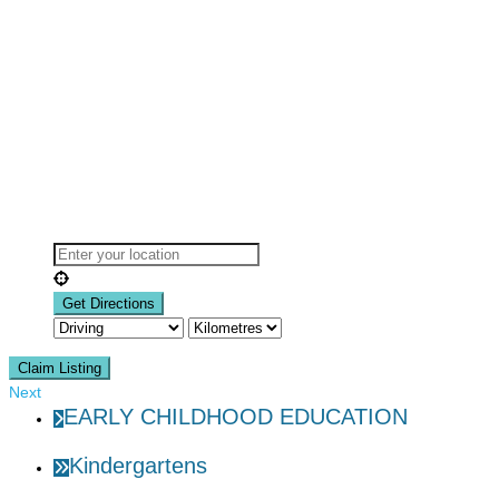
Claim Listing
Next
EARLY CHILDHOOD EDUCATION
Kindergartens