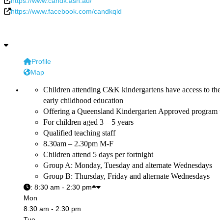
https://www.candk.asn.au/
https://www.facebook.com/candkqld
Profile
Map
Children attending C&K kindergartens have access to th
early childhood education
Offering a Queensland Kindergarten Approved program 
For children aged 3 – 5 years
Qualified teaching staff
8.30am – 2.30pm M-F
Children attend 5 days per fortnight
Group A: Monday, Tuesday and alternate Wednesdays
Group B: Thursday, Friday and alternate Wednesdays
:
8:30 am - 2:30 pm
Mon
8:30 am - 2:30 pm
Tue