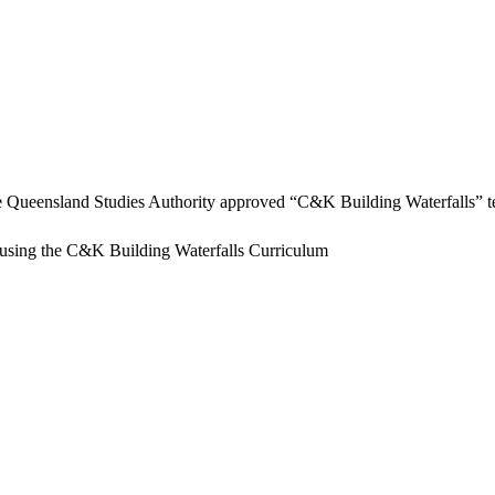
e Queensland Studies Authority approved “C&K Building Waterfalls” te
using the C&K Building Waterfalls Curriculum