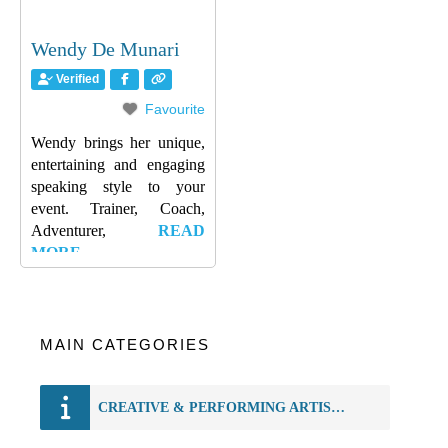
Wendy De Munari
Verified
Favourite
Wendy brings her unique,
entertaining and engaging
speaking style to your
event. Trainer, Coach,
Adventurer,
READ
MORE…
MAIN CATEGORIES
CREATIVE & PERFORMING ARTISTS REGISTRY