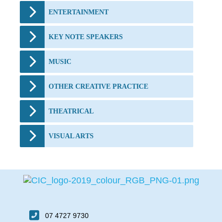
ENTERTAINMENT
KEY NOTE SPEAKERS
MUSIC
OTHER CREATIVE PRACTICE
THEATRICAL
VISUAL ARTS
07 4727 9730