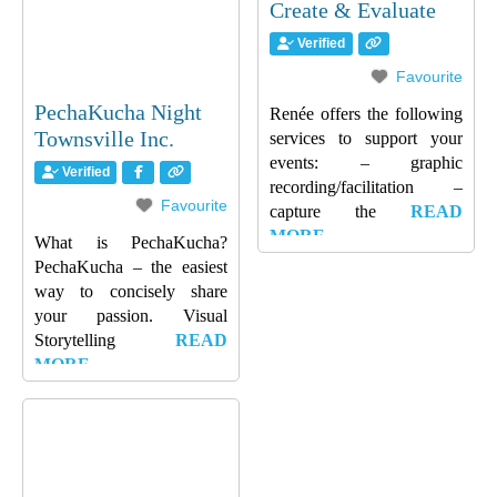
Create & Evaluate
Verified
Favourite
PechaKucha Night
Renée offers the following
Townsville Inc.
services to support your
events: – graphic
Verified
recording/facilitation –
Favourite
capture the
READ
MORE…
What is PechaKucha?
PechaKucha – the easiest
way to concisely share
your passion. Visual
Storytelling
READ
MORE…