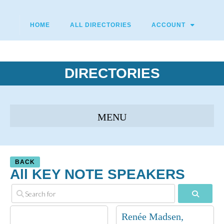
HOME
ALL DIRECTORIES
ACCOUNT
DIRECTORIES
BACK
All KEY NOTE SPEAKERS
Search
Renée Madsen,