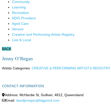
Community
Learning
Recreation
NDIS Providers
Aged Care
Venues
Creative and Performing Artists Registry
Live & Local
BACK
Jenny O’Regan
Artists Categories:
CREATIVE & PERFORMING ARTISTS REGISTRY
CONTACT INFORMATION
Address:
McHardie St
,
Gulliver
,
4812
,
Queensland
Email:
dandjoregan@bigpond.com