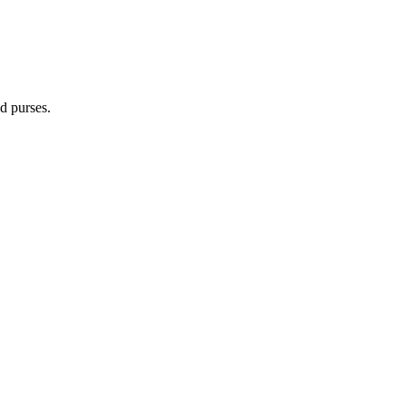
d purses.