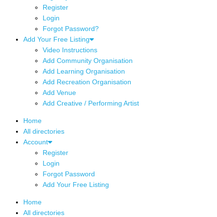
Register
Login
Forgot Password?
Add Your Free Listing
Video Instructions
Add Community Organisation
Add Learning Organisation
Add Recreation Organisation
Add Venue
Add Creative / Performing Artist
Home
All directories
Account
Register
Login
Forgot Password
Add Your Free Listing
Home
All directories