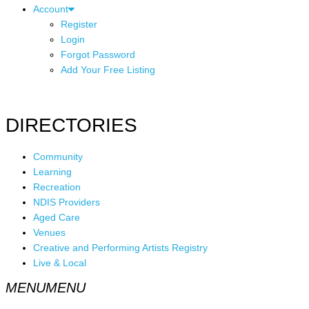
Account
Register
Login
Forgot Password
Add Your Free Listing
DIRECTORIES
Community
Learning
Recreation
NDIS Providers
Aged Care
Venues
Creative and Performing Artists Registry
Live & Local