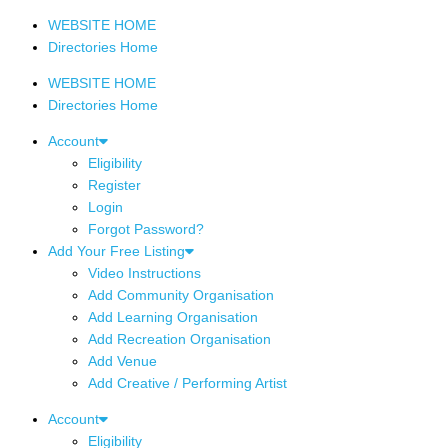
WEBSITE HOME
Directories Home
WEBSITE HOME
Directories Home
Account
Eligibility
Register
Login
Forgot Password?
Add Your Free Listing
Video Instructions
Add Community Organisation
Add Learning Organisation
Add Recreation Organisation
Add Venue
Add Creative / Performing Artist
Account
Eligibility