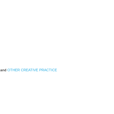
and
OTHER CREATIVE PRACTICE