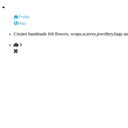
Profile
Map
Creates handmade felt flowers, wraps,scarves,jewellery,bags an