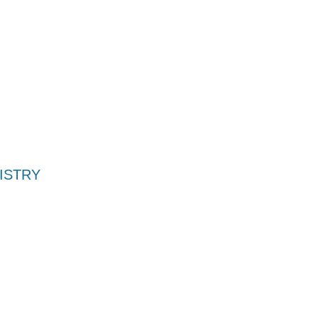
ISTRY