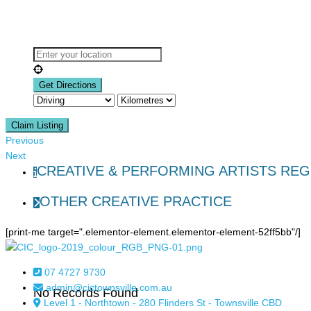
Claim Listing
Previous
Next
CREATIVE & PERFORMING ARTISTS REG
OTHER CREATIVE PRACTICE
[print-me target=".elementor-element.elementor-element-52ff5bb"/]
07 4727 9730
admin@cictownsville.com.au
No Records Found
Level 1 - Northtown - 280 Flinders St - Townsville CBD