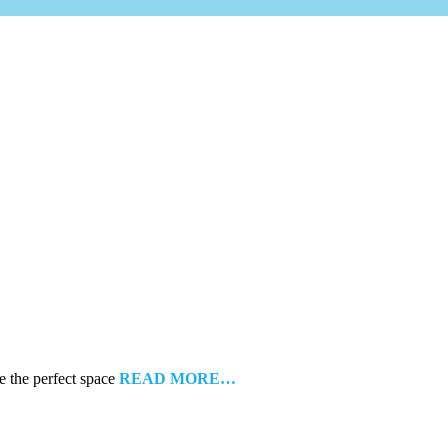
e the perfect space
READ MORE…