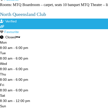
Rooms: MTQ Boardroom – carpet, seats 10 banquet MTQ Theatre – lino
North Queensland Club
Verified
Favourite
:
Closed
Mon
8:00 am - 6:00 pm
Tue
8:00 am - 6:00 pm
Wed
8:00 am - 6:00 pm
Thu
8:00 am - 6:00 pm
Fri
8:00 am - 6:00 pm
Sat
8:30 am - 12:00 pm
Sun