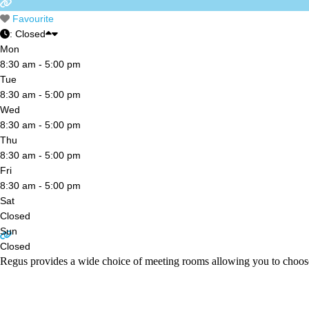
Favourite
:
Closed
Mon
8:30 am - 5:00 pm
Tue
8:30 am - 5:00 pm
Wed
8:30 am - 5:00 pm
Thu
8:30 am - 5:00 pm
Fri
8:30 am - 5:00 pm
Sat
Closed
Sun
Closed
Regus provides a wide choice of meeting rooms allowing you to choos