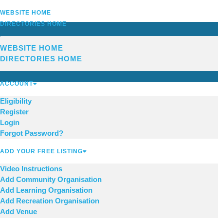
WEBSITE HOME
DIRECTORIES HOME
WEBSITE HOME
DIRECTORIES HOME
ACCOUNT
Eligibility
Register
Login
Forgot Password?
ADD YOUR FREE LISTING
Video Instructions
Add Community Organisation
Add Learning Organisation
Add Recreation Organisation
Add Venue