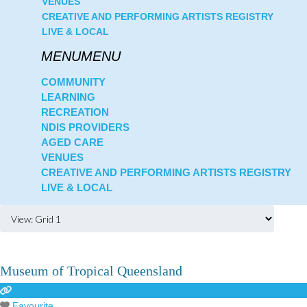
VENUES
CREATIVE AND PERFORMING ARTISTS REGISTRY
LIVE & LOCAL
COMMUNITY
LEARNING
RECREATION
NDIS PROVIDERS
AGED CARE
VENUES
CREATIVE AND PERFORMING ARTISTS REGISTRY
LIVE & LOCAL
Museum of Tropical Queensland
Favourite