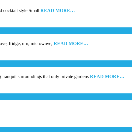
d cocktail style Small
READ MORE…
tove, fridge, urn, microwave,
READ MORE…
g tranquil surroundings that only private gardens
READ MORE…