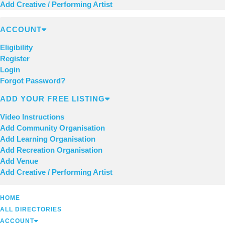
Add Creative / Performing Artist
ACCOUNT
Eligibility
Register
Login
Forgot Password?
ADD YOUR FREE LISTING
Video Instructions
Add Community Organisation
Add Learning Organisation
Add Recreation Organisation
Add Venue
Add Creative / Performing Artist
HOME
ALL DIRECTORIES
ACCOUNT