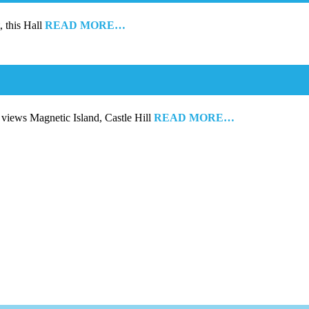
, this Hall
READ MORE…
 views Magnetic Island, Castle Hill
READ MORE…