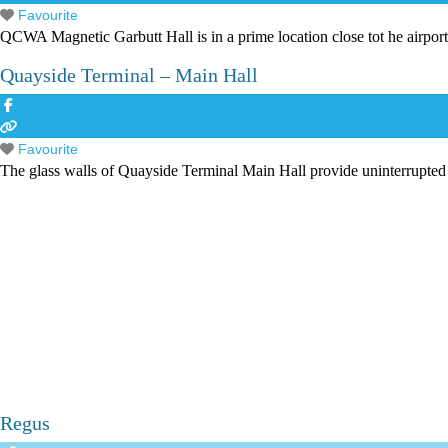
Favourite
QCWA Magnetic Garbutt Hall is in a prime location close tot he airport
Quayside Terminal – Main Hall
Favourite
The glass walls of Quayside Terminal Main Hall provide uninterrupted
Regus