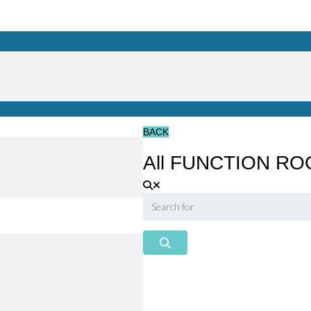
BACK
All FUNCTION ROO
Search