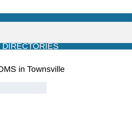
DIRECTORIES
MS in Townsville