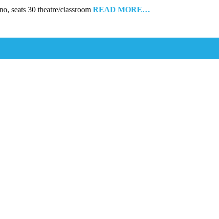
, seats 30 theatre/classroom
READ MORE…