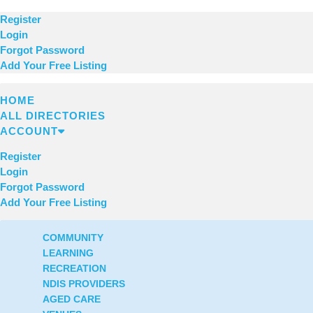
Register
Login
Forgot Password
Add Your Free Listing
HOME
ALL DIRECTORIES
ACCOUNT
Register
Login
Forgot Password
Add Your Free Listing
COMMUNITY
LEARNING
RECREATION
NDIS PROVIDERS
AGED CARE