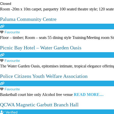
Closed
Room -20m x 10m carpet, parquetry 100 seated theatre style; 120 seate
Paluma Community Centre
Favourite
Floor – timber; Room – seats 55 dining style Training/Meeting room S
Picnic Bay Hotel – Water Garden Oasis
Favourite
The Water Garden Oasis, epitomises intimate, tropical elegance offerin
Police Citizens Youth Welfare Association
Favourite
Basketball court hire only Alcohol free venue
READ MORE…
QCWA Magnetic Garbutt Branch Hall
Verified