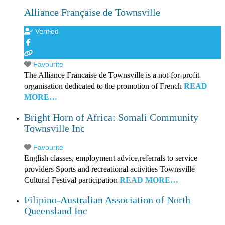
Alliance Française de Townsville
Verified
Favourite
The Alliance Francaise de Townsville is a not-for-profit
organisation dedicated to the promotion of French
READ
MORE…
Bright Horn of Africa: Somali Community
Townsville Inc
Favourite
English classes, employment advice,referrals to service
providers Sports and recreational activities Townsville
Cultural Festival participation
READ MORE…
Filipino-Australian Association of North
Queensland Inc