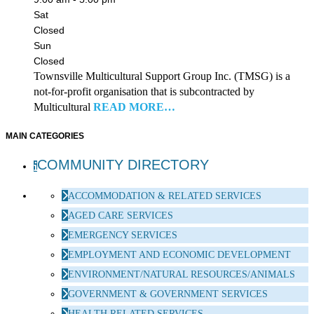
Sat
Closed
Sun
Closed
Townsville Multicultural Support Group Inc. (TMSG) is a
not-for-profit organisation that is subcontracted by
Multicultural
READ MORE…
MAIN CATEGORIES
COMMUNITY DIRECTORY
ACCOMMODATION & RELATED SERVICES
AGED CARE SERVICES
EMERGENCY SERVICES
EMPLOYMENT AND ECONOMIC DEVELOPMENT
ENVIRONMENT/NATURAL RESOURCES/ANIMALS
GOVERNMENT & GOVERNMENT SERVICES
HEALTH RELATED SERVICES