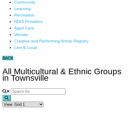
Community
Learning
Recreation
NDIS Providers
Aged Care
Venues
Creative and Performing Artists Registry
Live & Local
BACK
All Multicultural & Ethnic Groups
in Townsville
Search