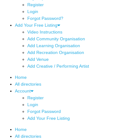
Register
Login
Forgot Password?
Add Your Free Listing
Video Instructions
Add Community Organisation
Add Learning Organisation
Add Recreation Organisation
Add Venue
Add Creative / Performing Artist
Home
All directories
Account
Register
Login
Forgot Password
Add Your Free Listing
Home
All directories