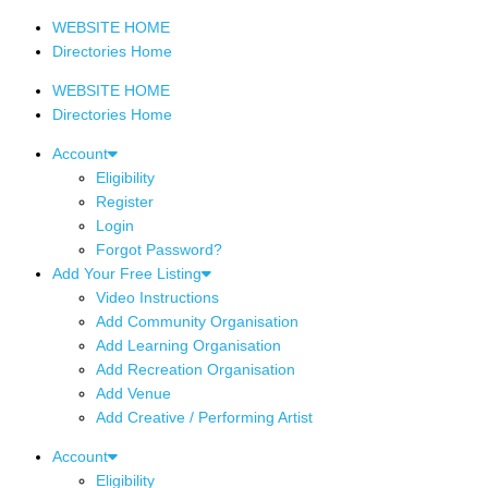
WEBSITE HOME
Directories Home
WEBSITE HOME
Directories Home
Account
Eligibility
Register
Login
Forgot Password?
Add Your Free Listing
Video Instructions
Add Community Organisation
Add Learning Organisation
Add Recreation Organisation
Add Venue
Add Creative / Performing Artist
Account
Eligibility