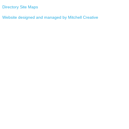
Directory Site Maps
Website designed and managed by Mitchell Creative