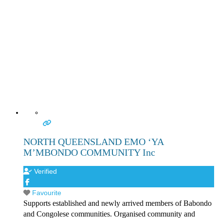
NORTH QUEENSLAND EMO ‘YA
M’MBONDO COMMUNITY Inc
Verified
Favourite
Supports established and newly arrived members of Babondo
and Congolese communities. Organised community and