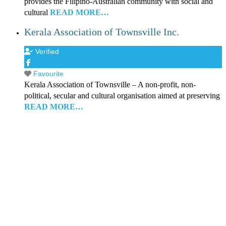
provides the Filipino-Australian community with social and
cultural
READ MORE…
Kerala Association of Townsville Inc.
Verified
Favourite
Kerala Association of Townsville – A non-profit, non-
political, secular and cultural organisation aimed at preserving
READ MORE…