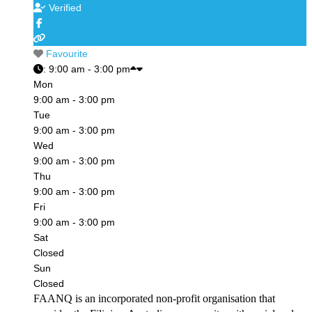
Verified
Favourite
:
9:00 am - 3:00 pm
Mon
9:00 am - 3:00 pm
Tue
9:00 am - 3:00 pm
Wed
9:00 am - 3:00 pm
Thu
9:00 am - 3:00 pm
Fri
9:00 am - 3:00 pm
Sat
Closed
Sun
Closed
FAANQ is an incorporated non-profit organisation that