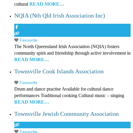
cultural
READ MORE…
NQIA (Nth Qld Irish Association Inc)
Favourite
The North Queensland Irish Association (NQIA) fosters
community spirit and friendship through active involvement in
READ MORE…
Townsville Cook Islands Association
Favourite
Drum and dance practise Available for cultural dance
performances Traditional cooking Cultural music – singing
READ MORE…
Townsville Jewish Community Association
Favourite