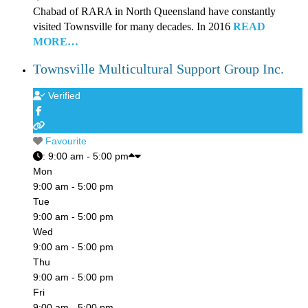
Chabad of RARA in North Queensland have constantly
visited Townsville for many decades. In 2016
READ
MORE…
Townsville Multicultural Support Group Inc.
Verified
Favourite
:
9:00 am - 5:00 pm
Mon
9:00 am - 5:00 pm
Tue
9:00 am - 5:00 pm
Wed
9:00 am - 5:00 pm
Thu
9:00 am - 5:00 pm
Fri
9:00 am - 5:00 pm