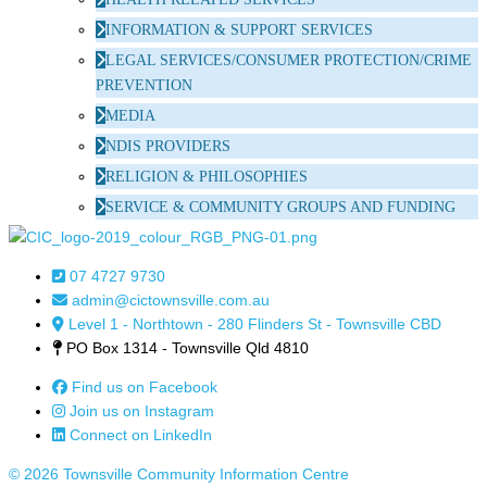
INFORMATION & SUPPORT SERVICES
LEGAL SERVICES/CONSUMER PROTECTION/CRIME
PREVENTION
MEDIA
NDIS PROVIDERS
RELIGION & PHILOSOPHIES
SERVICE & COMMUNITY GROUPS AND FUNDING
07 4727 9730
admin@cictownsville.com.au
Level 1 - Northtown - 280 Flinders St - Townsville CBD
PO Box 1314 - Townsville Qld 4810
Find us on Facebook
Join us on Instagram
Connect on LinkedIn
© 2026 Townsville Community Information Centre