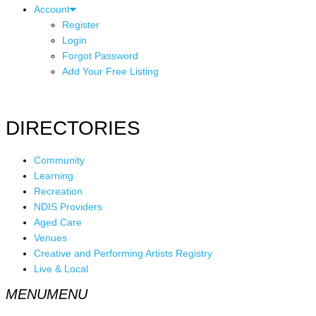
Account
Register
Login
Forgot Password
Add Your Free Listing
DIRECTORIES
Community
Learning
Recreation
NDIS Providers
Aged Care
Venues
Creative and Performing Artists Registry
Live & Local