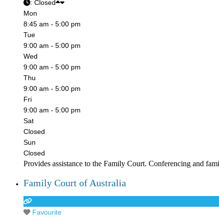
:
Closed
Mon
8:45 am - 5:00 pm
Tue
9:00 am - 5:00 pm
Wed
9:00 am - 5:00 pm
Thu
9:00 am - 5:00 pm
Fri
9:00 am - 5:00 pm
Sat
Closed
Sun
Closed
Provides assistance to the Family Court. Conferencing and fam
Family Court of Australia
Favourite