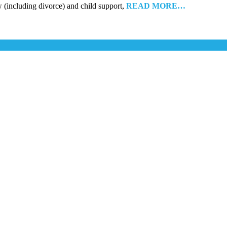
w (including divorce) and child support,
READ MORE…