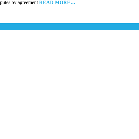
disputes by agreement
READ MORE…