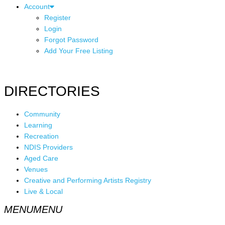
Account
Register
Login
Forgot Password
Add Your Free Listing
DIRECTORIES
Community
Learning
Recreation
NDIS Providers
Aged Care
Venues
Creative and Performing Artists Registry
Live & Local