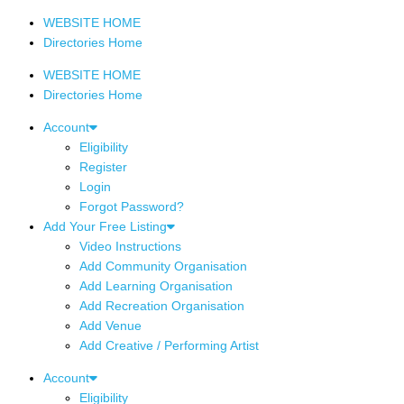
WEBSITE HOME
Directories Home
WEBSITE HOME
Directories Home
Account
Eligibility
Register
Login
Forgot Password?
Add Your Free Listing
Video Instructions
Add Community Organisation
Add Learning Organisation
Add Recreation Organisation
Add Venue
Add Creative / Performing Artist
Account
Eligibility