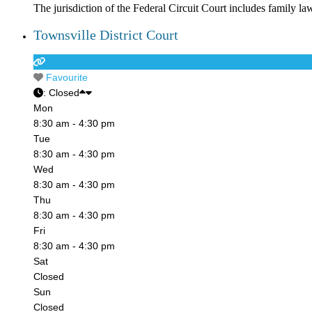
The jurisdiction of the Federal Circuit Court includes family la
Townsville District Court
Favourite
:
Closed
Mon
8:30 am - 4:30 pm
Tue
8:30 am - 4:30 pm
Wed
8:30 am - 4:30 pm
Thu
8:30 am - 4:30 pm
Fri
8:30 am - 4:30 pm
Sat
Closed
Sun
Closed