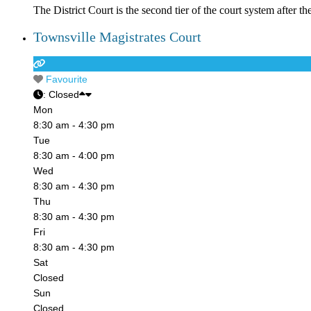
The District Court is the second tier of the court system after t
Townsville Magistrates Court
Favourite
:
Closed
Mon
8:30 am - 4:30 pm
Tue
8:30 am - 4:00 pm
Wed
8:30 am - 4:30 pm
Thu
8:30 am - 4:30 pm
Fri
8:30 am - 4:30 pm
Sat
Closed
Sun
Closed