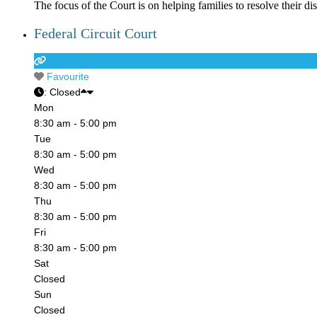
The focus of the Court is on helping families to resolve their 
Federal Circuit Court
Favourite
:
Closed
Mon
8:30 am - 5:00 pm
Tue
8:30 am - 5:00 pm
Wed
8:30 am - 5:00 pm
Thu
8:30 am - 5:00 pm
Fri
8:30 am - 5:00 pm
Sat
Closed
Sun
Closed