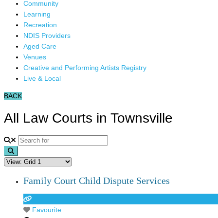
Community
Learning
Recreation
NDIS Providers
Aged Care
Venues
Creative and Performing Artists Registry
Live & Local
BACK
All Law Courts in Townsville
Search
Family Court Child Dispute Services
Favourite