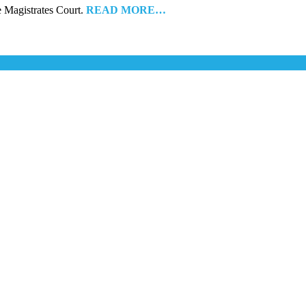
he Magistrates Court.
READ MORE…