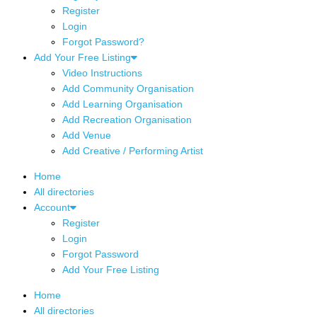
Register
Login
Forgot Password?
Add Your Free Listing
Video Instructions
Add Community Organisation
Add Learning Organisation
Add Recreation Organisation
Add Venue
Add Creative / Performing Artist
Home
All directories
Account
Register
Login
Forgot Password
Add Your Free Listing
Home
All directories