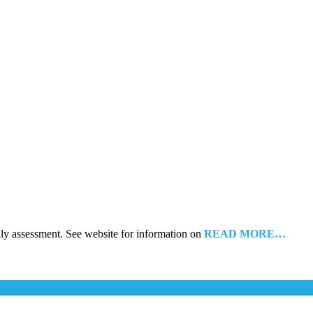
ily assessment. See website for information on
READ MORE…