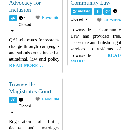
Advocacy for
Community Law
Inclusion
:
Verified
Favourite
:
Closed
Favourite
Closed
Townsville Community
Law has provided free,
QAI advocates for systems
accessible and holistic legal
change through campaigns
services to residents of
and submissions directed at
Townsville
READ
attitudinal, law and policy
MORE…
READ MORE…
Townsville
Magistrates Court
Favourite
:
Closed
Registration of births,
deaths and marriages