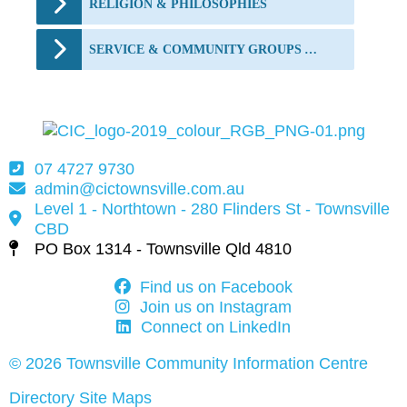
RELIGION & PHILOSOPHIES
SERVICE & COMMUNITY GROUPS AND FUNDING
07 4727 9730
admin@cictownsville.com.au
Level 1 - Northtown - 280 Flinders St - Townsville
CBD
PO Box 1314 - Townsville Qld 4810
Find us on Facebook
Join us on Instagram
Connect on LinkedIn
© 2026 Townsville Community Information Centre
Directory Site Maps