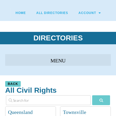
HOME
ALL DIRECTORIES
ACCOUNT
DIRECTORIES
BACK
All Civil Rights
Search
Queensland
Townsville