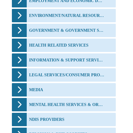
EMPLOYMENT AND ECONOMIC DEVELOPMENT
ENVIRONMENT/NATURAL RESOURCES/ANIMALS
GOVERNMENT & GOVERNMENT SERVICES
HEALTH RELATED SERVICES
INFORMATION & SUPPORT SERVICES
LEGAL SERVICES/CONSUMER PROTECTION/CRIME PREVENTION
MEDIA
MENTAL HEALTH SERVICES & ORGANISATIONS
NDIS PROVIDERS