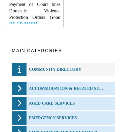
Payment of Court fines
Domestic Violence
Protection Orders Good
READ MORE…
MAIN CATEGORIES
COMMUNITY DIRECTORY
ACCOMMODATION & RELATED SERVICES
AGED CARE SERVICES
EMERGENCY SERVICES