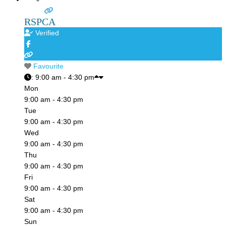
RSPCA
Verified
Favourite
:
9:00 am - 4:30 pm
Mon
9:00 am - 4:30 pm
Tue
9:00 am - 4:30 pm
Wed
9:00 am - 4:30 pm
Thu
9:00 am - 4:30 pm
Fri
9:00 am - 4:30 pm
Sat
9:00 am - 4:30 pm
Sun