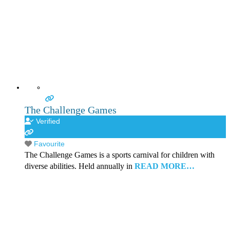
The Challenge Games
Verified
Favourite
The Challenge Games is a sports carnival for children with
diverse abilities. Held annually in
READ MORE…