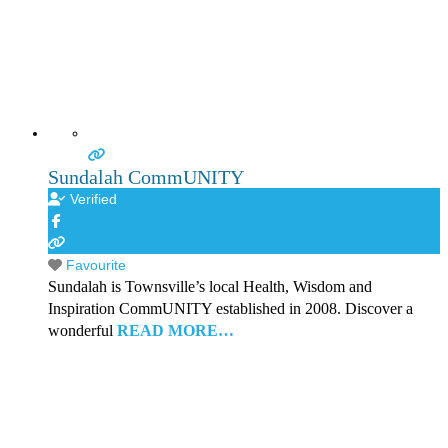
Sundalah CommUNITY
Verified
Favourite
Sundalah is Townsville’s local Health, Wisdom and
Inspiration CommUNITY established in 2008. Discover a
wonderful
READ MORE…