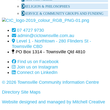
RELIGION & PHILOSOPHIES
SERVICE & COMMUNITY GROUPS AND FUNDING
07 4727 9730
admin@cictownsville.com.au
Level 1 - Northtown - 280 Flinders St -
Townsville CBD
PO Box 1314 - Townsville Qld 4810
Find us on Facebook
Join us on Instagram
Connect on LinkedIn
© 2026 Townsville Community Information Centre
Directory Site Maps
Website designed and managed by Mitchell Creative