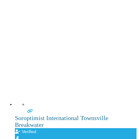
Soroptimist International Townsville
Breakwater
Verified