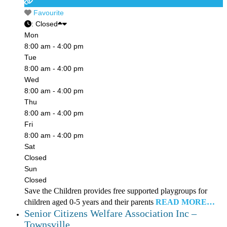
Favourite
:
Closed
Mon
8:00 am - 4:00 pm
Tue
8:00 am - 4:00 pm
Wed
8:00 am - 4:00 pm
Thu
8:00 am - 4:00 pm
Fri
8:00 am - 4:00 pm
Sat
Closed
Sun
Closed
Save the Children provides free supported playgroups for
children aged 0-5 years and their parents
READ MORE…
Senior Citizens Welfare Association Inc –
Townsville