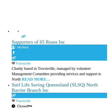
Supporters of 65 Roses Inc
Verified
Favourite
Charity based in Townsville, managed by volunteer
Management Committee providing services and support to
North
READ MORE…
Surf Life Saving Queensland (SLSQ) North
Barrier Branch Inc
Favourite
:
Closed