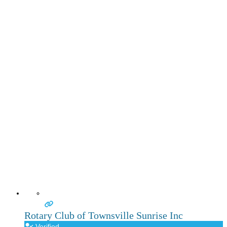
Rotary Club of Townsville Sunrise Inc
Verified