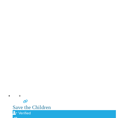
Save the Children
Verified