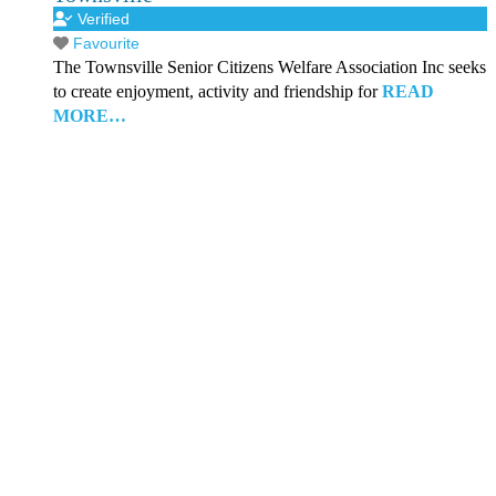
Verified
Favourite
The Townsville Senior Citizens Welfare Association Inc seeks
to create enjoyment, activity and friendship for
READ
MORE…