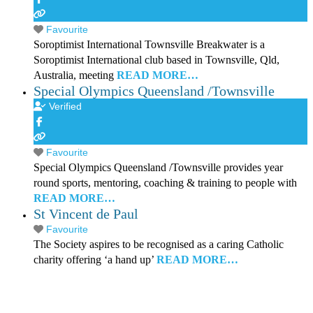
Favourite
Soroptimist International Townsville Breakwater is a
Soroptimist International club based in Townsville, Qld,
Australia, meeting
READ MORE…
Special Olympics Queensland /Townsville
Verified
Favourite
Special Olympics Queensland /Townsville provides year
round sports, mentoring, coaching & training to people with
READ MORE…
St Vincent de Paul
Favourite
The Society aspires to be recognised as a caring Catholic
charity offering ‘a hand up’
READ MORE…