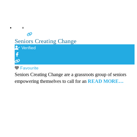
Seniors Creating Change
Verified
Favourite
Seniors Creating Change are a grassroots group of seniors
empowering themselves to call for an
READ MORE…