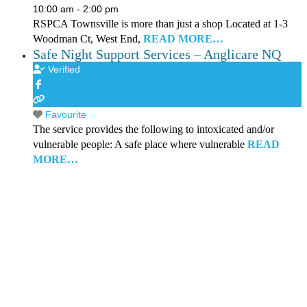
10:00 am - 2:00 pm
RSPCA Townsville is more than just a shop Located at 1-3
Woodman Ct, West End,
READ MORE…
Safe Night Support Services – Anglicare NQ
Verified
Favourite
The service provides the following to intoxicated and/or
vulnerable people: A safe place where vulnerable
READ
MORE…