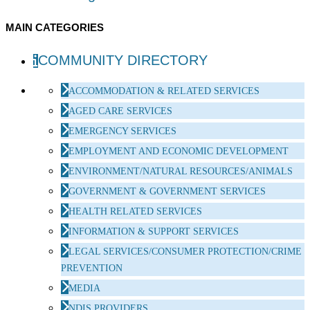
MAIN CATEGORIES
COMMUNITY DIRECTORY
ACCOMMODATION & RELATED SERVICES
AGED CARE SERVICES
EMERGENCY SERVICES
EMPLOYMENT AND ECONOMIC DEVELOPMENT
ENVIRONMENT/NATURAL RESOURCES/ANIMALS
GOVERNMENT & GOVERNMENT SERVICES
HEALTH RELATED SERVICES
INFORMATION & SUPPORT SERVICES
LEGAL SERVICES/CONSUMER PROTECTION/CRIME
PREVENTION
MEDIA
NDIS PROVIDERS