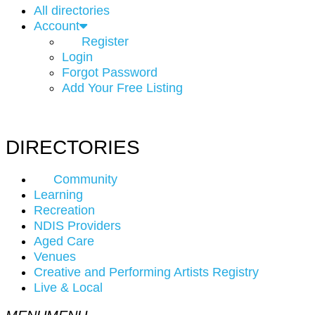
All directories
Account
Register
Login
Forgot Password
Add Your Free Listing
DIRECTORIES
Community
Learning
Recreation
NDIS Providers
Aged Care
Venues
Creative and Performing Artists Registry
Live & Local