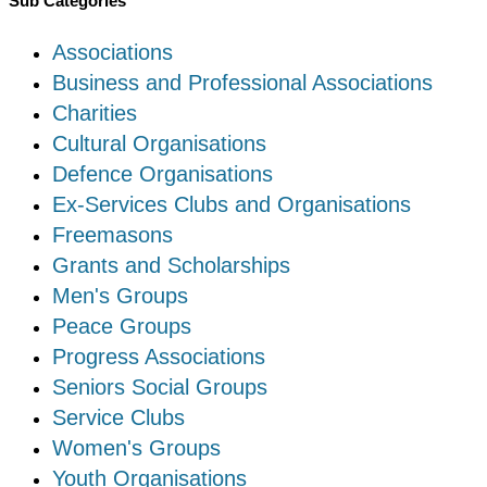
Sub Categories
Associations
Business and Professional Associations
Charities
Cultural Organisations
Defence Organisations
Ex-Services Clubs and Organisations
Freemasons
Grants and Scholarships
Men's Groups
Peace Groups
Progress Associations
Seniors Social Groups
Service Clubs
Women's Groups
Youth Organisations