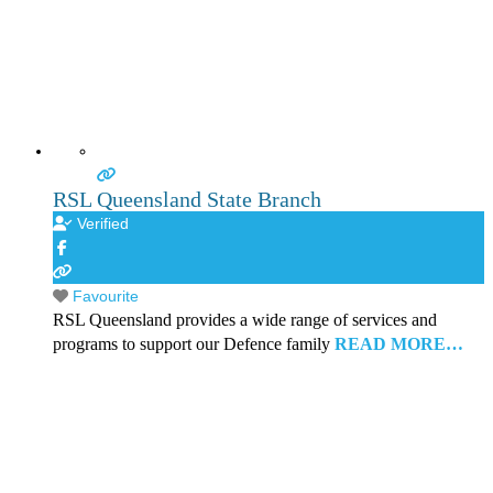
RSL Queensland State Branch
Verified
Favourite
RSL Queensland provides a wide range of services and
programs to support our Defence family
READ MORE…