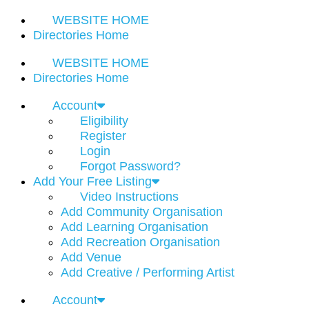
WEBSITE HOME
Directories Home
WEBSITE HOME
Directories Home
Account
Eligibility
Register
Login
Forgot Password?
Add Your Free Listing
Video Instructions
Add Community Organisation
Add Learning Organisation
Add Recreation Organisation
Add Venue
Add Creative / Performing Artist
Account