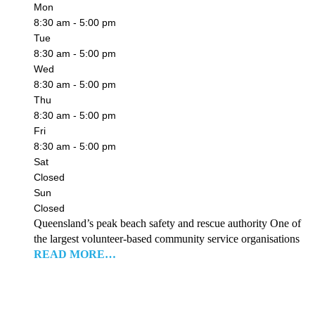
Mon
8:30 am - 5:00 pm
Tue
8:30 am - 5:00 pm
Wed
8:30 am - 5:00 pm
Thu
8:30 am - 5:00 pm
Fri
8:30 am - 5:00 pm
Sat
Closed
Sun
Closed
Queensland’s peak beach safety and rescue authority One of
the largest volunteer-based community service organisations
READ MORE…