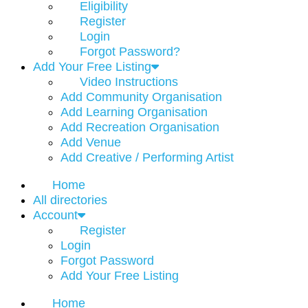
Eligibility
Register
Login
Forgot Password?
Add Your Free Listing
Video Instructions
Add Community Organisation
Add Learning Organisation
Add Recreation Organisation
Add Venue
Add Creative / Performing Artist
Home
All directories
Account
Register
Login
Forgot Password
Add Your Free Listing
Home