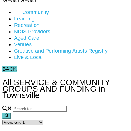
Community
Learning
Recreation
NDIS Providers
Aged Care
Venues
Creative and Performing Artists Registry
Live & Local
BACK
All SERVICE & COMMUNITY
GROUPS AND FUNDING in
Townsville
Search