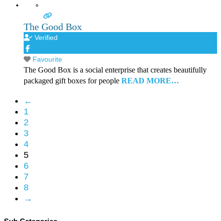
The Good Box
Verified
Favourite
The Good Box is a social enterprise that creates beautifully
packaged gift boxes for people
READ MORE…
←
1
2
3
4
5
6
7
8
→