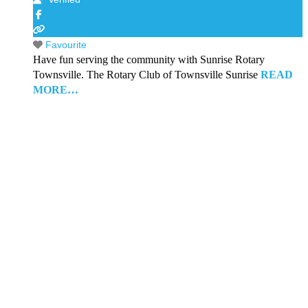
Favourite
Have fun serving the community with Sunrise Rotary
Townsville. The Rotary Club of Townsville Sunrise
READ
MORE…