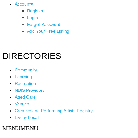
Account
Register
Login
Forgot Password
Add Your Free Listing
DIRECTORIES
Community
Learning
Recreation
NDIS Providers
Aged Care
Venues
Creative and Performing Artists Registry
Live & Local