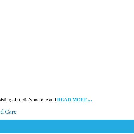
sisting of studio’s and one and
READ MORE…
ed Care