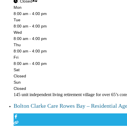
:
Closed
Mon
8:00 am - 4:00 pm
Tue
8:00 am - 4:00 pm
Wed
8:00 am - 4:00 pm
Thu
8:00 am - 4:00 pm
Fri
8:00 am - 4:00 pm
Sat
Closed
Sun
Closed
145 unit independent living retirement village for over 65’s con
Bolton Clarke Care Rowes Bay – Residential Ag