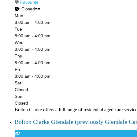
Favourite
:
Closed
Mon
8:00 am - 4:00 pm
Tue
8:00 am - 4:00 pm
Wed
8:00 am - 4:00 pm
Thu
8:00 am - 4:00 pm
Fri
8:00 am - 4:00 pm
Sat
Closed
Sun
Closed
Bolton Clarke offers a full range of residential aged care servic
Bolton Clarke Glendale (previously Glendale Ca