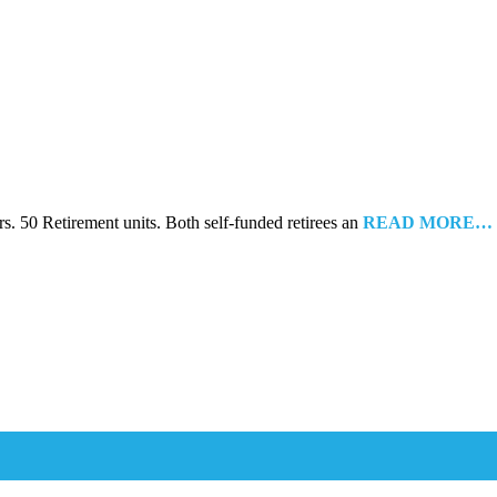
s. 50 Retirement units. Both self-funded retirees an
READ MORE…