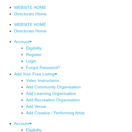
WEBSITE HOME
Directories Home
WEBSITE HOME
Directories Home
Account
Eligibility
Register
Login
Forgot Password?
Add Your Free Listing
Video Instructions
Add Community Organisation
Add Learning Organisation
Add Recreation Organisation
Add Venue
Add Creative / Performing Artist
Account
Eligibility