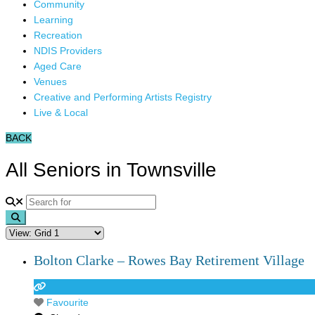
Community
Learning
Recreation
NDIS Providers
Aged Care
Venues
Creative and Performing Artists Registry
Live & Local
BACK
All Seniors in Townsville
Search
Bolton Clarke – Rowes Bay Retirement Village
Favourite