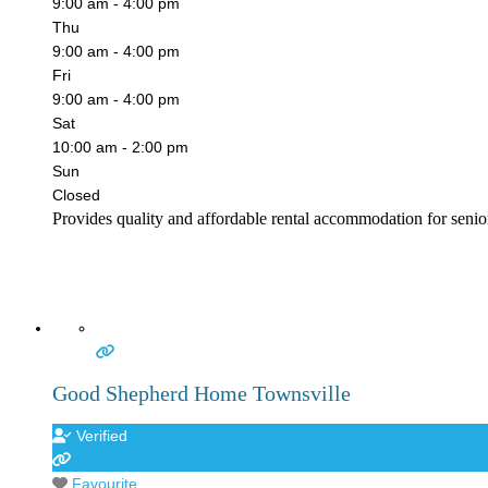
9:00 am - 4:00 pm
Thu
9:00 am - 4:00 pm
Fri
9:00 am - 4:00 pm
Sat
10:00 am - 2:00 pm
Sun
Closed
Provides quality and affordable rental accommodation for senior
Good Shepherd Home Townsville
Verified
Favourite