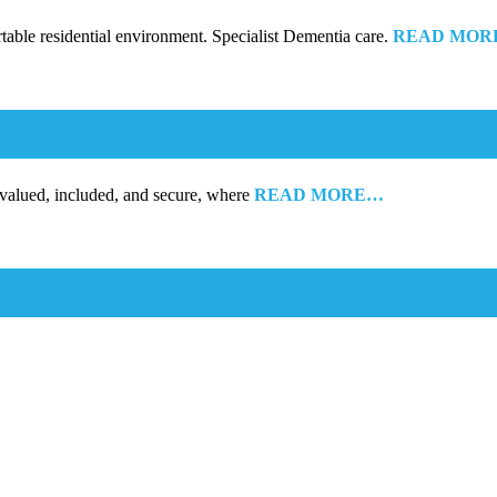
rtable residential environment. Specialist Dementia care.
READ MOR
 valued, included, and secure, where
READ MORE…