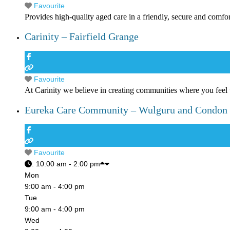
Favourite
Provides high-quality aged care in a friendly, secure and comfo
Carinity – Fairfield Grange
Favourite
At Carinity we believe in creating communities where you feel
Eureka Care Community – Wulguru and Condon
Favourite
:
10:00 am - 2:00 pm
Mon
9:00 am - 4:00 pm
Tue
9:00 am - 4:00 pm
Wed