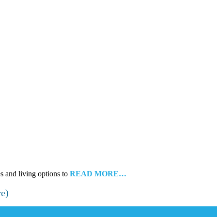
es and living options to
READ MORE…
re)