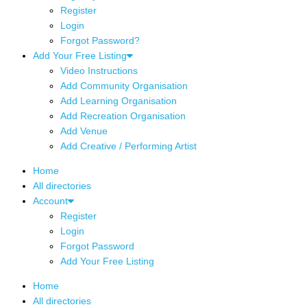
Register
Login
Forgot Password?
Add Your Free Listing
Video Instructions
Add Community Organisation
Add Learning Organisation
Add Recreation Organisation
Add Venue
Add Creative / Performing Artist
Home
All directories
Account
Register
Login
Forgot Password
Add Your Free Listing
Home
All directories