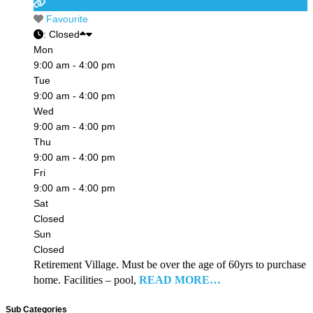
Favourite
:
Closed
Mon
9:00 am - 4:00 pm
Tue
9:00 am - 4:00 pm
Wed
9:00 am - 4:00 pm
Thu
9:00 am - 4:00 pm
Fri
9:00 am - 4:00 pm
Sat
Closed
Sun
Closed
Retirement Village. Must be over the age of 60yrs to purchase
home. Facilities – pool,
READ MORE…
Sub Categories