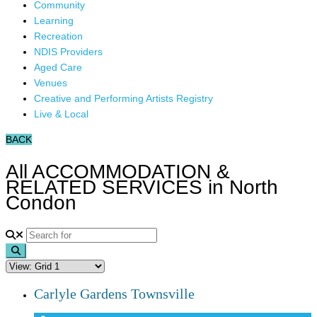
Community
Learning
Recreation
NDIS Providers
Aged Care
Venues
Creative and Performing Artists Registry
Live & Local
BACK
All ACCOMMODATION &
RELATED SERVICES in North
Condon
Search
Carlyle Gardens Townsville