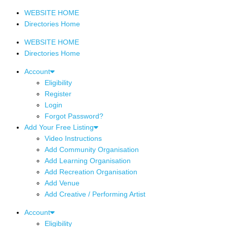
WEBSITE HOME
Directories Home
WEBSITE HOME
Directories Home
Account
Eligibility
Register
Login
Forgot Password?
Add Your Free Listing
Video Instructions
Add Community Organisation
Add Learning Organisation
Add Recreation Organisation
Add Venue
Add Creative / Performing Artist
Account
Eligibility