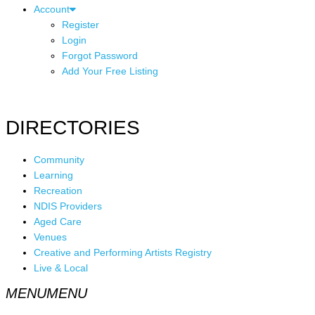
Account
Register
Login
Forgot Password
Add Your Free Listing
DIRECTORIES
Community
Learning
Recreation
NDIS Providers
Aged Care
Venues
Creative and Performing Artists Registry
Live & Local