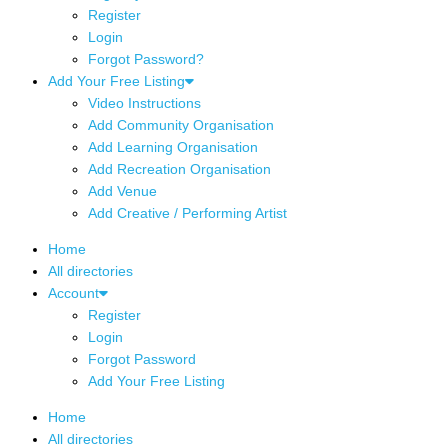
Register
Login
Forgot Password?
Add Your Free Listing
Video Instructions
Add Community Organisation
Add Learning Organisation
Add Recreation Organisation
Add Venue
Add Creative / Performing Artist
Home
All directories
Account
Register
Login
Forgot Password
Add Your Free Listing
Home
All directories