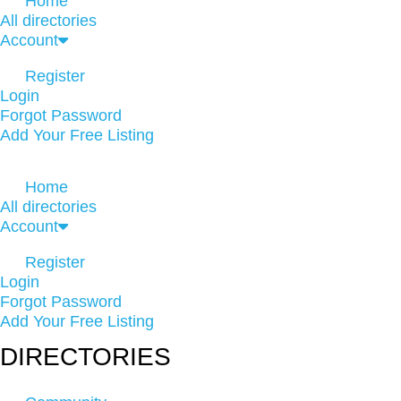
Home
All directories
Account
Register
Login
Forgot Password
Add Your Free Listing
Home
All directories
Account
Register
Login
Forgot Password
Add Your Free Listing
DIRECTORIES