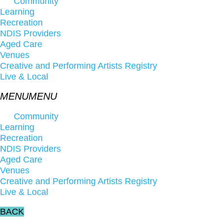
Community
Learning
Recreation
NDIS Providers
Aged Care
Venues
Creative and Performing Artists Registry
Live & Local
Community
Learning
Recreation
NDIS Providers
Aged Care
Venues
Creative and Performing Artists Registry
Live & Local
BACK