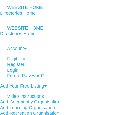
WEBSITE HOME
Directories Home
WEBSITE HOME
Directories Home
Account
Eligibility
Register
Login
Forgot Password?
Add Your Free Listing
Video Instructions
Add Community Organisation
Add Learning Organisation
Add Recreation Organisation