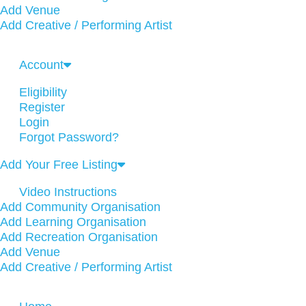
Add Venue
Add Creative / Performing Artist
Account
Eligibility
Register
Login
Forgot Password?
Add Your Free Listing
Video Instructions
Add Community Organisation
Add Learning Organisation
Add Recreation Organisation
Add Venue
Add Creative / Performing Artist