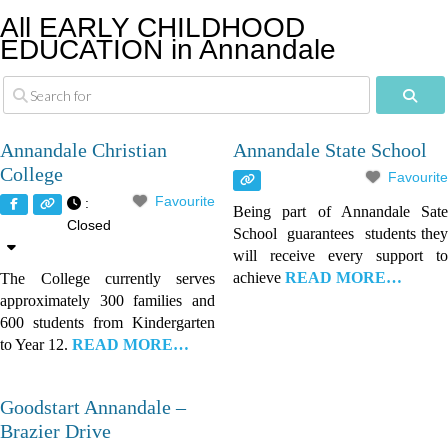
All EARLY CHILDHOOD
EDUCATION in Annandale
Sear
Annandale Christian
Annandale State School
College
Favourite
Favourite
:
Being part of Annandale Sate
Closed
School guarantees students they
will receive every support to
achieve
READ MORE…
The College currently serves
approximately 300 families and
600 students from Kindergarten
to Year 12.
READ MORE…
Goodstart Annandale –
Brazier Drive