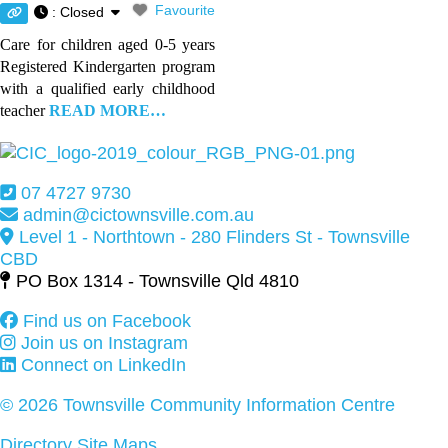
Favourite
:
Closed
Care for children aged 0-5 years
Registered Kindergarten program
with a qualified early childhood
teacher
READ MORE…
07 4727 9730
admin@cictownsville.com.au
Level 1 - Northtown - 280 Flinders St - Townsville
CBD
PO Box 1314 - Townsville Qld 4810
Find us on Facebook
Join us on Instagram
Connect on LinkedIn
© 2026 Townsville Community Information Centre
Directory Site Maps