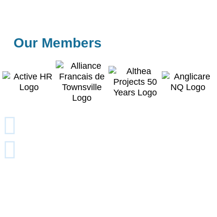
Our Members