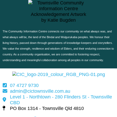
The Community Information Centre connects our community on what always was, and
what always will be, the land of the Bindal and Wulgurukaba peoples. W
e honour their
living history, passed down through generations of knowledge-keepers and storytellers.
We value the strength, resilience and wisdom of Elders, and their enduring connection to
country.
As a community organisation, we are committed to fostering respect,
understanding and meaningful collaboration among all peoples in our community.
07 4727 9730
admin@cictownsville.com.au
Level 1 - Northtown - 280 Flinders St - Townsville
CBD
PO Box 1314 - Townsville Qld 4810