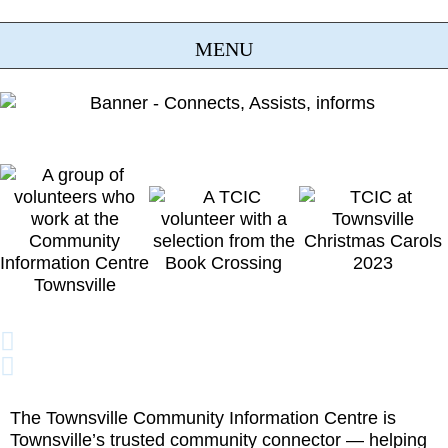
The Townsville Community Information Centre is
Townsville’s trusted community connector — helping