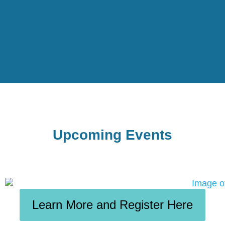
Upcoming Events
Learn More and Register Here