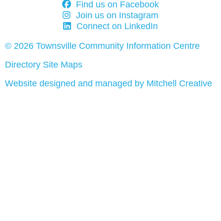
Find us on Facebook
Join us on Instagram
Connect on LinkedIn
© 2026 Townsville Community Information Centre
Directory Site Maps
Website designed and managed by Mitchell Creative