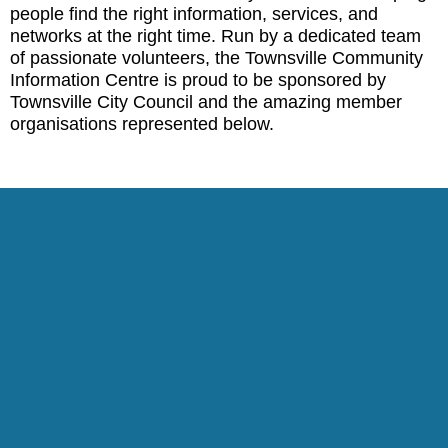
people find the right information, services, and
networks at the right time. Run by a dedicated team
of passionate volunteers, the Townsville Community
Information Centre is proud to be sponsored by
Townsville City Council and the amazing member
organisations represented below.